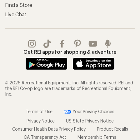
Find a Store
Live Chat
Get REI apps for shopping & adventure
© 2026 Recreational Equipment, Inc. All rights reserved. REI and
the REI Co-op logo are trademarks of Recreational Equipment,
Inc.
Terms of Use
Your Privacy Choices
Privacy Notice
US State Privacy Notice
Consumer Health Data Privacy Policy
Product Recalls
CA Transparency Act
Membership Terms