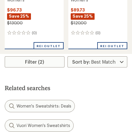
$96.73
$89.73
Save 25%
Save 25%
$130.00
$120.00
(0)
(0)
0
0
reviews
reviews
REI OUTLET
REI OUTLET
Filter (2)
Related searches
Women's Sweatshirts: Deals
Vuori Women's Sweatshirts