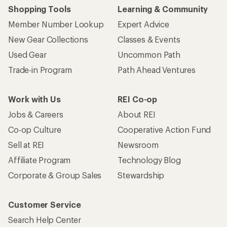
Shopping Tools
Learning & Community
Member Number Lookup
Expert Advice
New Gear Collections
Classes & Events
Used Gear
Uncommon Path
Trade-in Program
Path Ahead Ventures
Work with Us
REI Co-op
Jobs & Careers
About REI
Co-op Culture
Cooperative Action Fund
Sell at REI
Newsroom
Affiliate Program
Technology Blog
Corporate & Group Sales
Stewardship
Customer Service
Search Help Center