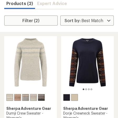
Products (2)
Expert Advice
Filter (2)
Sherpa Adventure Gear
Sherpa Adventure Gear
Dumji Crew Sweater -
Dorje Crewneck Sweater -
Women's
Women's