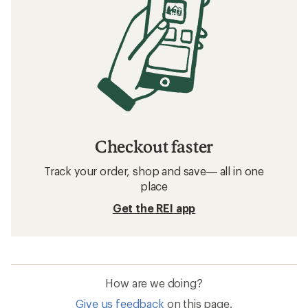
Checkout faster
Track your order, shop and save— all in one
place
Get the REI app
How are we doing?
Give us feedback
on this page.