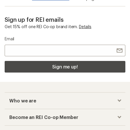
Sign up for REI emails
Get 15% off one REI Co-op brand item.
Details
Email
Sign me up!
Who we are
Become an REI Co-op Member