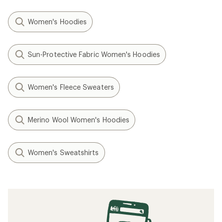
Women's Hoodies
Sun-Protective Fabric Women's Hoodies
Women's Fleece Sweaters
Merino Wool Women's Hoodies
Women's Sweatshirts