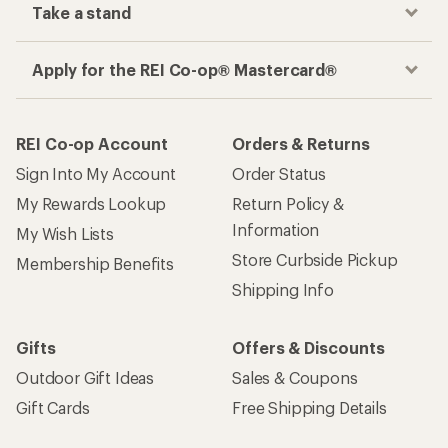
Take a stand
Apply for the REI Co-op® Mastercard®
REI Co-op Account
Orders & Returns
Sign Into My Account
Order Status
My Rewards Lookup
Return Policy &
Information
My Wish Lists
Store Curbside Pickup
Membership Benefits
Shipping Info
Gifts
Offers & Discounts
Outdoor Gift Ideas
Sales & Coupons
Gift Cards
Free Shipping Details