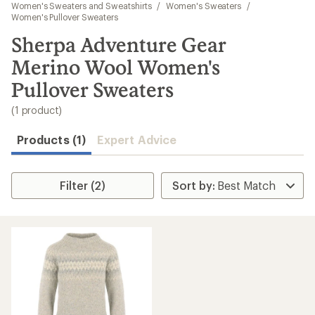
to
Women's Sweaters and Sweatshirts
/
Women's Sweaters
/
search
Women's Pullover Sweaters
results
Sherpa Adventure Gear
Merino Wool Women's
Pullover Sweaters
(1 product)
Products (1)
Expert Advice
Filter (2)