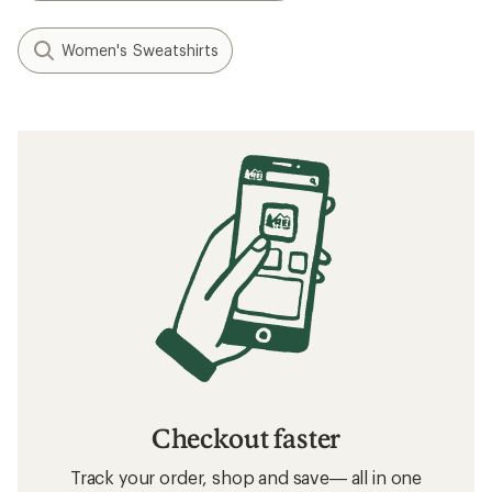
Women's Sweatshirts
Checkout faster
Track your order, shop and save— all in one