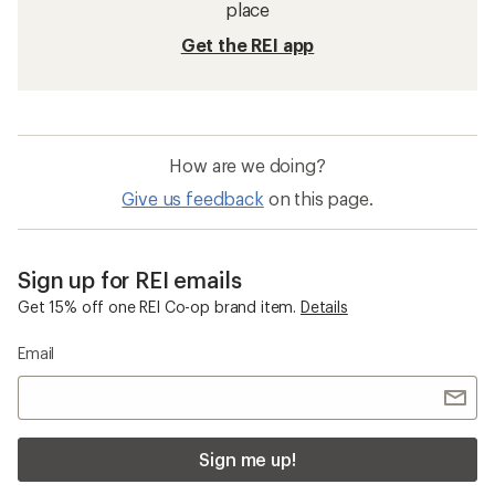
place
Get the REI app
How are we doing?
Give us feedback
on this page.
Sign up for REI emails
Get 15% off one REI Co-op brand item.
Details
Email
Sign me up!