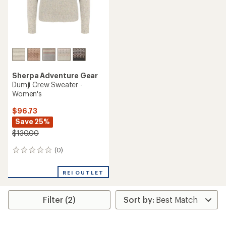
Sherpa Adventure Gear
Dumji Crew Sweater -
Women's
$96.73
Save 25%
$130.00
(0)
0
reviews
REI OUTLET
Filter (2)