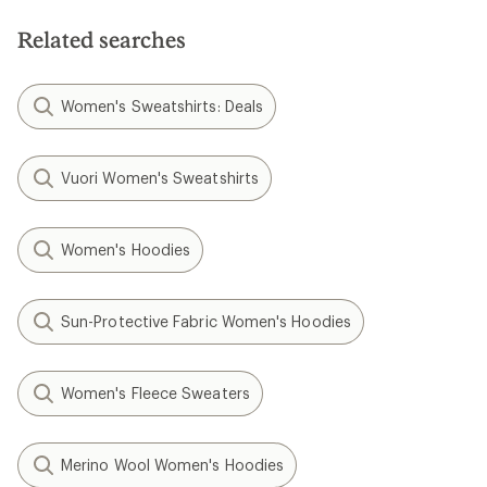
Related searches
Women's Sweatshirts: Deals
Vuori Women's Sweatshirts
Women's Hoodies
Sun-Protective Fabric Women's Hoodies
Women's Fleece Sweaters
Merino Wool Women's Hoodies