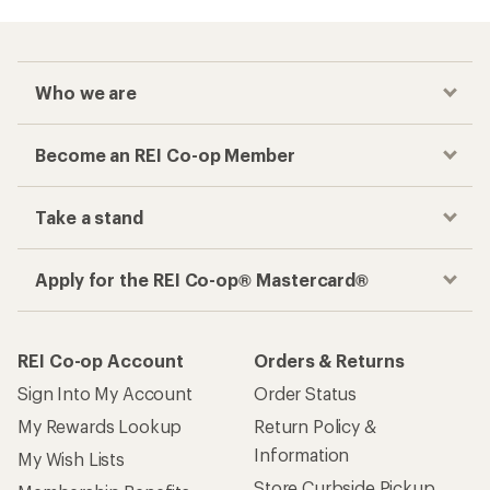
Who we are
Become an REI Co-op Member
Take a stand
Apply for the REI Co-op® Mastercard®
REI Co-op Account
Orders & Returns
Sign Into My Account
Order Status
My Rewards Lookup
Return Policy &
Information
My Wish Lists
Store Curbside Pickup