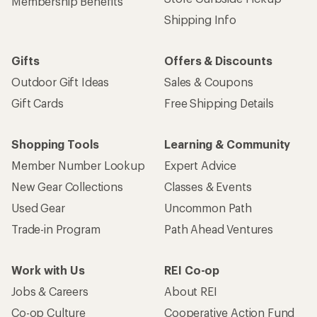
Membership Benefits
Shipping Info
Gifts
Offers & Discounts
Outdoor Gift Ideas
Sales & Coupons
Gift Cards
Free Shipping Details
Shopping Tools
Learning & Community
Member Number Lookup
Expert Advice
New Gear Collections
Classes & Events
Used Gear
Uncommon Path
Trade-in Program
Path Ahead Ventures
Work with Us
REI Co-op
Jobs & Careers
About REI
Co-op Culture
Cooperative Action Fund