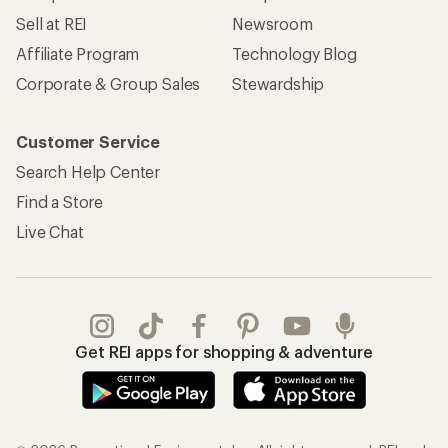
Sell at REI
Newsroom
Affiliate Program
Technology Blog
Corporate & Group Sales
Stewardship
Customer Service
Search Help Center
Find a Store
Live Chat
Get REI apps for shopping & adventure