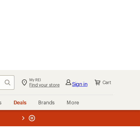
My REI
Search
Cart
Sign in
Find your store
s
Deals
Brands
More
the REI
ard
—