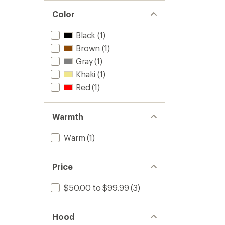
Color
Black
(1)
Brown
(1)
Gray
(1)
Khaki
(1)
Red
(1)
Warmth
Warm
(1)
Price
$50.00 to $99.99
(3)
Hood