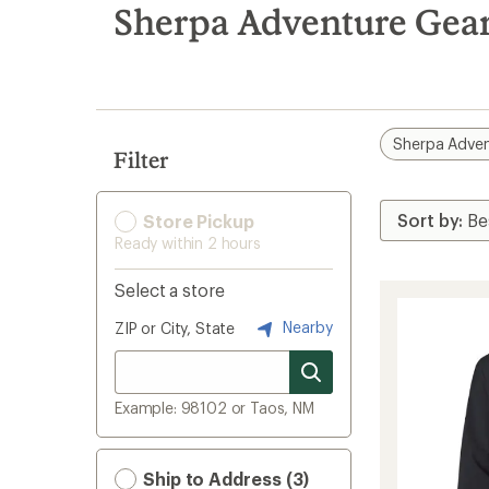
search
Sherpa Adventure Gear
results
Sherpa Adven
Filter
Store Pickup
Ready within 2 hours
Select a store
Nearby
ZIP or City, State
Example: 98102 or Taos, NM
Ship to Address (3)