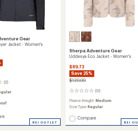
dventure Gear
ayer Jacket - Women's
Sherpa Adventure Gear
Uddesya Eco Jacket - Women's
%
$89.73
Save 25%
$120.00
(2)
(0)
egular
0
reviews
Fleece Weight:
Medium
oof
Size Type:
Regular
re
Add
Compare
REI OUTLET
Uddesya
REI O
Eco
Jacket