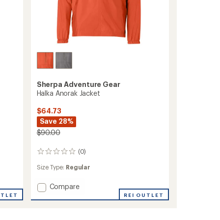
Sherpa Adventure Gear
Halka Anorak Jacket
$64.73
Save 28%
$90.00
(0)
0
reviews
Size Type:
Regular
Add
Compare
Halka
REI OUTLET
UTLET
Anorak
Jacket