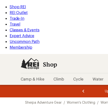
compared
compared
compared
loaded
to
to
to
REI
Skip
Skip
Shop REI
3
Accessibility
to
to
REI Outlet
results
Statement
main
Shop
Trade-In
content
REI
Travel
categories
Classes & Events
Expert Advice
Uncommon Path
Membership
Shop
Camp & Hike
Climb
Cycle
Water
message
message
Members,
Become a
m
U
3
2
1
of
of
Skip
o
3.
3.
Sherpa Adventure Gear
/
Women's Clothing
/
Wome
3.
to