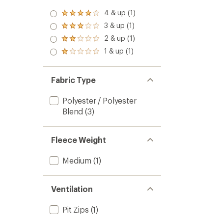
4 & up (1)
Rated
4.0
3 & up (1)
Rated
out
3.0
2 & up (1)
of 5
Rated
out
stars
2.0
1 & up (1)
of 5
Rated
out
stars
1.0
of 5
out
stars
of 5
Fabric Type
stars
Polyester / Polyester
Blend
(3)
Fleece Weight
Medium
(1)
Ventilation
Pit Zips
(1)