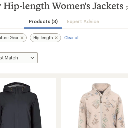
 Hip-length Women's Jackets
(
Products (3)
Expert Advice
ture Gear
Hip-length
Clear all