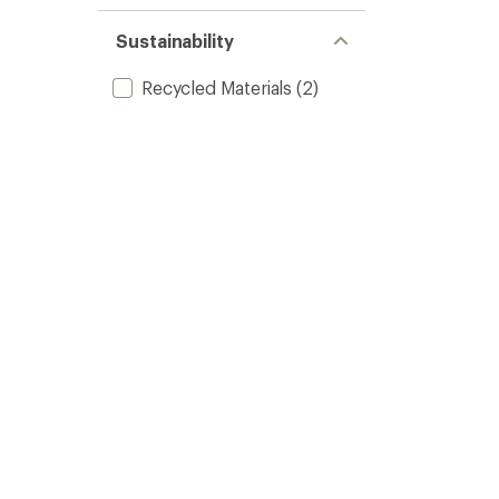
Sustainability
Recycled Materials
(2)