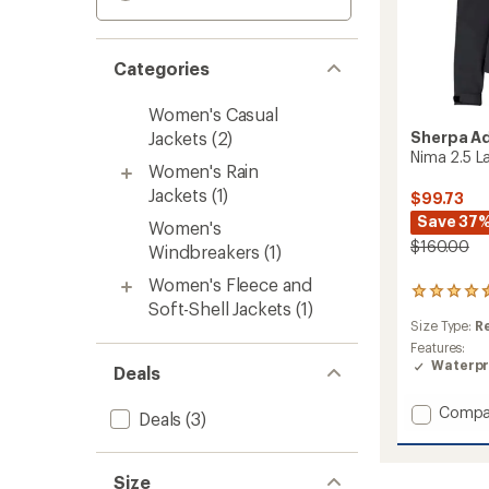
Categories
Women's Casual
Jackets
(2)
Sherpa A
Nima 2.5 L
Women's Rain
Jackets
(1)
$99.73
Save 37
Women's
$160.00
Windbreakers
(1)
Women's Fleece and
2
Soft-Shell Jackets
(1)
reviews
Size Type:
R
with
an
Features:
average
Waterpr
Deals
rating
of
Add
Compa
Deals
(3)
4.5
Nima
out
2.5
of
Layer
5
Size
stars