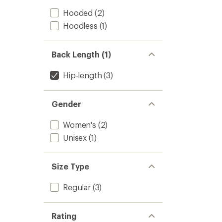
Hooded
(2)
Hoodless
(1)
Back Length (1)
Hip-length
(3)
Gender
Women's
(2)
Unisex
(1)
Size Type
Regular
(3)
Rating