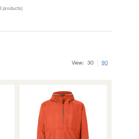
3 products)
View:
30
90