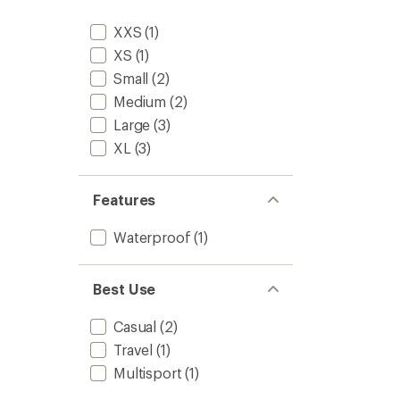
Jacket
-
XXS
(1)
Women
to
XS
(1)
Small
(2)
Medium
(2)
Large
(3)
XL
(3)
Features
Waterproof
(1)
Best Use
Casual
(2)
Travel
(1)
Multisport
(1)