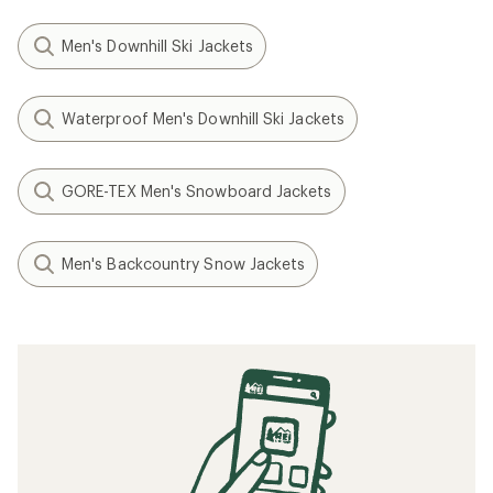
Men's Downhill Ski Jackets
Waterproof Men's Downhill Ski Jackets
GORE-TEX Men's Snowboard Jackets
Men's Backcountry Snow Jackets