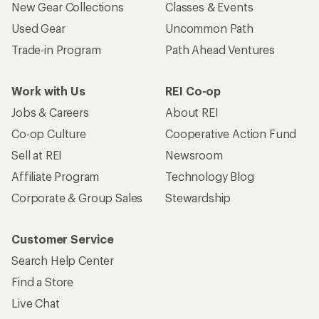
New Gear Collections
Classes & Events
Used Gear
Uncommon Path
Trade-in Program
Path Ahead Ventures
Work with Us
REI Co-op
Jobs & Careers
About REI
Co-op Culture
Cooperative Action Fund
Sell at REI
Newsroom
Affiliate Program
Technology Blog
Corporate & Group Sales
Stewardship
Customer Service
Search Help Center
Find a Store
Live Chat