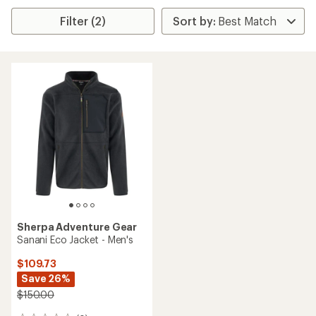
Filter (2)
Sherpa Adventure Gear
Sanani Eco Jacket - Men's
$109.73
Save 26%
$150.00