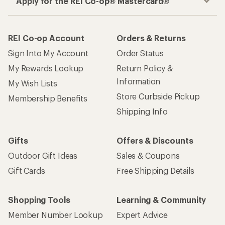
Apply for the REI Co-op® Mastercard®
REI Co-op Account
Orders & Returns
Sign Into My Account
Order Status
My Rewards Lookup
Return Policy &
Information
My Wish Lists
Store Curbside Pickup
Membership Benefits
Shipping Info
Gifts
Offers & Discounts
Outdoor Gift Ideas
Sales & Coupons
Gift Cards
Free Shipping Details
Shopping Tools
Learning & Community
Member Number Lookup
Expert Advice