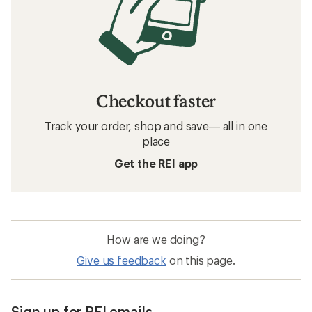
Checkout faster
Track your order, shop and save— all in one
place
Get the REI app
How are we doing?
Give us feedback
on this page.
Sign up for REI emails