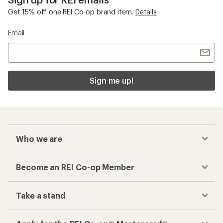
Get 15% off one REI Co-op brand item.
Details
Email
Sign me up!
Who we are
Become an REI Co-op Member
Take a stand