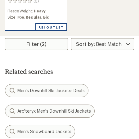
(0)
0
reviews
Fleece Weight:
Heavy
Size Type:
Regular,
Big
REI OUTLET
Filter (2)
Related searches
Men's Downhill Ski Jackets: Deals
Arc'teryx Men's Downhill Ski Jackets
Men's Snowboard Jackets