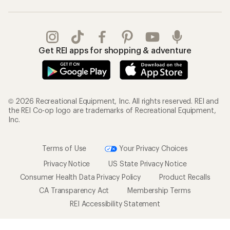
Get REI apps for shopping & adventure
© 2026 Recreational Equipment, Inc. All rights reserved. REI and
the REI Co-op logo are trademarks of Recreational Equipment,
Inc.
Terms of Use
Your Privacy Choices
Privacy Notice
US State Privacy Notice
Consumer Health Data Privacy Policy
Product Recalls
CA Transparency Act
Membership Terms
REI Accessibility Statement