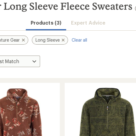
 Long Sleeve Fleece Sweaters
Products (3)
Expert Advice
ture Gear
Long Sleeve
Clear all