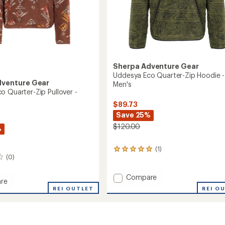
Sherpa Adventure Gear
Uddesya Eco Quarter-Zip Hoodie -
dventure Gear
Men's
o Quarter-Zip Pullover -
$89.73
Save 25%
$120.00
%
(1)
1
(0)
reviews
with
an
Add
Compare
re
average
Uddesya
REI O
ya
REI OUTLET
rating
Eco
of
Quarter-
5.0
r-
Zip
out
Hoodie
of