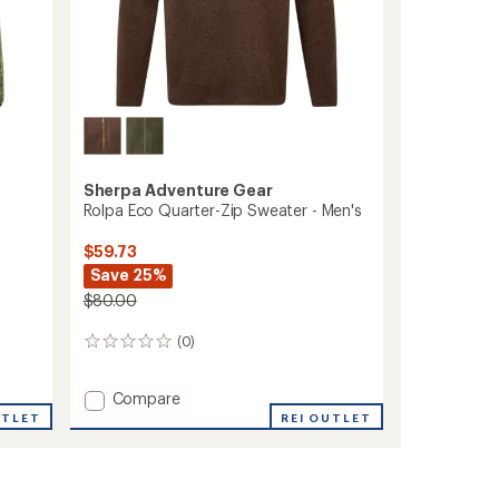
Sherpa Adventure Gear
Rolpa Eco Quarter-Zip Sweater - Men's
$59.73
Save 25%
$80.00
(0)
0
reviews
Add
Compare
Rolpa
UTLET
REI OUTLET
Eco
Quarter-
Zip
Sweater