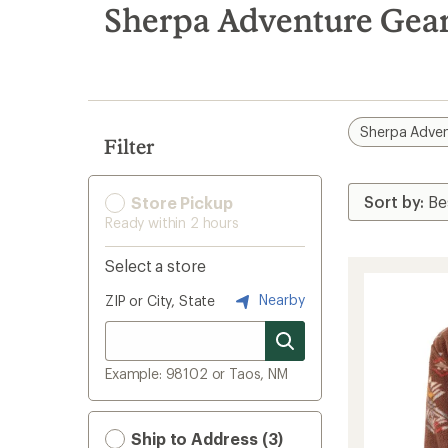
search
Sherpa Adventure Gear
results
Sherpa Adven
Filter
Store Pickup
Ready within 2 hours
Select a store
Nearby
ZIP or City, State
Example: 98102 or Taos, NM
Ship to Address (3)