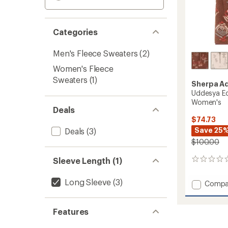
Categories
Men's Fleece Sweaters
(2)
Women's Fleece
Sweaters
(1)
Sherpa A
Uddesya Ec
Women's
Deals
$74.73
Save 25
Deals
(3)
$100.00
Sleeve Length (1)
0
reviews
Long Sleeve
(3)
Add
Compa
Uddes
Eco
Quarte
Features
Zip