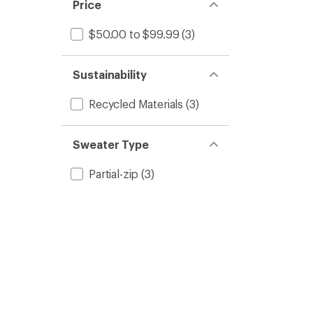
Price
$50.00 to $99.99
(3)
Sustainability
Recycled Materials
(3)
Sweater Type
Partial-zip
(3)