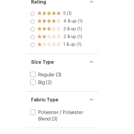
Rating
5 (1)
Rated
5.0
4 & up (1)
Rated
out
4.0
3 & up (1)
of 5
Rated
out
stars
3.0
2 & up (1)
of 5
Rated
out
stars
2.0
1 & up (1)
of 5
Rated
out
stars
1.0
of 5
out
stars
of 5
Size Type
stars
Regular
(3)
Big
(2)
Fabric Type
Polyester / Polyester
Blend
(3)