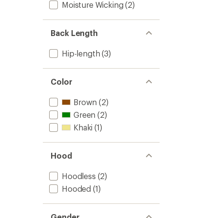
Pullove
Moisture Wicking
(2)
-
Women
to
Back Length
Hip-length
(3)
Color
Brown
(2)
Green
(2)
Khaki
(1)
Hood
Hoodless
(2)
Hooded
(1)
Gender