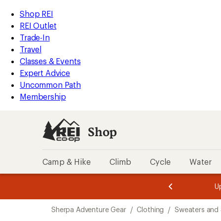
compared
compared
compared
loaded
to
to
to
REI
Skip
Skip
Shop REI
3
Accessibility
to
to
REI Outlet
results
Statement
main
Shop
Trade-In
content
REI
Travel
categories
Classes & Events
Expert Advice
Uncommon Path
Membership
Shop
Camp & Hike
Climb
Cycle
Water
message
message
Members,
Become a
m
U
3
2
1
of
of
Skip
o
3.
3.
Sherpa Adventure Gear
/
Clothing
/
Sweaters and 
3.
to