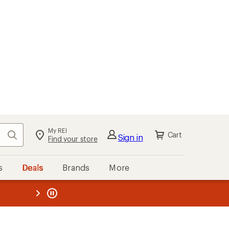
My REI
Search
Cart
Sign in
Find your store
s
Deals
Brands
More
the REI
ard
—