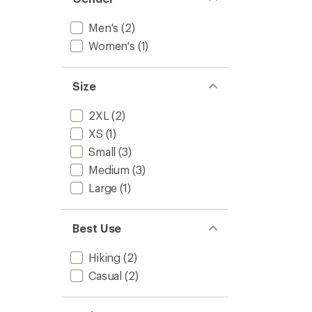
Men's
(2)
Women's
(1)
Size
2XL
(2)
XS
(1)
Small
(3)
Medium
(3)
Large
(1)
Best Use
Hiking
(2)
Casual
(2)