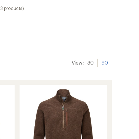
(3 products)
View:
30
90