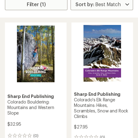
Filter (1)
Sharp End Publishing
Sharp End Publishing
Colorado's Elk Range
Colorado Bouldering:
Mountains: Hikes,
Mountains and Western
Scrambles, Snow and Rock
Slope
Climbs
$32.95
$27.95
(0)
0
(0)