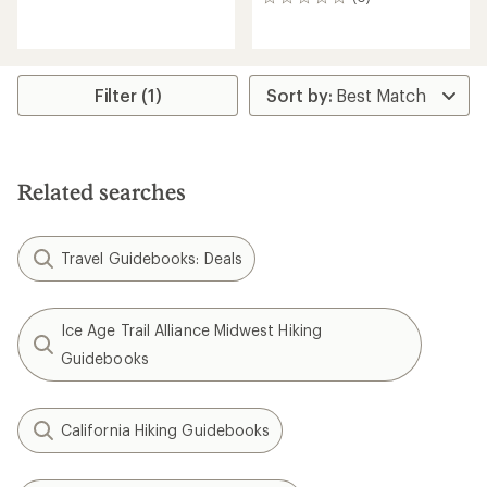
0
reviews
reviews
Filter (1)
Related searches
Travel Guidebooks: Deals
Ice Age Trail Alliance Midwest Hiking
Guidebooks
California Hiking Guidebooks