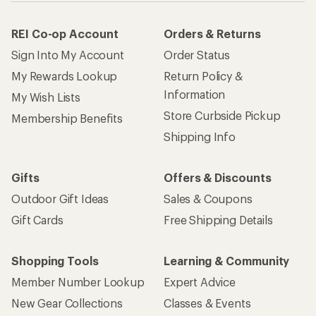
REI Co-op Account
Orders & Returns
Sign Into My Account
Order Status
My Rewards Lookup
Return Policy &
Information
My Wish Lists
Store Curbside Pickup
Membership Benefits
Shipping Info
Gifts
Offers & Discounts
Outdoor Gift Ideas
Sales & Coupons
Gift Cards
Free Shipping Details
Shopping Tools
Learning & Community
Member Number Lookup
Expert Advice
New Gear Collections
Classes & Events