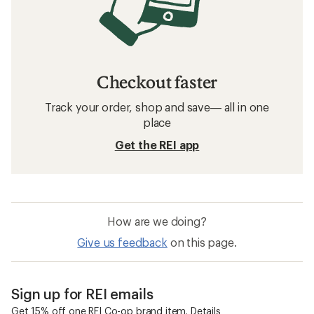
Checkout faster
Track your order, shop and save— all in one
place
Get the REI app
How are we doing?
Give us feedback
on this page.
Sign up for REI emails
Get 15% off one REI Co-op brand item.
Details