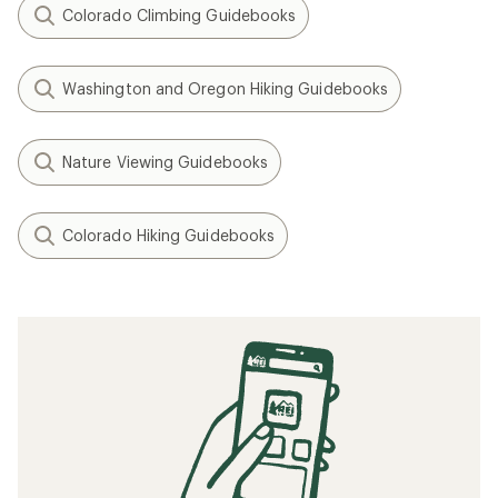
Colorado Climbing Guidebooks
Washington and Oregon Hiking Guidebooks
Nature Viewing Guidebooks
Colorado Hiking Guidebooks