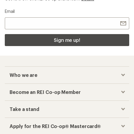
Email
Sign me up!
Who we are
Become an REI Co-op Member
Take a stand
Apply for the REI Co-op® Mastercard®