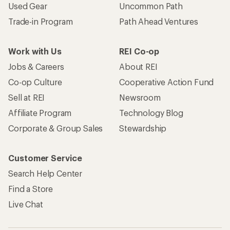
Used Gear
Uncommon Path
Trade-in Program
Path Ahead Ventures
Work with Us
REI Co-op
Jobs & Careers
About REI
Co-op Culture
Cooperative Action Fund
Sell at REI
Newsroom
Affiliate Program
Technology Blog
Corporate & Group Sales
Stewardship
Customer Service
Search Help Center
Find a Store
Live Chat