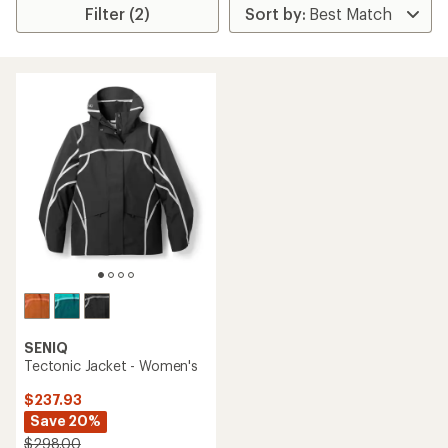
Filter (2)
SENIQ
Tectonic Jacket - Women's
$237.93
Save 20%
$298.00