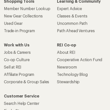
Shopping Tools
Learning & Community
Member Number Lookup
Expert Advice
New Gear Collections
Classes & Events
Used Gear
Uncommon Path
Trade-in Program
Path Ahead Ventures
Work with Us
REI Co-op
Jobs & Careers
About REI
Co-op Culture
Cooperative Action Fund
Sell at REI
Newsroom
Affiliate Program
Technology Blog
Corporate & Group Sales
Stewardship
Customer Service
Search Help Center