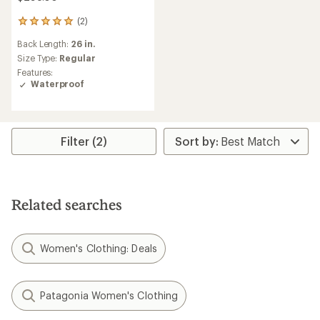
(2)
2
reviews
Back Length:
26 in.
with
an
Size Type:
Regular
average
Features:
rating
Waterproof
of
5.0
out
of
5
Filter (2)
stars
Related searches
Women's Clothing: Deals
Patagonia Women's Clothing