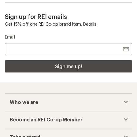
Sign up for REI emails
Get 15% off one REI Co-op brand item.
Details
Email
Sign me up!
Who we are
Become an REI Co-op Member
Take a stand