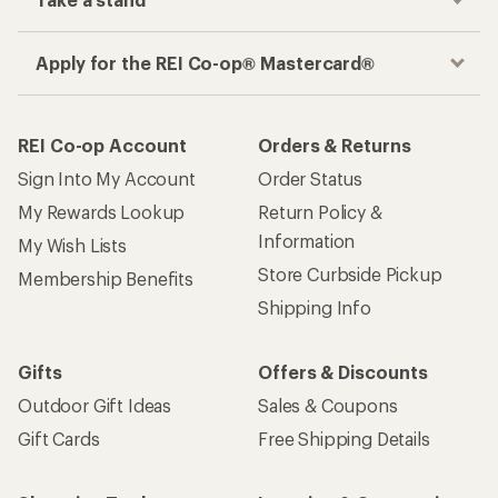
Apply for the REI Co-op® Mastercard®
REI Co-op Account
Orders & Returns
Sign Into My Account
Order Status
My Rewards Lookup
Return Policy &
Information
My Wish Lists
Store Curbside Pickup
Membership Benefits
Shipping Info
Gifts
Offers & Discounts
Outdoor Gift Ideas
Sales & Coupons
Gift Cards
Free Shipping Details