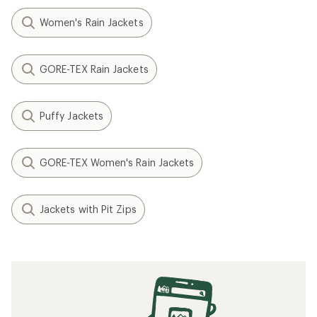
Women's Rain Jackets
GORE-TEX Rain Jackets
Puffy Jackets
GORE-TEX Women's Rain Jackets
Jackets with Pit Zips