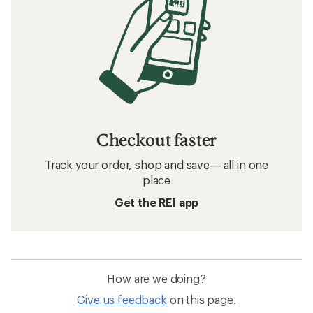
Checkout faster
Track your order, shop and save— all in one
place
Get the REI app
How are we doing?
Give us feedback
on this page.