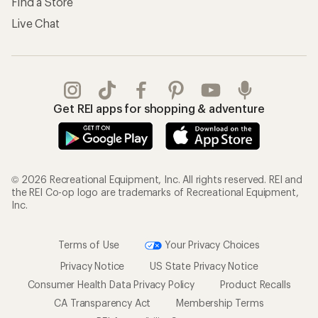
Find a Store
Live Chat
Get REI apps for shopping & adventure
© 2026 Recreational Equipment, Inc. All rights reserved. REI and
the REI Co-op logo are trademarks of Recreational Equipment,
Inc.
Terms of Use
Your Privacy Choices
Privacy Notice
US State Privacy Notice
Consumer Health Data Privacy Policy
Product Recalls
CA Transparency Act
Membership Terms