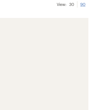
View:
30
90