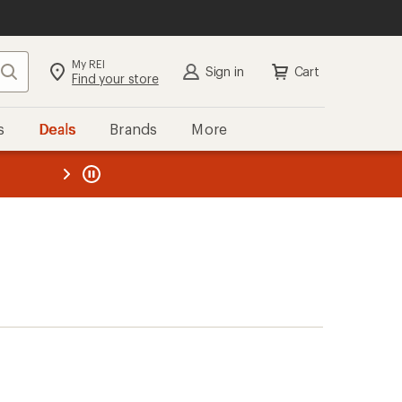
My REI
Search
Sign in
Cart
Find your store
s
Deals
Brands
More
the REI
ard
—