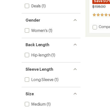
Save 50
Deals
(1)
$198.00
11
Gender
reviews
with
Add
Compa
an
Women's
(1)
Woolu
average
Fleece
rating
of
Pullove
4.3
-
Back Length
out
Women
of
to
Hip-length
(1)
5
stars
Sleeve Length
Long Sleeve
(1)
Size
Medium
(1)