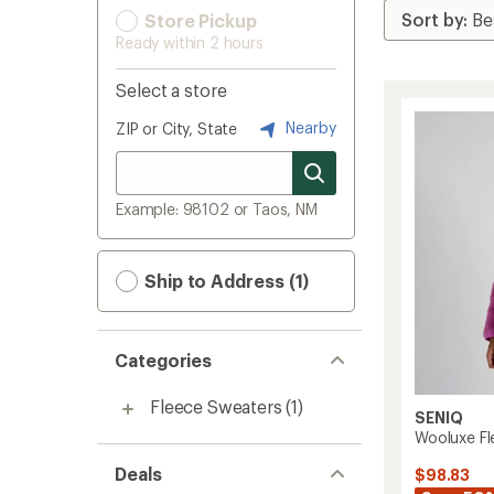
Store Pickup
Ready within 2 hours
Select a store
Nearby
ZIP or City, State
Example: 98102 or Taos, NM
Ship to Address (1)
Categories
Fleece Sweaters
(1)
SENIQ
Wooluxe Fl
Deals
$98.83