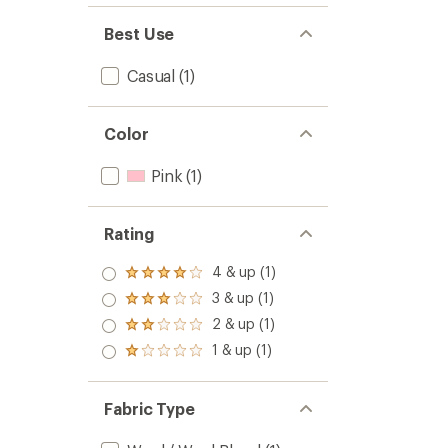
Best Use
Casual
(1)
Color
Pink
(1)
Rating
4 & up (1)
Rated
4.0
3 & up (1)
Rated
out
3.0
2 & up (1)
of 5
Rated
out
stars
2.0
1 & up (1)
of 5
Rated
out
stars
1.0
of 5
out
stars
of 5
Fabric Type
stars