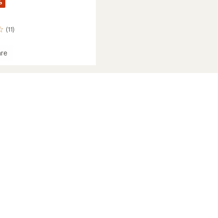
%
(11)
re
xe
r
's