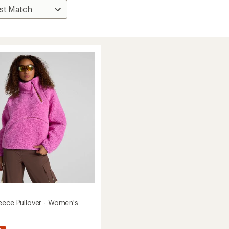
eece Pullover - Women's