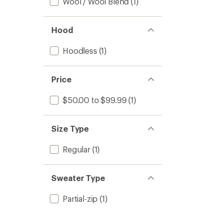
Wool / Wool Blend
(1)
Hood
Hoodless
(1)
Price
$50.00 to $99.99
(1)
Size Type
Regular
(1)
Sweater Type
Partial-zip
(1)