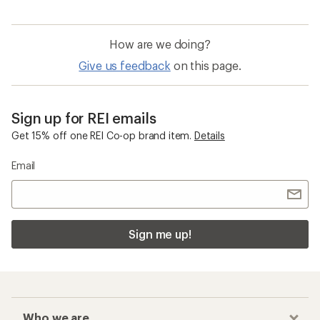
How are we doing?
Give us feedback
on this page.
Sign up for REI emails
Get 15% off one REI Co-op brand item.
Details
Email
Sign me up!
Who we are