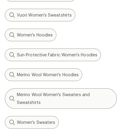
Vuori Women's Sweatshirts
Women's Hoodies
Sun-Protective Fabric Women's Hoodies
Merino Wool Women's Hoodies
Merino Wool Women's Sweaters and
Sweatshirts
Women's Sweaters