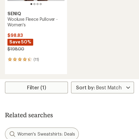
SENIQ
Wooluxe Fleece Pullover -
Women's
$98.83
Save 50%
$198.00
(11)
11
reviews
with
an
average
rating
Filter (1)
of
4.3
out
of
5
Related searches
stars
Women's Sweatshirts: Deals