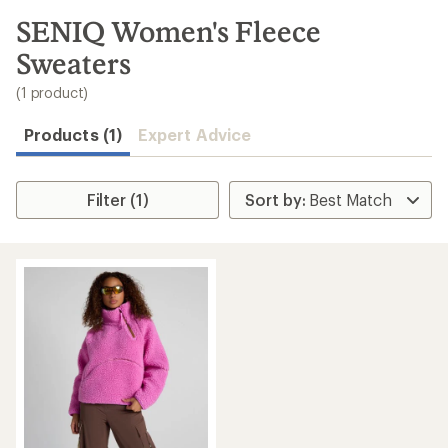
to
search
SENIQ Women's Fleece
results
Sweaters
(1 product)
Products (1)
Expert Advice
Filter (1)