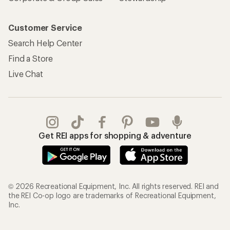
Customer Service
Search Help Center
Find a Store
Live Chat
Get REI apps for shopping & adventure
© 2026 Recreational Equipment, Inc. All rights reserved. REI and
the REI Co-op logo are trademarks of Recreational Equipment,
Inc.