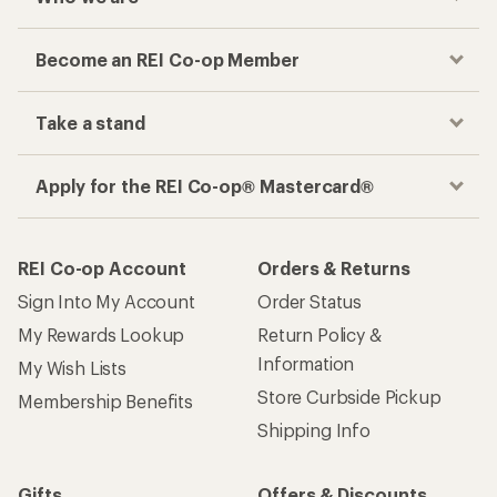
Become an REI Co-op Member
Take a stand
Apply for the REI Co-op® Mastercard®
REI Co-op Account
Orders & Returns
Sign Into My Account
Order Status
My Rewards Lookup
Return Policy &
Information
My Wish Lists
Store Curbside Pickup
Membership Benefits
Shipping Info
Gifts
Offers & Discounts