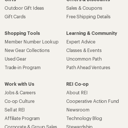
Outdoor Gift Ideas
Sales & Coupons
Gift Cards
Free Shipping Details
Shopping Tools
Learning & Community
Member Number Lookup
Expert Advice
New Gear Collections
Classes & Events
Used Gear
Uncommon Path
Trade-in Program
Path Ahead Ventures
Work with Us
REI Co-op
Jobs & Careers
About REI
Co-op Culture
Cooperative Action Fund
Sell at REI
Newsroom
Affiliate Program
Technology Blog
Corporate & Group Sales
Stewardship