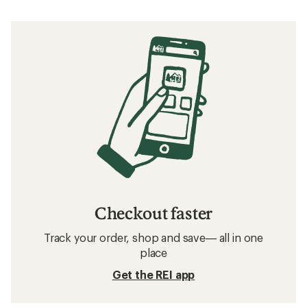
Checkout faster
Track your order, shop and save— all in one
place
Get the REI app