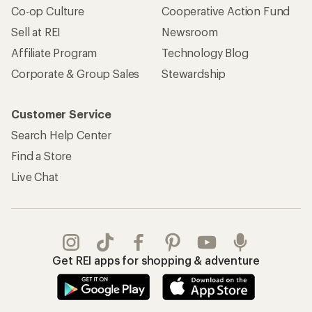
Co-op Culture
Cooperative Action Fund
Sell at REI
Newsroom
Affiliate Program
Technology Blog
Corporate & Group Sales
Stewardship
Customer Service
Search Help Center
Find a Store
Live Chat
Get REI apps for shopping & adventure