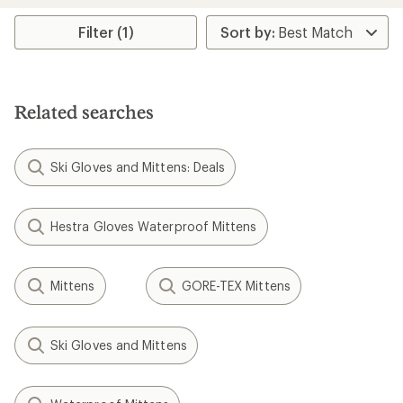
average
average
rating
rating
Filter (1)
of
of
1.0
1.0
out
out
of
of
5
5
Related searches
stars
stars
Ski Gloves and Mittens: Deals
Hestra Gloves Waterproof Mittens
Mittens
GORE-TEX Mittens
Ski Gloves and Mittens