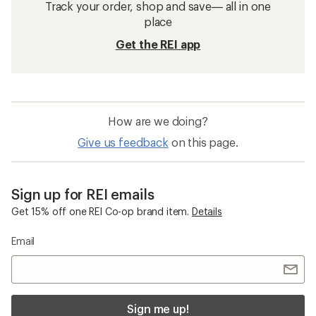
Track your order, shop and save— all in one
place
Get the REI app
How are we doing?
Give us feedback
on this page.
Sign up for REI emails
Get 15% off one REI Co-op brand item.
Details
Email
Sign me up!