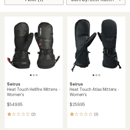
Seirus
Seirus
Heat Touch Hellfire Mittens -
Heat Touch Atlas Mittens -
Women's
Women's
$549.95
$259.95
(2)
(2)
2
2
reviews
reviews
with
with
an
an