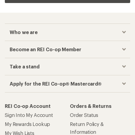
Who we are
Become an REI Co-op Member
Take a stand
Apply for the REI Co-op® Mastercard®
REI Co-op Account
Orders & Returns
Sign Into My Account
Order Status
My Rewards Lookup
Return Policy &
Information
My Wish Lists