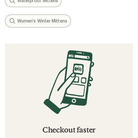
Waterproof Mittens
Women's Winter Mittens
Checkout faster