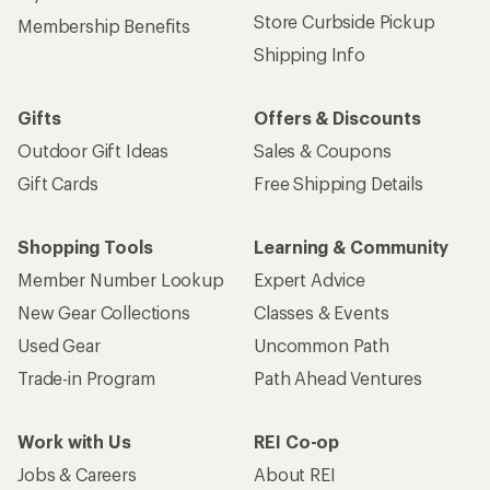
Store Curbside Pickup
Membership Benefits
Shipping Info
Gifts
Offers & Discounts
Outdoor Gift Ideas
Sales & Coupons
Gift Cards
Free Shipping Details
Shopping Tools
Learning & Community
Member Number Lookup
Expert Advice
New Gear Collections
Classes & Events
Used Gear
Uncommon Path
Trade-in Program
Path Ahead Ventures
Work with Us
REI Co-op
Jobs & Careers
About REI