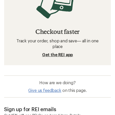
Checkout faster
Track your order, shop and save— all in one
place
Get the REI app
How are we doing?
Give us feedback
on this page.
Sign up for REI emails