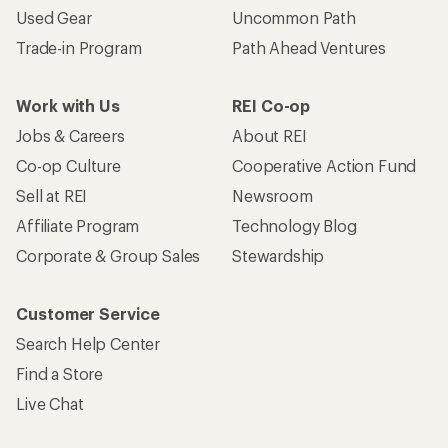
Used Gear
Uncommon Path
Trade-in Program
Path Ahead Ventures
Work with Us
REI Co-op
Jobs & Careers
About REI
Co-op Culture
Cooperative Action Fund
Sell at REI
Newsroom
Affiliate Program
Technology Blog
Corporate & Group Sales
Stewardship
Customer Service
Search Help Center
Find a Store
Live Chat