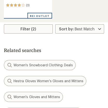
(3)
3
reviews
with
REI OUTLET
an
average
rating
Filter (2)
of
4.0
out
of
5
stars
Related searches
Women's Snowboard Clothing: Deals
Hestra Gloves Women's Gloves and Mittens
Women's Gloves and Mittens