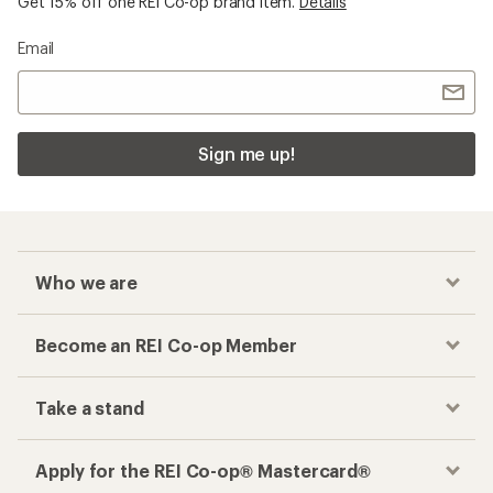
Get 15% off one REI Co-op brand item.
Details
Email
Sign me up!
Who we are
Become an REI Co-op Member
Take a stand
Apply for the REI Co-op® Mastercard®