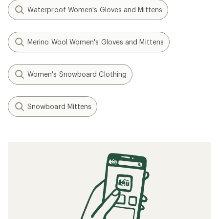
Waterproof Women's Gloves and Mittens
Merino Wool Women's Gloves and Mittens
Women's Snowboard Clothing
Snowboard Mittens