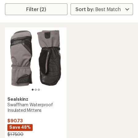
Filter (2)
Sealskinz
Swaffham Waterproof
Insulated Mittens
$90.73
Save 48%
$175.00