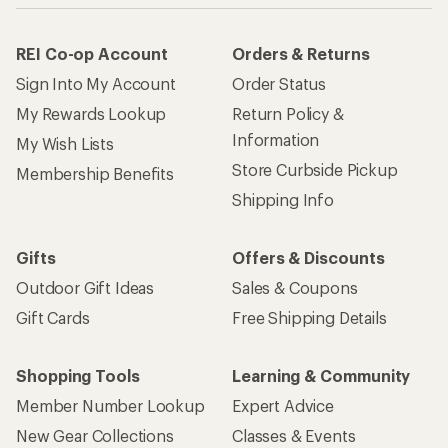
REI Co-op Account
Orders & Returns
Sign Into My Account
Order Status
My Rewards Lookup
Return Policy &
Information
My Wish Lists
Store Curbside Pickup
Membership Benefits
Shipping Info
Gifts
Offers & Discounts
Outdoor Gift Ideas
Sales & Coupons
Gift Cards
Free Shipping Details
Shopping Tools
Learning & Community
Member Number Lookup
Expert Advice
New Gear Collections
Classes & Events