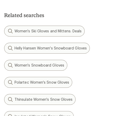
out
of
5
stars
Related searches
Women's Ski Gloves and Mittens: Deals
Helly Hansen Women's Snowboard Gloves
Women's Snowboard Gloves
Polartec Women's Snow Gloves
Thinsulate Women's Snow Gloves