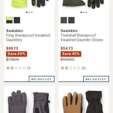
Sealskinz
Sealskinz
Fring Waterproof Insulated
Tivetshall Waterproof
Gauntlets
Insulated Gauntlet Gloves
$88.73
$54.73
Save 49%
Save 45%
$175.00
$100.00
(1)
(2)
1
2
reviews
reviews
with
with
REI OUTLET
REI OUTLET
an
an
average
average
rating
rating
of
of
2.0
2.0
out
out
of
of
5
5