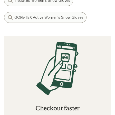
Insulated Women's Snow Gloves
GORE-TEX Active Women's Snow Gloves
Checkout faster