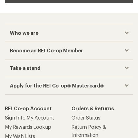
Who we are
Become an REI Co-op Member
Take a stand
Apply for the REI Co-op® Mastercard®
REI Co-op Account
Orders & Returns
Sign Into My Account
Order Status
My Rewards Lookup
Return Policy &
Information
My Wish Lists