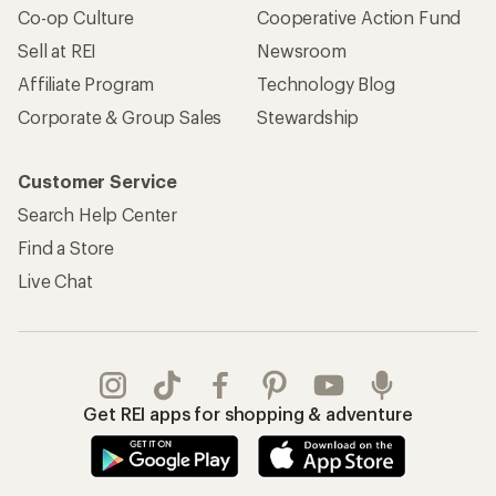
Co-op Culture
Cooperative Action Fund
Sell at REI
Newsroom
Affiliate Program
Technology Blog
Corporate & Group Sales
Stewardship
Customer Service
Search Help Center
Find a Store
Live Chat
Get REI apps for shopping & adventure