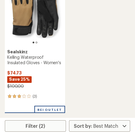
out
5
of
stars
5
stars
Sealskinz
Kelling Waterproof
Insulated Gloves - Women's
$74.73
Save 25%
$100.00
(3)
3
reviews
with
REI OUTLET
an
average
rating
Filter (2)
of
3.0