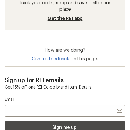
Track your order, shop and save— all in one
place
Get the REI app
How are we doing?
Give us feedback
on this page.
Sign up for REI emails
Get 15% off one REI Co-op brand item.
Details
Email
Sign me up!