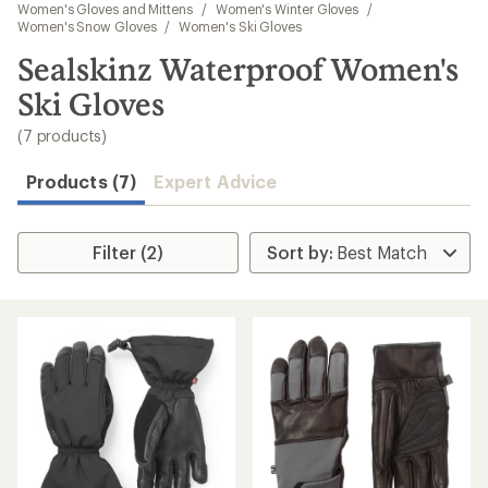
to
Women's Gloves and Mittens
/
Women's Winter Gloves
/
search
Women's Snow Gloves
/
Women's Ski Gloves
results
Sealskinz Waterproof Women's
Ski Gloves
(7 products)
Products (7)
Expert Advice
Filter (2)