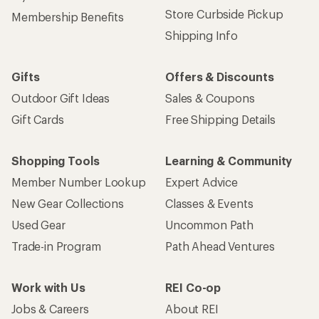
Store Curbside Pickup
Membership Benefits
Shipping Info
Gifts
Offers & Discounts
Outdoor Gift Ideas
Sales & Coupons
Gift Cards
Free Shipping Details
Shopping Tools
Learning & Community
Member Number Lookup
Expert Advice
New Gear Collections
Classes & Events
Used Gear
Uncommon Path
Trade-in Program
Path Ahead Ventures
Work with Us
REI Co-op
Jobs & Careers
About REI