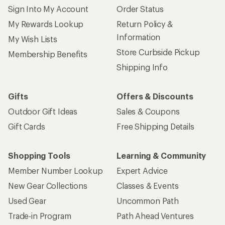
Sign Into My Account
Order Status
My Rewards Lookup
Return Policy &
Information
My Wish Lists
Store Curbside Pickup
Membership Benefits
Shipping Info
Gifts
Offers & Discounts
Outdoor Gift Ideas
Sales & Coupons
Gift Cards
Free Shipping Details
Shopping Tools
Learning & Community
Member Number Lookup
Expert Advice
New Gear Collections
Classes & Events
Used Gear
Uncommon Path
Trade-in Program
Path Ahead Ventures