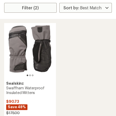
Filter (2)
Sealskinz
Swaffham Waterproof
Insulated Mittens
$90.73
Save 48%
$175.00