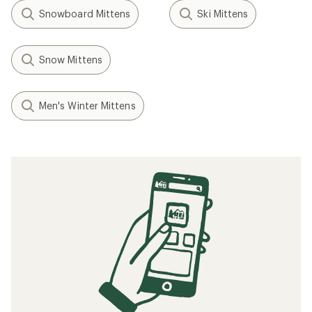
Snowboard Mittens
Ski Mittens
Snow Mittens
Men's Winter Mittens