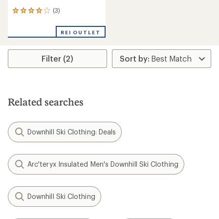
(3)
3
reviews
with
REI OUTLET
an
average
rating
Filter (2)
of
4.0
out
of
5
stars
Related searches
Downhill Ski Clothing: Deals
Arc'teryx Insulated Men's Downhill Ski Clothing
Downhill Ski Clothing