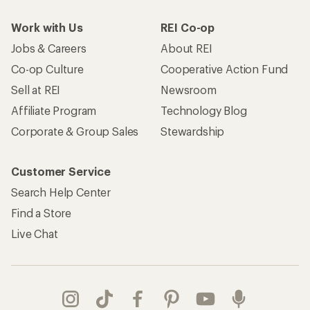
Work with Us
REI Co-op
Jobs & Careers
About REI
Co-op Culture
Cooperative Action Fund
Sell at REI
Newsroom
Affiliate Program
Technology Blog
Corporate & Group Sales
Stewardship
Customer Service
Search Help Center
Find a Store
Live Chat