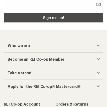
Sign me up!
Who we are
Become an REI Co-op Member
Take a stand
Apply for the REI Co-op® Mastercard®
REI Co-op Account
Orders & Returns