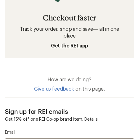
Checkout faster
Track your order, shop and save— all in one
place
Get the REI app
How are we doing?
Give us feedback
on this page.
Sign up for REI emails
Get 15% off one REI Co-op brand item.
Details
Email