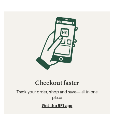
Checkout faster
Track your order, shop and save— all in one
place
Get the REI app