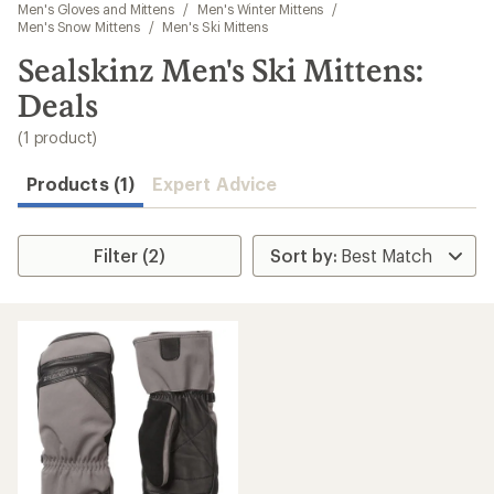
to
Men's Gloves and Mittens
/
Men's Winter Mittens
/
search
Men's Snow Mittens
/
Men's Ski Mittens
results
Sealskinz Men's Ski Mittens:
Deals
(1 product)
Products (1)
Expert Advice
Filter (2)