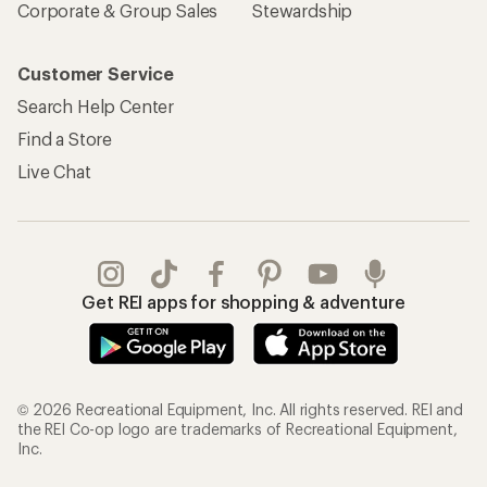
Corporate & Group Sales
Stewardship
Customer Service
Search Help Center
Find a Store
Live Chat
Get REI apps for shopping & adventure
© 2026 Recreational Equipment, Inc. All rights reserved. REI and
the REI Co-op logo are trademarks of Recreational Equipment,
Inc.