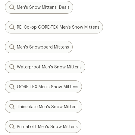
Men's Snow Mittens: Deals
REI Co-op GORE-TEX Men's Snow Mittens
Men's Snowboard Mittens
Waterproof Men's Snow Mittens
GORE-TEX Men's Snow Mittens
Thinsulate Men's Snow Mittens
PrimaLoft Men's Snow Mittens