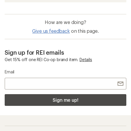
How are we doing?
Give us feedback
on this page.
Sign up for REI emails
Get 15% off one REI Co-op brand item.
Details
Email
Sign me up!