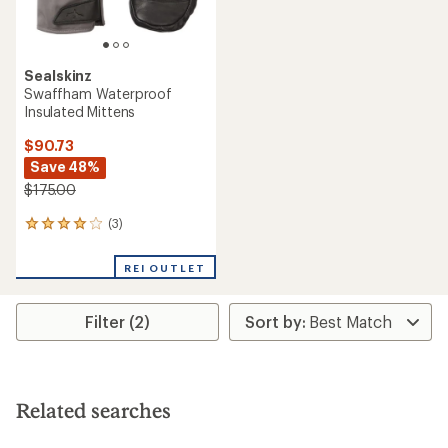
Sealskinz
Swaffham Waterproof
Insulated Mittens
$90.73
Save 48%
$175.00
(3)
3
reviews
with
REI OUTLET
an
average
rating
Filter (2)
of
4.0
out
of
5
stars
Related searches