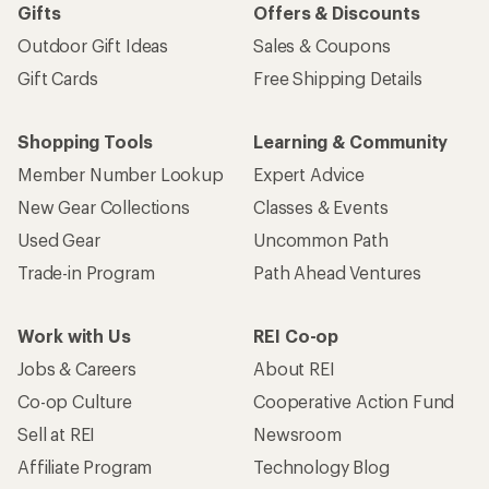
Gifts
Offers & Discounts
Outdoor Gift Ideas
Sales & Coupons
Gift Cards
Free Shipping Details
Shopping Tools
Learning & Community
Member Number Lookup
Expert Advice
New Gear Collections
Classes & Events
Used Gear
Uncommon Path
Trade-in Program
Path Ahead Ventures
Work with Us
REI Co-op
Jobs & Careers
About REI
Co-op Culture
Cooperative Action Fund
Sell at REI
Newsroom
Affiliate Program
Technology Blog