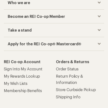
Who we are
Become an REI Co-op Member
Take a stand
Apply for the REI Co-op® Mastercard®
REI Co-op Account
Orders & Returns
Sign Into My Account
Order Status
My Rewards Lookup
Return Policy &
Information
My Wish Lists
Store Curbside Pickup
Membership Benefits
Shipping Info