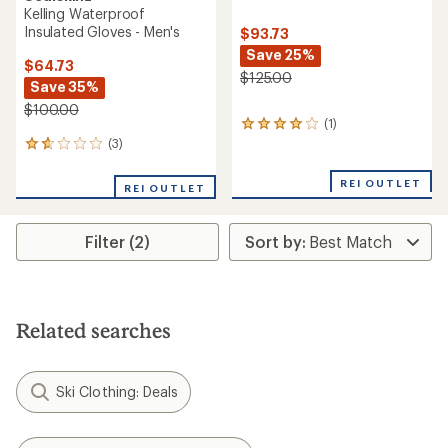
Kelling Waterproof
Insulated Gloves - Men's
$93.73
Save 25%
$64.73
$125.00
Save 35%
$100.00
(1)
1
reviews
(3)
3
with
reviews
an
with
REI OUTLET
REI OUTLET
average
an
rating
average
of
rating
4.0
Filter (2)
of
out
1.7
of
out
5
of
stars
5
stars
Related searches
Ski Clothing: Deals