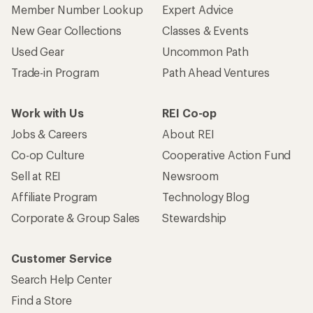
Member Number Lookup
Expert Advice
New Gear Collections
Classes & Events
Used Gear
Uncommon Path
Trade-in Program
Path Ahead Ventures
Work with Us
REI Co-op
Jobs & Careers
About REI
Co-op Culture
Cooperative Action Fund
Sell at REI
Newsroom
Affiliate Program
Technology Blog
Corporate & Group Sales
Stewardship
Customer Service
Search Help Center
Find a Store