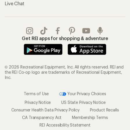
Live Chat
Get REI apps for shopping & adventure
© 2026 Recreational Equipment, Inc. All rights reserved. REI and
the REI Co-op logo are trademarks of Recreational Equipment,
Inc.
Terms of Use
Your Privacy Choices
Privacy Notice
US State Privacy Notice
Consumer Health Data Privacy Policy
Product Recalls
CA Transparency Act
Membership Terms
REI Accessibility Statement