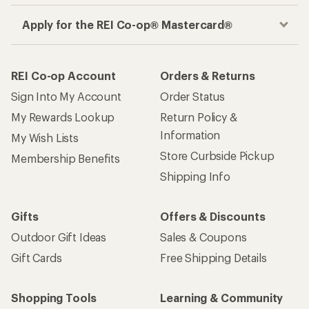
Apply for the REI Co-op® Mastercard®
REI Co-op Account
Orders & Returns
Sign Into My Account
Order Status
My Rewards Lookup
Return Policy &
Information
My Wish Lists
Store Curbside Pickup
Membership Benefits
Shipping Info
Gifts
Offers & Discounts
Outdoor Gift Ideas
Sales & Coupons
Gift Cards
Free Shipping Details
Shopping Tools
Learning & Community