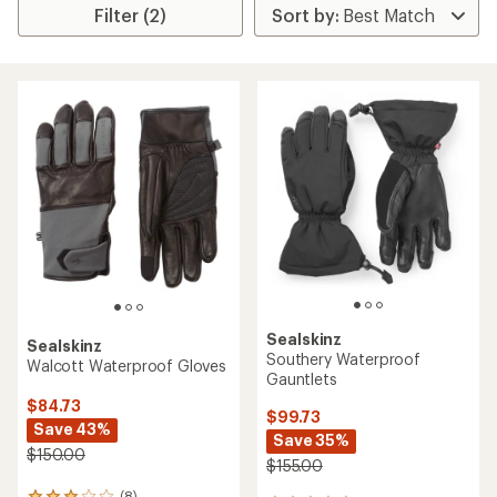
Filter (2)
Sealskinz
Sealskinz
Southery Waterproof
Walcott Waterproof Gloves
Gauntlets
$84.73
$99.73
Save 43%
Save 35%
$150.00
$155.00
(8)