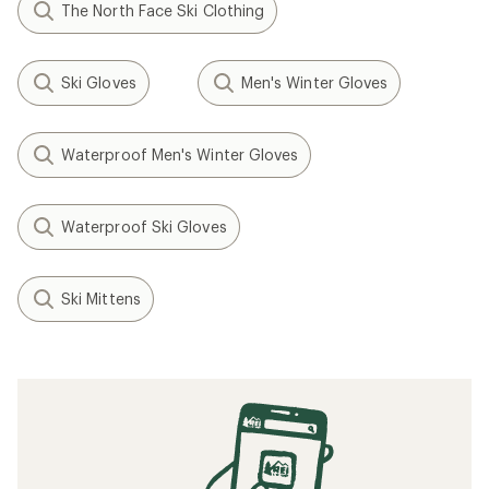
The North Face Ski Clothing
Ski Gloves
Men's Winter Gloves
Waterproof Men's Winter Gloves
Waterproof Ski Gloves
Ski Mittens