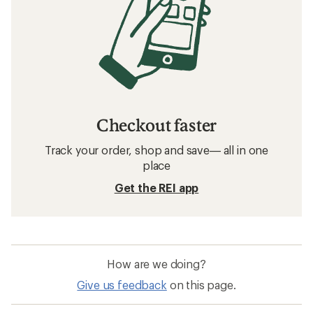
Checkout faster
Track your order, shop and save— all in one
place
Get the REI app
How are we doing?
Give us feedback
on this page.