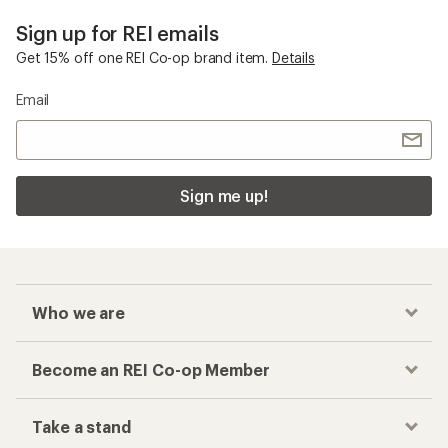
Sign up for REI emails
Get 15% off one REI Co-op brand item.
Details
Email
Sign me up!
Who we are
Become an REI Co-op Member
Take a stand