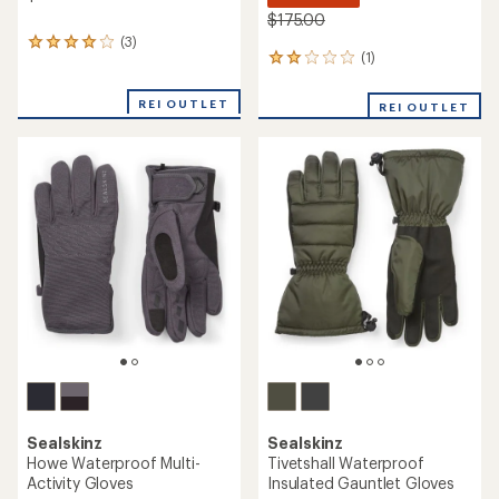
$175.00
(3)
3
(1)
1
reviews
reviews
with
with
an
REI OUTLET
REI OUTLET
an
average
average
rating
rating
of
of
4.0
2.0
out
out
of
of
5
5
stars
stars
Sealskinz
Sealskinz
Howe Waterproof Multi-
Tivetshall Waterproof
Activity Gloves
Insulated Gauntlet Gloves