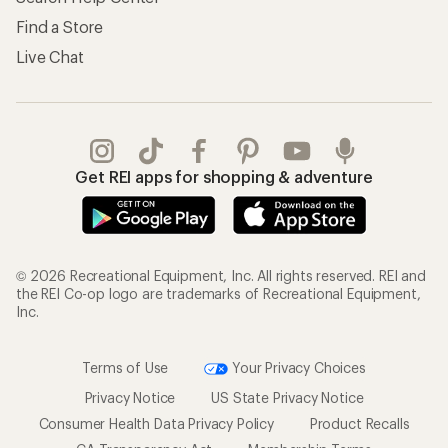
Find a Store
Live Chat
Get REI apps for shopping & adventure
© 2026 Recreational Equipment, Inc. All rights reserved. REI and
the REI Co-op logo are trademarks of Recreational Equipment,
Inc.
Terms of Use
Your Privacy Choices
Privacy Notice
US State Privacy Notice
Consumer Health Data Privacy Policy
Product Recalls