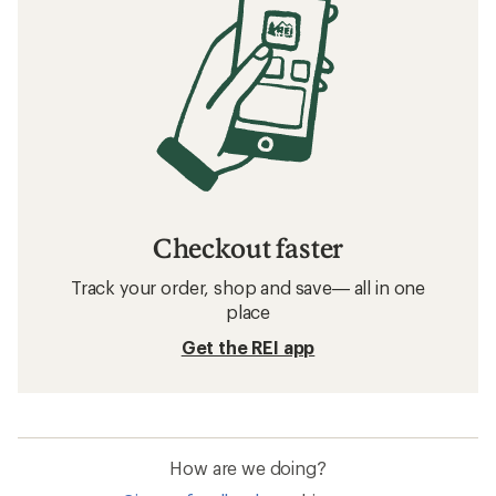
Checkout faster
Track your order, shop and save— all in one
place
Get the REI app
How are we doing?