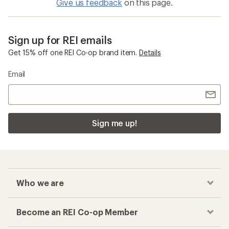
Give us feedback
on this page.
Sign up for REI emails
Get 15% off one REI Co-op brand item.
Details
Email
Sign me up!
Who we are
Become an REI Co-op Member