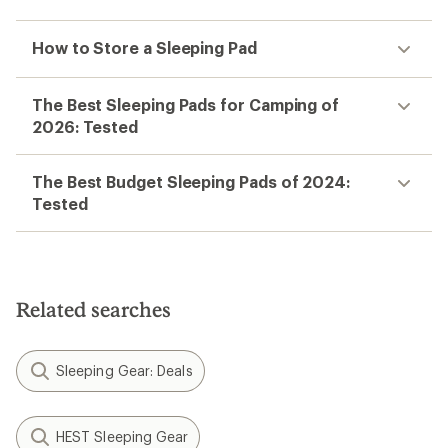
How to Store a Sleeping Pad
The Best Sleeping Pads for Camping of
2026: Tested
The Best Budget Sleeping Pads of 2024:
Tested
Related searches
Sleeping Gear: Deals
HEST Sleeping Gear