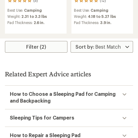
(5)
(12)
5
12
reviews
reviews
Best Use:
Camping
Best Use:
Camping
with
with
an
an
Weight:
2.31 to 3.3 lbs
Weight:
4.18 to 5.27 lbs
average
average
Pad Thickness:
2.6 in.
Pad Thickness:
3.9 in.
rating
rating
of
of
5.0
5.0
out
out
of
of
Filter (2)
5
5
stars
stars
Related Expert Advice articles
How to Choose a Sleeping Pad for Camping
and Backpacking
Sleeping Tips for Campers
How to Repair a Sleeping Pad