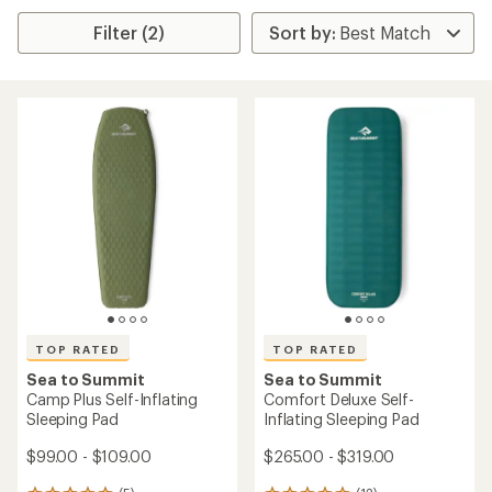
Filter (2)
TOP RATED
TOP RATED
Sea to Summit
Sea to Summit
Camp Plus Self-Inflating
Comfort Deluxe Self-
Sleeping Pad
Inflating Sleeping Pad
$99.00 - $109.00
$265.00 - $319.00