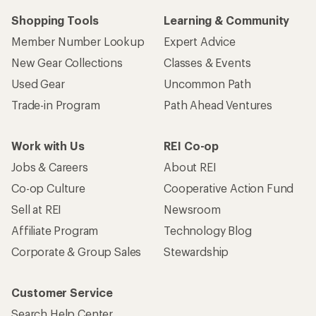
Shopping Tools
Learning & Community
Member Number Lookup
Expert Advice
New Gear Collections
Classes & Events
Used Gear
Uncommon Path
Trade-in Program
Path Ahead Ventures
Work with Us
REI Co-op
Jobs & Careers
About REI
Co-op Culture
Cooperative Action Fund
Sell at REI
Newsroom
Affiliate Program
Technology Blog
Corporate & Group Sales
Stewardship
Customer Service
Search Help Center