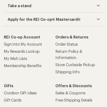
Take a stand
Apply for the REI Co-op® Mastercard®
REI Co-op Account
Orders & Returns
Sign Into My Account
Order Status
My Rewards Lookup
Return Policy &
Information
My Wish Lists
Store Curbside Pickup
Membership Benefits
Shipping Info
Gifts
Offers & Discounts
Outdoor Gift Ideas
Sales & Coupons
Gift Cards
Free Shipping Details