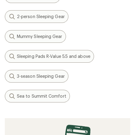
2-person Sleeping Gear
Mummy Sleeping Gear
Sleeping Pads R-Value 5.5 and above
3-season Sleeping Gear
Sea to Summit Comfort