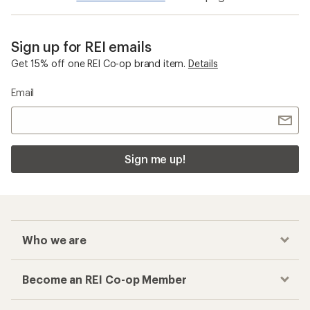
Sign up for REI emails
Get 15% off one REI Co-op brand item.
Details
Email
Sign me up!
Who we are
Become an REI Co-op Member