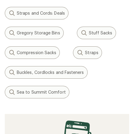
Straps and Cords: Deals
Gregory Storage Bins
Stuff Sacks
Compression Sacks
Straps
Buckles, Cordlocks and Fasteners
Sea to Summit Comfort