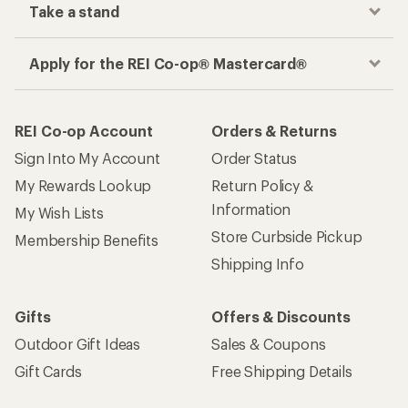
Take a stand
Apply for the REI Co-op® Mastercard®
REI Co-op Account
Orders & Returns
Sign Into My Account
Order Status
My Rewards Lookup
Return Policy &
Information
My Wish Lists
Store Curbside Pickup
Membership Benefits
Shipping Info
Gifts
Offers & Discounts
Outdoor Gift Ideas
Sales & Coupons
Gift Cards
Free Shipping Details