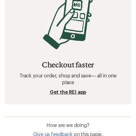
Checkout faster
Track your order, shop and save— all in one
place
Get the REI app
How are we doing?
Give us feedback
on this page.