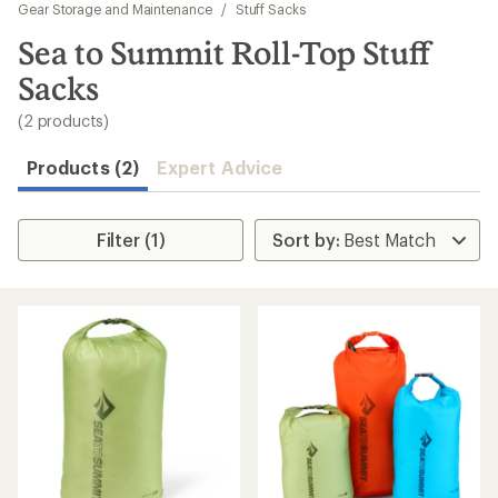
to
Gear Storage and Maintenance
/
Stuff Sacks
search
Sea to Summit Roll-Top Stuff
results
Sacks
(2 products)
Products (2)
Expert Advice
Filter (1)