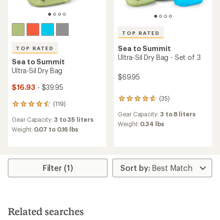
TOP RATED
Sea to Summit
TOP RATED
Ultra-Sil Dry Bag - Set of 3
Sea to Summit
Ultra-Sil Dry Bag
$69.95
$16.93
- $39.95
(35)
35
(119)
119
reviews
reviews
Gear Capacity:
3 to 8 liters
with
Gear Capacity:
3 to 35 liters
with
an
Weight:
0.34 lbs
an
Weight:
0.07 to 0.16 lbs
average
average
rating
rating
of
of
4.7
4.5
out
Filter (1)
out
of
of
5
5
stars
stars
Related searches