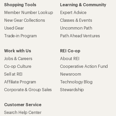
Shopping Tools
Learning & Community
Member Number Lookup
Expert Advice
New Gear Collections
Classes & Events
Used Gear
Uncommon Path
Trade-in Program
Path Ahead Ventures
Work with Us
REI Co-op
Jobs & Careers
About REI
Co-op Culture
Cooperative Action Fund
Sell at REI
Newsroom
Affiliate Program
Technology Blog
Corporate & Group Sales
Stewardship
Customer Service
Search Help Center