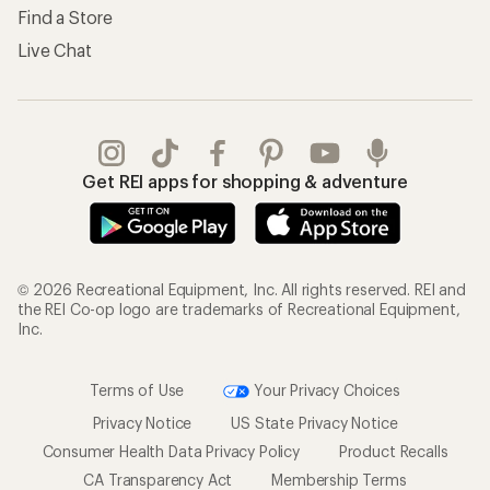
Find a Store
Live Chat
Get REI apps for shopping & adventure
© 2026 Recreational Equipment, Inc. All rights reserved. REI and
the REI Co-op logo are trademarks of Recreational Equipment,
Inc.
Terms of Use
Your Privacy Choices
Privacy Notice
US State Privacy Notice
Consumer Health Data Privacy Policy
Product Recalls
CA Transparency Act
Membership Terms