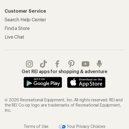
Customer Service
Search Help Center
Find a Store
Live Chat
Get REI apps for shopping & adventure
© 2026 Recreational Equipment, Inc. All rights reserved. REI and
the REI Co-op logo are trademarks of Recreational Equipment,
Inc.
Terms of Use
Your Privacy Choices