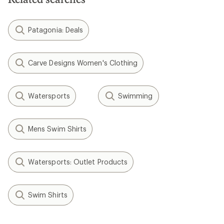
Patagonia: Deals
Carve Designs Women's Clothing
Watersports
Swimming
Mens Swim Shirts
Watersports: Outlet Products
Swim Shirts