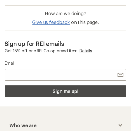
How are we doing?
Give us feedback
on this page.
Sign up for REI emails
Get 15% off one REI Co-op brand item.
Details
Email
Sign me up!
Who we are