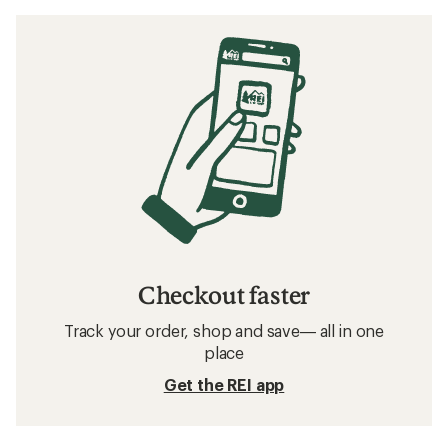
Checkout faster
Track your order, shop and save— all in one
place
Get the REI app