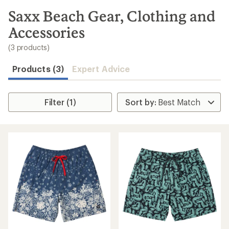
to
search
Saxx Beach Gear, Clothing and
results
Accessories
(3 products)
Products (3)
Expert Advice
Filter (1)