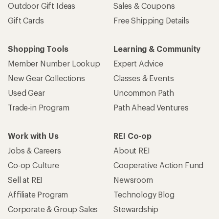
Outdoor Gift Ideas
Sales & Coupons
Gift Cards
Free Shipping Details
Shopping Tools
Learning & Community
Member Number Lookup
Expert Advice
New Gear Collections
Classes & Events
Used Gear
Uncommon Path
Trade-in Program
Path Ahead Ventures
Work with Us
REI Co-op
Jobs & Careers
About REI
Co-op Culture
Cooperative Action Fund
Sell at REI
Newsroom
Affiliate Program
Technology Blog
Corporate & Group Sales
Stewardship