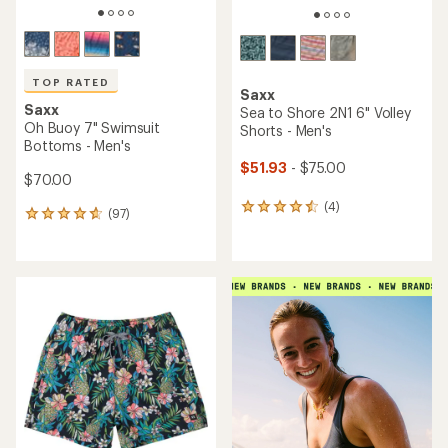
TOP RATED
Saxx
Saxx
Sea to Shore 2N1 6" Volley
Oh Buoy 7" Swimsuit
Shorts - Men's
Bottoms - Men's
$51.93
- $75.00
$70.00
(4)
4
(97)
97
reviews
reviews
with
with
an
an
average
average
rating
rating
of
of
4.5
4.7
out
out
of
of
5
5
stars
stars