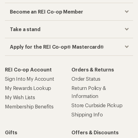
Become an REI Co-op Member
Take a stand
Apply for the REI Co-op® Mastercard®
REI Co-op Account
Orders & Returns
Sign Into My Account
Order Status
My Rewards Lookup
Return Policy &
Information
My Wish Lists
Store Curbside Pickup
Membership Benefits
Shipping Info
Gifts
Offers & Discounts