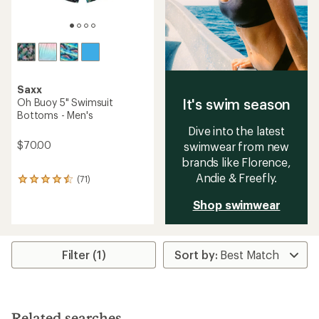
Saxx
It's swim season
Oh Buoy 5" Swimsuit
Bottoms - Men's
Dive into the latest
$70.00
swimwear from new
brands like Florence,
Andie & Freefly.
(71)
71
reviews
Shop swimwear
with
an
average
rating
of
Filter (1)
4.4
out
of
5
stars
Related searches