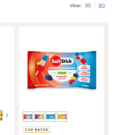
View:
30
90
TOP RATED