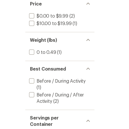
Price
$0.00 to $9.99
(2)
$10.00 to $19.99
(1)
Weight (lbs)
0 to 0.49
(1)
Best Consumed
Before / During Activity
(1)
Before / During / After
Activity
(2)
Servings per
Container