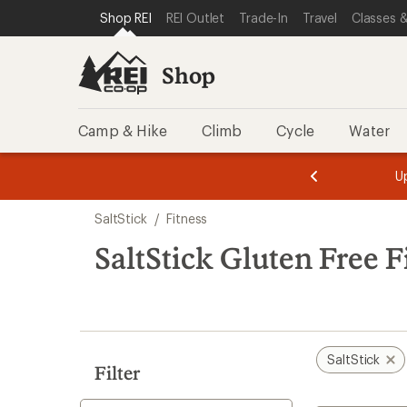
loaded
SKIP TO SHOP REI CATEGORIES
SKIP TO MAIN CONTENT
REI ACCESSIBILITY STATEMENT
Shop REI
REI Outlet
Trade-In
Travel
Classes &
3
results
Shop
Camp & Hike
Climb
Cycle
Water
message
message
Members,
Become a
m
U
3
2
1
of
of
Skip
o
3.
3.
SaltStick
/
Fitness
3.
to
search
SaltStick Gluten Free F
results
SaltStick
Filter