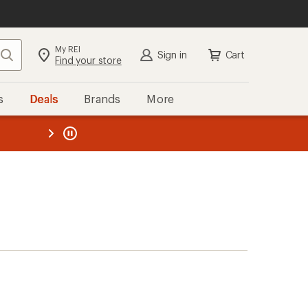
My REI
Search
Sign in
Cart
Find your store
s
Deals
Brands
More
the REI
ard
—