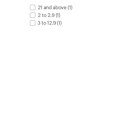
21 and above
(1)
2 to 2.9
(1)
3 to 12.9
(1)