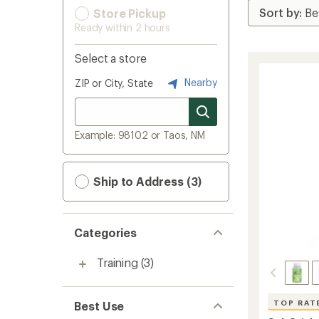
Store Pickup
Ready within 2 hours
Select a store
Nearby
ZIP or City, State
Example: 98102 or Taos, NM
Ship to Address (3)
Categories
Training
(3)
TOP RAT
Best Use