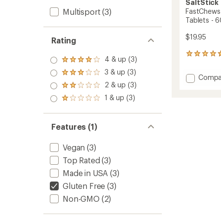
SaltStick
Multisport
(3)
FastChews 
Tablets - 6
$19.95
Rating
133
4 & up (3)
Rated
reviews
4.0
with
3 & up (3)
Rated
Add
Compa
out
an
3.0
2 & up (3)
of 5
FastC
Rated
average
out
stars
Chewa
2.0
rating
1 & up (3)
of 5
Rated
out
of
Electro
stars
1.0
of 5
4.8
Tablet
out
stars
out
-
of 5
Features (1)
of
60
stars
5
Tablet
stars
Vegan
(3)
to
Top Rated
(3)
Made in USA
(3)
Gluten Free
(3)
Non-GMO
(2)