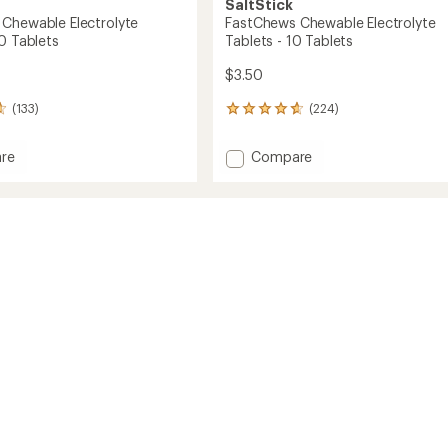
SaltStick
Chewable Electrolyte
FastChews Chewable Electrolyte
0 Tablets
Tablets - 10 Tablets
$3.50
(133)
(224)
224
reviews
with
Add
re
Compare
an
hews
FastChews
average
ble
Chewable
rating
of
lyte
Electrolyte
4.8
s
Tablets
out
-
of
10
5
s
Tablets
stars
to