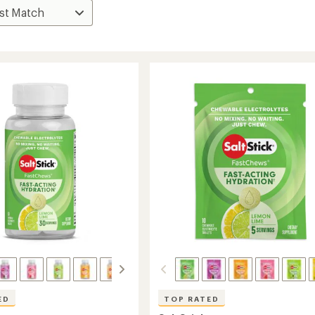
ED
TOP RATED