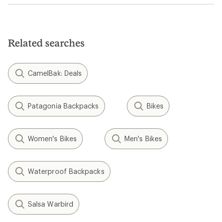
Related searches
CamelBak: Deals
Patagonia Backpacks
Bikes
Women's Bikes
Men's Bikes
Waterproof Backpacks
Salsa Warbird