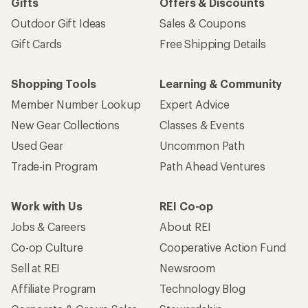
Gifts
Offers & Discounts
Outdoor Gift Ideas
Sales & Coupons
Gift Cards
Free Shipping Details
Shopping Tools
Learning & Community
Member Number Lookup
Expert Advice
New Gear Collections
Classes & Events
Used Gear
Uncommon Path
Trade-in Program
Path Ahead Ventures
Work with Us
REI Co-op
Jobs & Careers
About REI
Co-op Culture
Cooperative Action Fund
Sell at REI
Newsroom
Affiliate Program
Technology Blog