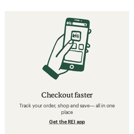
Checkout faster
Track your order, shop and save— all in one
place
Get the REI app