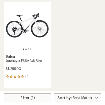
Salsa
Journeyer ESSA 1x8 Bike
$1,299.00
(1)
1
reviews
with
an
average
rating
Filter (1)
of
5.0