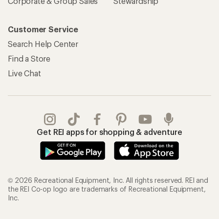
Corporate & Group Sales
Stewardship
Customer Service
Search Help Center
Find a Store
Live Chat
Get REI apps for shopping & adventure
© 2026 Recreational Equipment, Inc. All rights reserved. REI and
the REI Co-op logo are trademarks of Recreational Equipment,
Inc.