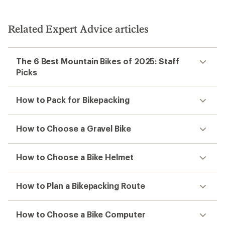
out
of
5
Related Expert Advice articles
stars
The 6 Best Mountain Bikes of 2025: Staff
Picks
How to Pack for Bikepacking
How to Choose a Gravel Bike
How to Choose a Bike Helmet
How to Plan a Bikepacking Route
How to Choose a Bike Computer