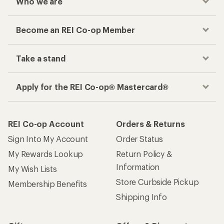
Who we are
Become an REI Co-op Member
Take a stand
Apply for the REI Co-op® Mastercard®
REI Co-op Account
Orders & Returns
Sign Into My Account
Order Status
My Rewards Lookup
Return Policy &
Information
My Wish Lists
Store Curbside Pickup
Membership Benefits
Shipping Info