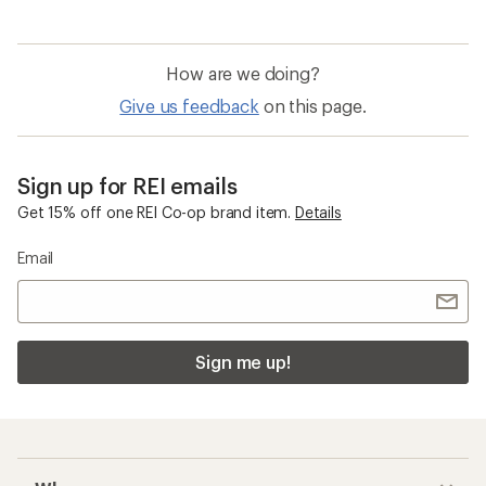
How are we doing?
Give us feedback
on this page.
Sign up for REI emails
Get 15% off one REI Co-op brand item.
Details
Email
Sign me up!