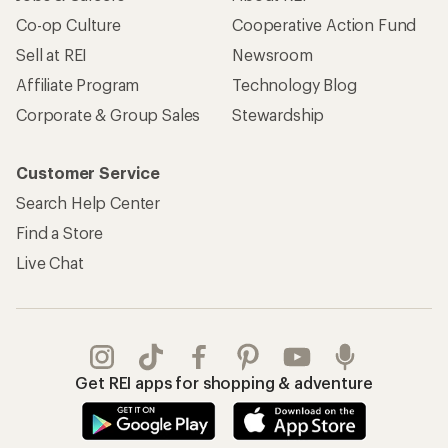
Co-op Culture
Cooperative Action Fund
Sell at REI
Newsroom
Affiliate Program
Technology Blog
Corporate & Group Sales
Stewardship
Customer Service
Search Help Center
Find a Store
Live Chat
Get REI apps for shopping & adventure