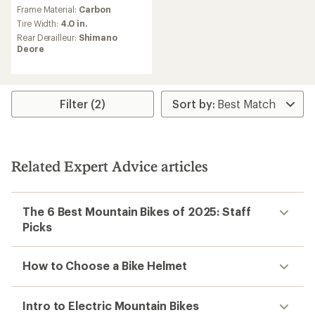
an
Frame Material:
Carbon
average
Tire Width:
4.0 in.
rating
Rear Derailleur:
Shimano
of
Deore
5.0
out
of
5
stars
Filter (2)
Related Expert Advice articles
The 6 Best Mountain Bikes of 2025: Staff
Picks
How to Choose a Bike Helmet
Intro to Electric Mountain Bikes