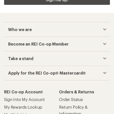
Who we are
Become an REI Co-op Member
Take a stand
Apply for the REI Co-op® Mastercard®
REI Co-op Account
Orders & Returns
Sign Into My Account
Order Status
My Rewards Lookup
Return Policy &
Information