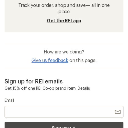
Track your order, shop and save— all in one
place
Get the REI app
How are we doing?
Give us feedback
on this page.
Sign up for REI emails
Get 15% off one REI Co-op brand item.
Details
Email
Sign me up!