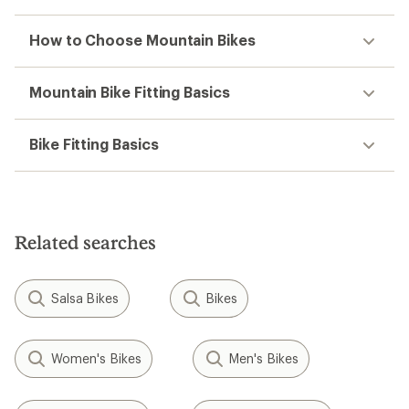
How to Choose Mountain Bikes
Mountain Bike Fitting Basics
Bike Fitting Basics
Related searches
Salsa Bikes
Bikes
Women's Bikes
Men's Bikes