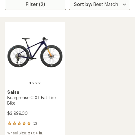
Filter (2)
Salsa
Beargrease C XT Fat-Tire
Bike
$3,999.00
(2)
2
reviews
Wheel Size:
27.5+ in.
with