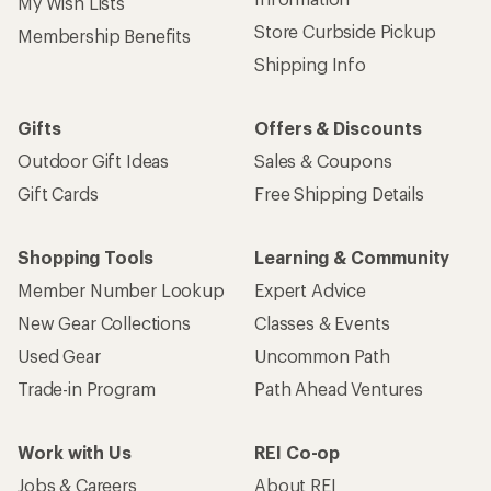
My Wish Lists
Store Curbside Pickup
Membership Benefits
Shipping Info
Gifts
Offers & Discounts
Outdoor Gift Ideas
Sales & Coupons
Gift Cards
Free Shipping Details
Shopping Tools
Learning & Community
Member Number Lookup
Expert Advice
New Gear Collections
Classes & Events
Used Gear
Uncommon Path
Trade-in Program
Path Ahead Ventures
Work with Us
REI Co-op
Jobs & Careers
About REI