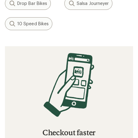
Drop Bar Bikes
Salsa Journeyer
10 Speed Bikes
Checkout faster