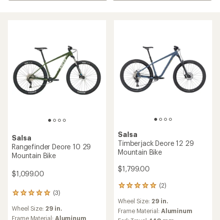
Salsa
Salsa
Timberjack Deore 12 29
Rangefinder Deore 10 29
Mountain Bike
Mountain Bike
$1,799.00
$1,099.00
(2)
2
(3)
3
reviews
Wheel Size:
29 in.
reviews
with
Wheel Size:
29 in.
with
an
Frame Material:
Aluminum
an
Frame Material:
Aluminum
average