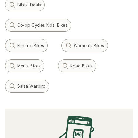
Bikes: Deals
Co-op Cycles Kids' Bikes
Electric Bikes
Women's Bikes
Men's Bikes
Road Bikes
Salsa Warbird