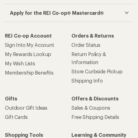
Apply for the REI Co-op® Mastercard®
REI Co-op Account
Orders & Returns
Sign Into My Account
Order Status
My Rewards Lookup
Return Policy &
Information
My Wish Lists
Store Curbside Pickup
Membership Benefits
Shipping Info
Gifts
Offers & Discounts
Outdoor Gift Ideas
Sales & Coupons
Gift Cards
Free Shipping Details
Shopping Tools
Learning & Community