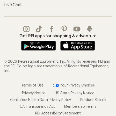
Live Chat
Get REI apps for shopping & adventure
© 2026 Recreational Equipment, Inc. All rights reserved. REI and
the REI Co-op logo are trademarks of Recreational Equipment,
Inc.
Terms of Use
Your Privacy Choices
Privacy Notice
US State Privacy Notice
Consumer Health Data Privacy Policy
Product Recalls
CA Transparency Act
Membership Terms
REI Accessibility Statement