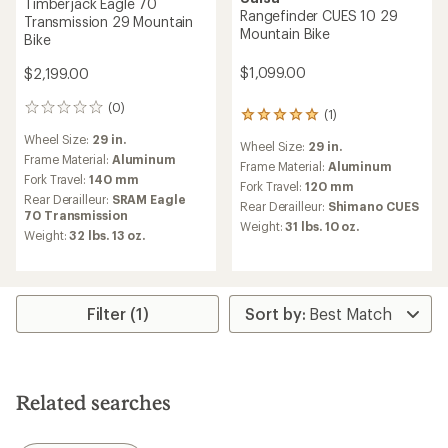
Timberjack Eagle 70
Rangefinder CUES 10 29
Transmission 29 Mountain
Mountain Bike
Bike
$1,099.00
$2,199.00
(0)
0
(1)
1
reviews
reviews
Wheel Size:
29 in.
Wheel Size:
29 in.
with
Frame Material:
Aluminum
an
Frame Material:
Aluminum
Fork Travel:
140 mm
average
Fork Travel:
120 mm
rating
Rear Derailleur:
SRAM Eagle
Rear Derailleur:
Shimano CUES
of
70 Transmission
Weight:
31 lbs. 10 oz.
5.0
Weight:
32 lbs. 13 oz.
out
of
5
stars
Filter (1)
Related searches