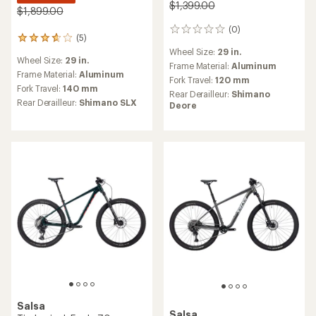
$1,399.00
$1,899.00
(0)
0
(5)
5
reviews
reviews
Wheel Size:
29 in.
Wheel Size:
29 in.
with
Frame Material:
Aluminum
an
Frame Material:
Aluminum
Fork Travel:
120 mm
average
Fork Travel:
140 mm
Rear Derailleur:
Shimano
rating
Rear Derailleur:
Shimano SLX
Deore
of
3.8
out
of
5
stars
Salsa
Salsa