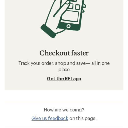
Checkout faster
Track your order, shop and save— all in one
place
Get the REI app
How are we doing?
Give us feedback
on this page.