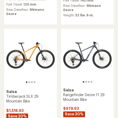
Fork Travel:
140 mm
average
rating
Fork Travel:
120 mm
Rear Derailleur:
Shimano
rating
of
Rear Derailleur:
Shimano
Deore
of
5.0
Deore
Weight:
32 lbs. 6 oz.
5.0
out
out
of
of
5
5
stars
stars
Salsa
Salsa
Rangefinder Deore 11 29
Timberjack SLX 29
Mountain Bike
Mountain Bike
$978.93
$1,518.93
Save 30%
Save 20%