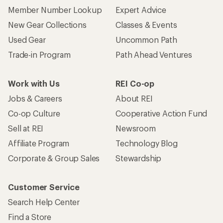
Member Number Lookup
Expert Advice
New Gear Collections
Classes & Events
Used Gear
Uncommon Path
Trade-in Program
Path Ahead Ventures
Work with Us
REI Co-op
Jobs & Careers
About REI
Co-op Culture
Cooperative Action Fund
Sell at REI
Newsroom
Affiliate Program
Technology Blog
Corporate & Group Sales
Stewardship
Customer Service
Search Help Center
Find a Store