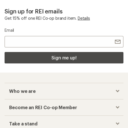
Sign up for REI emails
Get 15% off one REI Co-op brand item.
Details
Email
Sign me up!
Who we are
Become an REI Co-op Member
Take a stand