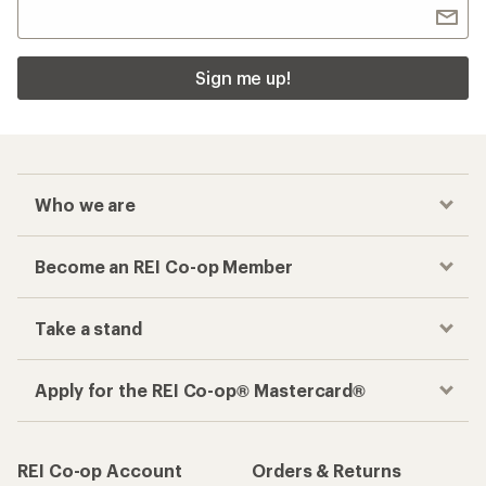
Sign me up!
Who we are
Become an REI Co-op Member
Take a stand
Apply for the REI Co-op® Mastercard®
REI Co-op Account
Orders & Returns