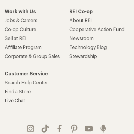
Work with Us
REI Co-op
Jobs & Careers
About REI
Co-op Culture
Cooperative Action Fund
Sell at REI
Newsroom
Affiliate Program
Technology Blog
Corporate & Group Sales
Stewardship
Customer Service
Search Help Center
Find a Store
Live Chat