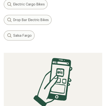
Electric Cargo Bikes
Drop Bar Electric Bikes
Salsa Fargo