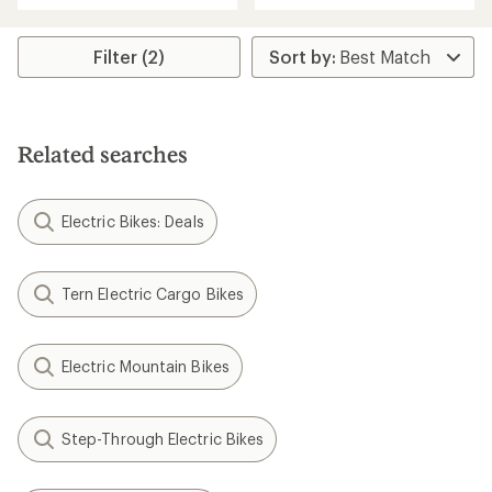
an
an
average
average
rating
rating
Filter (2)
of
of
4.5
5.0
out
out
of
of
5
5
Related searches
stars
stars
Electric Bikes: Deals
Tern Electric Cargo Bikes
Electric Mountain Bikes
Step-Through Electric Bikes