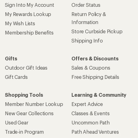
Sign Into My Account
Order Status
My Rewards Lookup
Return Policy &
Information
My Wish Lists
Store Curbside Pickup
Membership Benefits
Shipping Info
Gifts
Offers & Discounts
Outdoor Gift Ideas
Sales & Coupons
Gift Cards
Free Shipping Details
Shopping Tools
Learning & Community
Member Number Lookup
Expert Advice
New Gear Collections
Classes & Events
Used Gear
Uncommon Path
Trade-in Program
Path Ahead Ventures