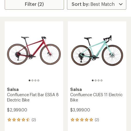
Filter (2)
Salsa
Salsa
Confluence Flat Bar ESSA 8
Confluence CUES 11 Electric
Electric Bike
Bike
$2,999.00
$3,999.00
(2)
(2)
2
2
reviews
reviews
with
with