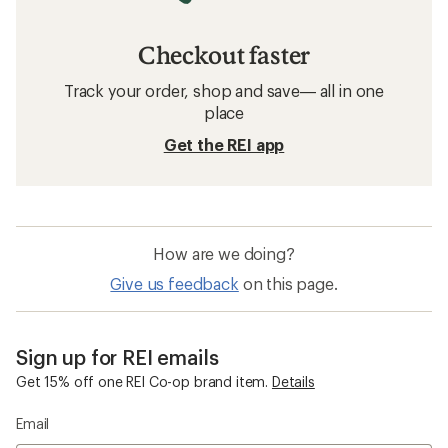
Checkout faster
Track your order, shop and save— all in one
place
Get the REI app
How are we doing?
Give us feedback
on this page.
Sign up for REI emails
Get 15% off one REI Co-op brand item.
Details
Email