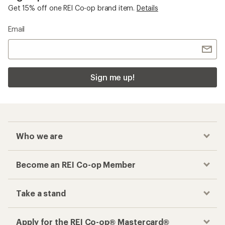
Get 15% off one REI Co-op brand item.
Details
Email
Sign me up!
Who we are
Become an REI Co-op Member
Take a stand
Apply for the REI Co-op® Mastercard®