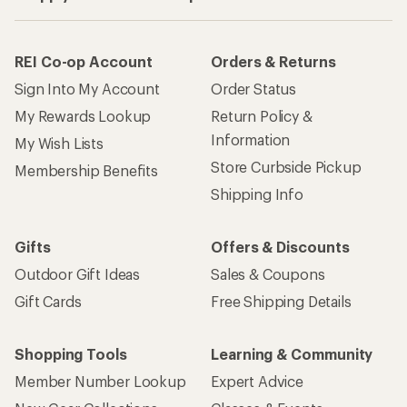
REI Co-op Account
Orders & Returns
Sign Into My Account
Order Status
My Rewards Lookup
Return Policy &
Information
My Wish Lists
Store Curbside Pickup
Membership Benefits
Shipping Info
Gifts
Offers & Discounts
Outdoor Gift Ideas
Sales & Coupons
Gift Cards
Free Shipping Details
Shopping Tools
Learning & Community
Member Number Lookup
Expert Advice