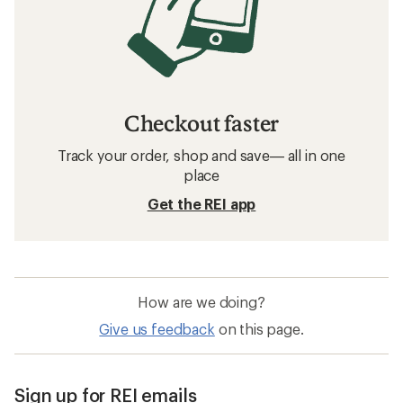
Checkout faster
Track your order, shop and save— all in one
place
Get the REI app
How are we doing?
Give us feedback
on this page.
Sign up for REI emails