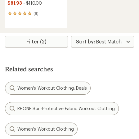
$81.93
- $110.00
(9)
9
reviews
with
an
average
rating
Filter (2)
of
5.0
out
of
5
Related searches
stars
Women's Workout Clothing: Deals
RHONE Sun-Protective Fabric Workout Clothing
Women's Workout Clothing