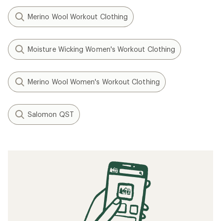
Merino Wool Workout Clothing
Moisture Wicking Women's Workout Clothing
Merino Wool Women's Workout Clothing
Salomon QST