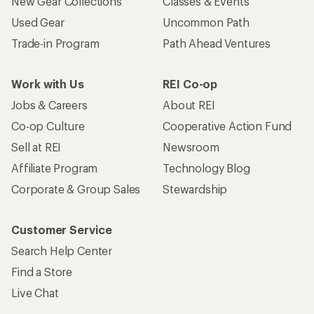
New Gear Collections
Classes & Events
Used Gear
Uncommon Path
Trade-in Program
Path Ahead Ventures
Work with Us
REI Co-op
Jobs & Careers
About REI
Co-op Culture
Cooperative Action Fund
Sell at REI
Newsroom
Affiliate Program
Technology Blog
Corporate & Group Sales
Stewardship
Customer Service
Search Help Center
Find a Store
Live Chat