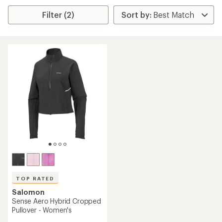
Filter (2)
TOP RATED
Salomon
Sense Aero Hybrid Cropped
Pullover - Women's