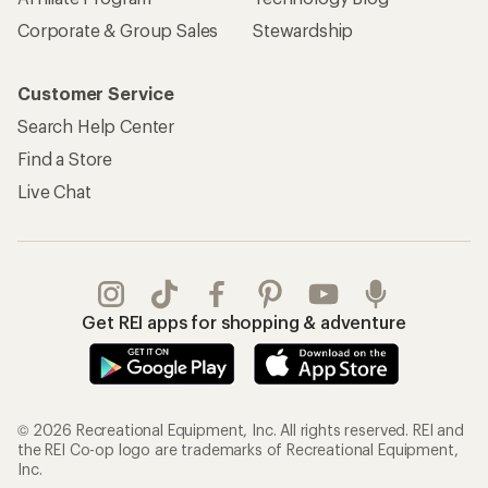
Corporate & Group Sales
Stewardship
Customer Service
Search Help Center
Find a Store
Live Chat
Get REI apps for shopping & adventure
© 2026 Recreational Equipment, Inc. All rights reserved. REI and
the REI Co-op logo are trademarks of Recreational Equipment,
Inc.