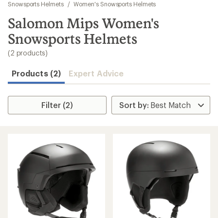
to
Snowsports Helmets
/
Women's Snowsports Helmets
search
Salomon Mips Women's
results
Snowsports Helmets
(2 products)
Products (2)
Expert Advice
Filter (2)