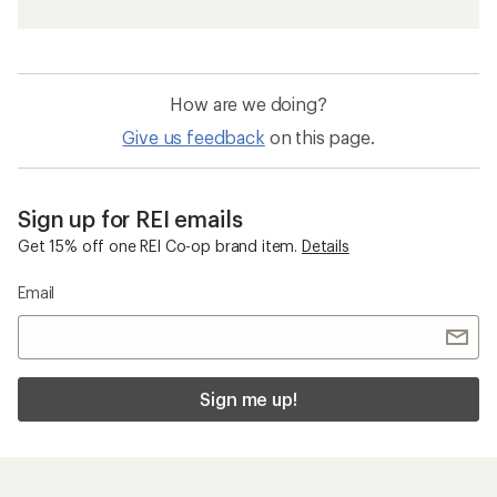
How are we doing?
Give us feedback
on this page.
Sign up for REI emails
Get 15% off one REI Co-op brand item.
Details
Email
Sign me up!