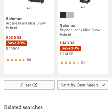
Salomon
Arcane Prime Mips Snow
Salomon
Helmet
Brigade Index Mips Snow
Helmet
$209.93
Save 30%
$149.93
Save 30%
$299.95
$214.95
(6)
6
(2)
2
reviews
reviews
with
with
an
an
average
average
rating
rating
of
Filter (2)
of
4.3
4.0
out
out
of
of
5
5
stars
Related searches
stars