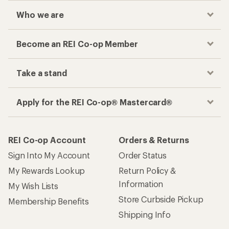
Who we are
Become an REI Co-op Member
Take a stand
Apply for the REI Co-op® Mastercard®
REI Co-op Account
Orders & Returns
Sign Into My Account
Order Status
My Rewards Lookup
Return Policy &
Information
My Wish Lists
Store Curbside Pickup
Membership Benefits
Shipping Info