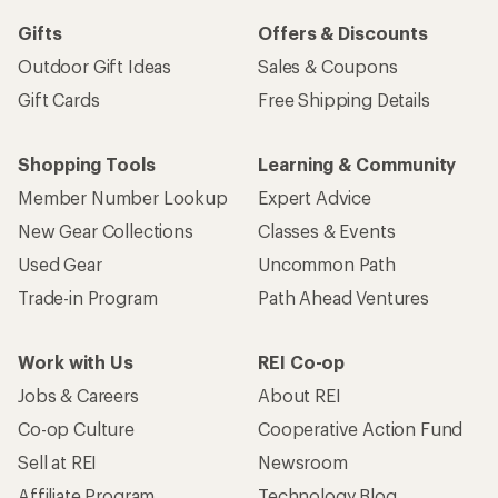
Gifts
Offers & Discounts
Outdoor Gift Ideas
Sales & Coupons
Gift Cards
Free Shipping Details
Shopping Tools
Learning & Community
Member Number Lookup
Expert Advice
New Gear Collections
Classes & Events
Used Gear
Uncommon Path
Trade-in Program
Path Ahead Ventures
Work with Us
REI Co-op
Jobs & Careers
About REI
Co-op Culture
Cooperative Action Fund
Sell at REI
Newsroom
Affiliate Program
Technology Blog