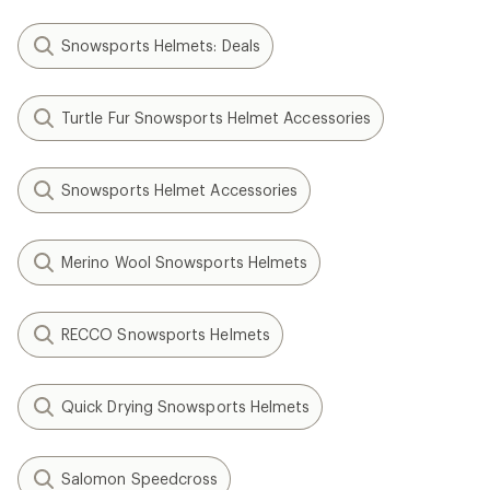
Snowsports Helmets: Deals
Turtle Fur Snowsports Helmet Accessories
Snowsports Helmet Accessories
Merino Wool Snowsports Helmets
RECCO Snowsports Helmets
Quick Drying Snowsports Helmets
Salomon Speedcross