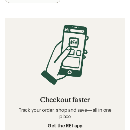
Checkout faster
Track your order, shop and save— all in one
place
Get the REI app