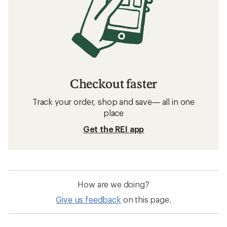
Checkout faster
Track your order, shop and save— all in one
place
Get the REI app
How are we doing?
Give us feedback
on this page.