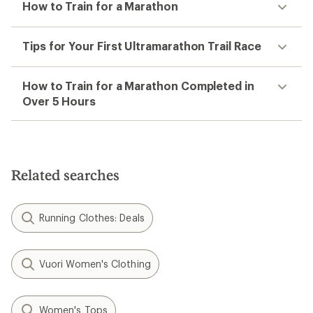
How to Train for a Marathon
Tips for Your First Ultramarathon Trail Race
How to Train for a Marathon Completed in
Over 5 Hours
Related searches
Running Clothes: Deals
Vuori Women's Clothing
Women's Tops