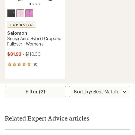
TOP RATED
Salomon
Sense Aero Hybrid Cropped
Pullover - Women's
$81.93
- $110.00
(9)
9
reviews
with
an
average
rating
Filter (2)
of
5.0
out
of
5
Related Expert Advice articles
stars