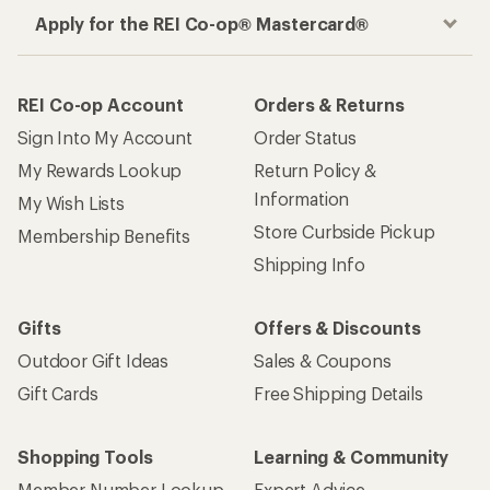
Apply for the REI Co-op® Mastercard®
REI Co-op Account
Orders & Returns
Sign Into My Account
Order Status
My Rewards Lookup
Return Policy &
Information
My Wish Lists
Store Curbside Pickup
Membership Benefits
Shipping Info
Gifts
Offers & Discounts
Outdoor Gift Ideas
Sales & Coupons
Gift Cards
Free Shipping Details
Shopping Tools
Learning & Community
Member Number Lookup
Expert Advice