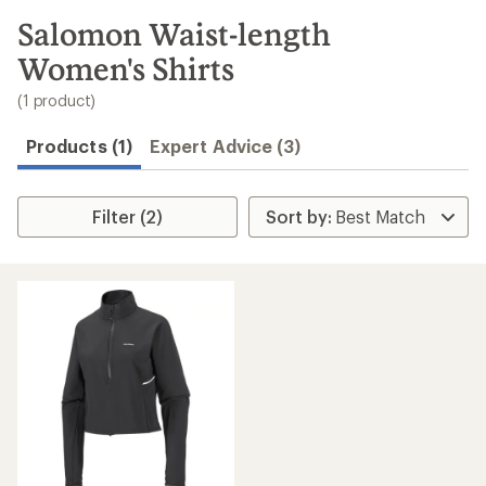
to
search
Salomon Waist-length
results
Women's Shirts
(1 product)
Products (1)
Expert Advice (3)
Filter (2)