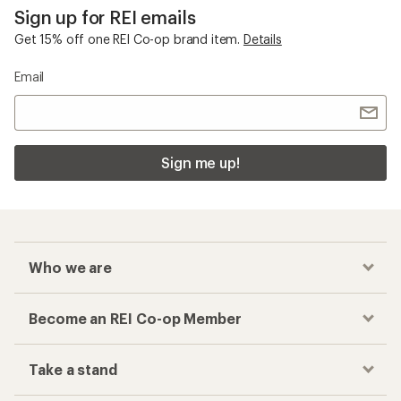
Sign up for REI emails
Get 15% off one REI Co-op brand item.
Details
Email
Sign me up!
Who we are
Become an REI Co-op Member
Take a stand