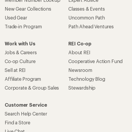
New Gear Collections
Classes & Events
Used Gear
Uncommon Path
Trade-in Program
Path Ahead Ventures
Work with Us
REI Co-op
Jobs & Careers
About REI
Co-op Culture
Cooperative Action Fund
Sell at REI
Newsroom
Affiliate Program
Technology Blog
Corporate & Group Sales
Stewardship
Customer Service
Search Help Center
Find a Store
Live Chat