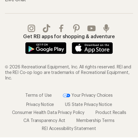
Get REI apps for shopping & adventure
© 2026 Recreational Equipment, Inc. All rights reserved. REI and
the REI Co-op logo are trademarks of Recreational Equipment,
Inc.
Terms of Use
Your Privacy Choices
Privacy Notice
US State Privacy Notice
Consumer Health Data Privacy Policy
Product Recalls
CA Transparency Act
Membership Terms
REI Accessibility Statement