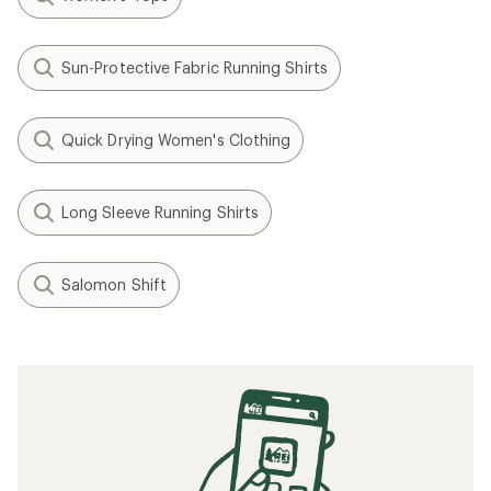
Sun-Protective Fabric Running Shirts
Quick Drying Women's Clothing
Long Sleeve Running Shirts
Salomon Shift