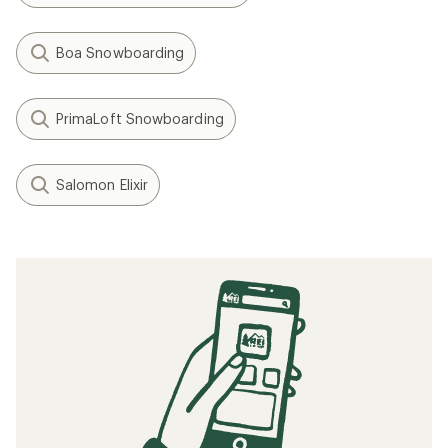
Boa Snowboarding
PrimaLoft Snowboarding
Salomon Elixir