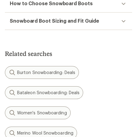
How to Choose Snowboard Boots
Snowboard Boot Sizing and Fit Guide
Related searches
Burton Snowboarding: Deals
Bataleon Snowboarding: Deals
Women's Snowboarding
Merino Wool Snowboarding