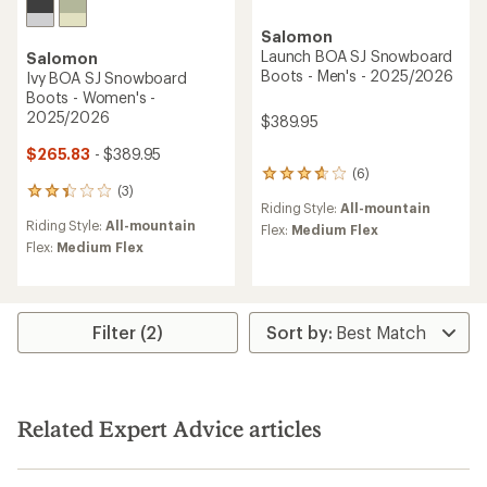
Salomon
Launch BOA SJ Snowboard
Salomon
Boots - Men's - 2025/2026
Ivy BOA SJ Snowboard
Boots - Women's -
2025/2026
$389.95
$265.83
- $389.95
(6)
6
(3)
reviews
3
Riding Style:
All-mountain
with
reviews
Riding Style:
All-mountain
an
with
Flex:
Medium Flex
average
an
Flex:
Medium Flex
rating
average
of
rating
3.8
of
out
2.3
Filter (2)
of
out
5
of
stars
5
stars
Related Expert Advice articles