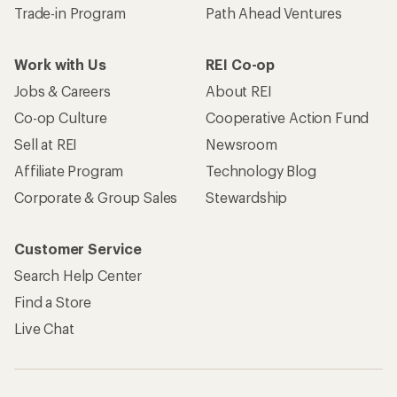
Trade-in Program
Path Ahead Ventures
Work with Us
REI Co-op
Jobs & Careers
About REI
Co-op Culture
Cooperative Action Fund
Sell at REI
Newsroom
Affiliate Program
Technology Blog
Corporate & Group Sales
Stewardship
Customer Service
Search Help Center
Find a Store
Live Chat