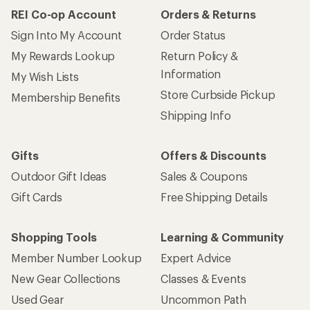
REI Co-op Account
Orders & Returns
Sign Into My Account
Order Status
My Rewards Lookup
Return Policy &
Information
My Wish Lists
Store Curbside Pickup
Membership Benefits
Shipping Info
Gifts
Offers & Discounts
Outdoor Gift Ideas
Sales & Coupons
Gift Cards
Free Shipping Details
Shopping Tools
Learning & Community
Member Number Lookup
Expert Advice
New Gear Collections
Classes & Events
Used Gear
Uncommon Path