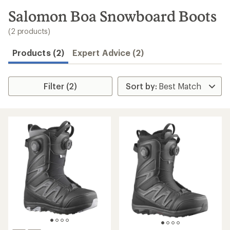
to
search
Salomon Boa Snowboard Boots
results
(2 products)
Products (2)
Expert Advice (2)
Filter (2)