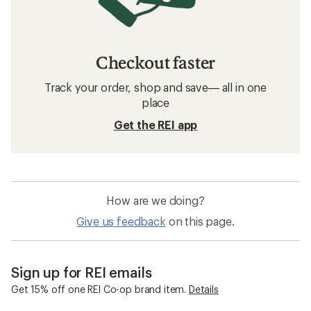
Checkout faster
Track your order, shop and save— all in one
place
Get the REI app
How are we doing?
Give us feedback
on this page.
Sign up for REI emails
Get 15% off one REI Co-op brand item.
Details