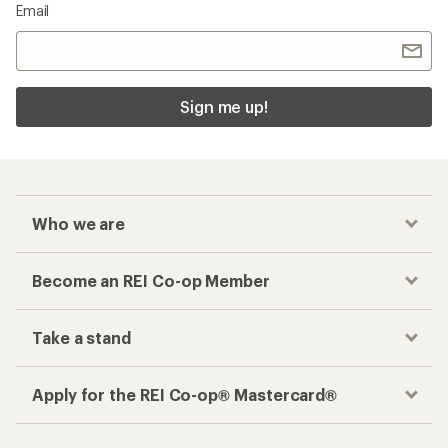
Email
Sign me up!
Who we are
Become an REI Co-op Member
Take a stand
Apply for the REI Co-op® Mastercard®