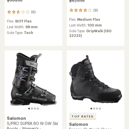
$999.95
$629.95
(9)
9
(6)
6
reviews
reviews
Flex:
Medium Flex
with
Flex:
Stiff Flex
with
an
Last Width:
100 mm
an
Last Width:
98 mm
average
Sole Type:
GripWalk (ISO
average
Sole Type:
Tech
rating
23223)
rating
of
of
3.9
2.7
out
out
of
of
5
5
stars
stars
TOP RATED
Salomon
S/PRO SUPRA 80 W GW Ski
Salomon
Boots - Women's -