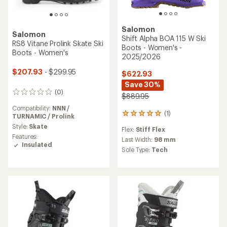
Salomon
Salomon
Shift Alpha BOA 115 W Ski
RS8 Vitane Prolink Skate Ski
Boots - Women's -
Boots - Women's
2025/2026
$207.93
- $299.95
$622.93
Save 30%
(0)
0
$889.95
reviews
Compatibility:
NNN /
(1)
1
TURNAMIC / Prolink
reviews
Style:
Skate
Flex:
Stiff Flex
with
Features:
an
Last Width:
98 mm
Insulated
average
Sole Type:
Tech
rating
of
5.0
out
of
5
stars