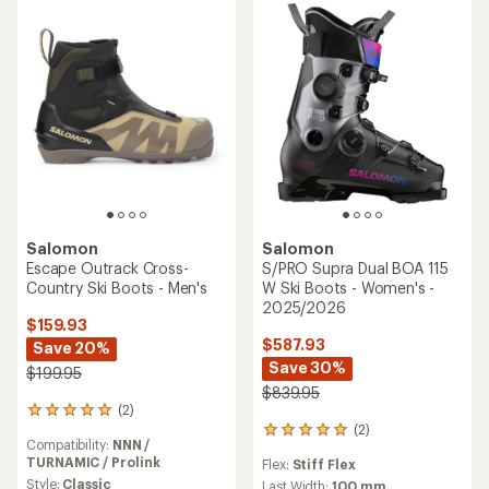
stars
5
stars
Salomon
Salomon
Escape Outrack Cross-
S/PRO Supra Dual BOA 115
Country Ski Boots - Men's
W Ski Boots - Women's -
2025/2026
$159.93
$587.93
Save 20%
Save 30%
$199.95
$839.95
(2)
2
(2)
reviews
2
Compatibility:
NNN /
with
reviews
TURNAMIC / Prolink
Flex:
Stiff Flex
an
with
average
Style:
Classic
an
Last Width:
100 mm