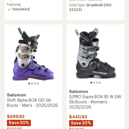
rating
average
Features:
Sole Type:
GripWalk (ISO
of
rating
Insulated
23223)
5.0
of
out
5.0
of
out
5
of
stars
5
stars
Salomon
Salomon
S/PRO Supra BOA 95 W GW
Shift Alpha BOA 130 Ski
Ski Boots - Women's -
Boots - Men's - 2025/2026
2025/2026
$699.93
$440.93
Save 30%
Save 30%