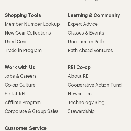
Shopping Tools
Learning & Community
Member Number Lookup
Expert Advice
New Gear Collections
Classes & Events
Used Gear
Uncommon Path
Trade-in Program
Path Ahead Ventures
Work with Us
REI Co-op
Jobs & Careers
About REI
Co-op Culture
Cooperative Action Fund
Sell at REI
Newsroom
Affiliate Program
Technology Blog
Corporate & Group Sales
Stewardship
Customer Service