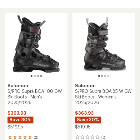
Salomon
Salomon
S/PRO Supra BOA 100 GW
S/PRO Supra BOA 85 W GW
Ski Boots - Men's -
Ski Boots - Women's -
2025/2026
2025/2026
$363.93
$363.93
Save 30%
Save 30%
$519.95
$519.95
(2)
(0)
2
0