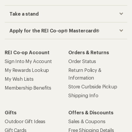
Take a stand
Apply for the REI Co-op® Mastercard®
REI Co-op Account
Orders & Returns
Sign Into My Account
Order Status
My Rewards Lookup
Return Policy &
Information
My Wish Lists
Store Curbside Pickup
Membership Benefits
Shipping Info
Gifts
Offers & Discounts
Outdoor Gift Ideas
Sales & Coupons
Gift Cards
Free Shipping Details