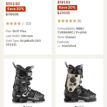
$191.93
$552.93
Save 20%
Save 30%
$239.95
$789.95
(6)
6
(22)
22
reviews
reviews
Compatibility:
NNN /
with
Flex:
Stiff Flex
with
TURNAMIC / Prolink
an
an
Last Width:
100 mm
average
Style:
Classic
average
Sole Type:
GripWalk (ISO
rating
Features:
rating
23223)
of
Insulated
of
5.0
4.0
out
out
of
of
5
5
stars
stars