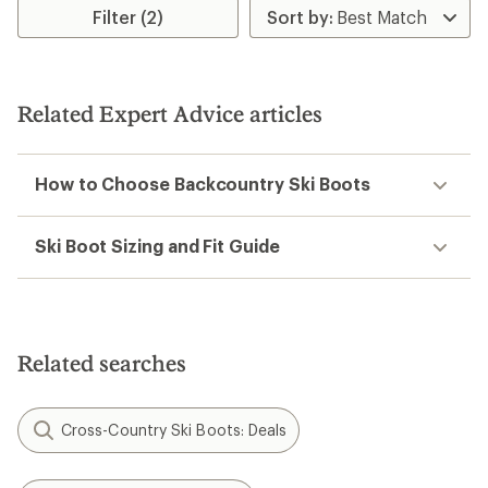
of
5
Filter (2)
5
stars
stars
Related Expert Advice articles
How to Choose Backcountry Ski Boots
Ski Boot Sizing and Fit Guide
Related searches
Cross-Country Ski Boots: Deals