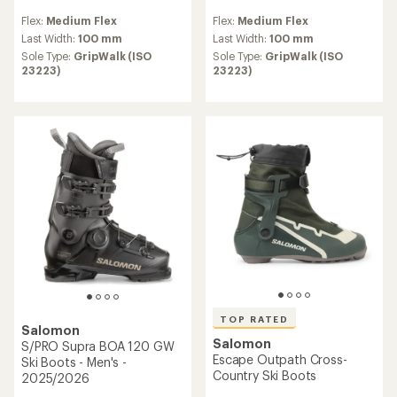
reviews
reviews
Flex:
Medium Flex
Flex:
Medium Flex
with
an
Last Width:
100 mm
Last Width:
100 mm
average
Sole Type:
GripWalk (ISO
Sole Type:
GripWalk (ISO
rating
23223)
23223)
of
5.0
out
of
5
stars
TOP RATED
Salomon
Salomon
S/PRO Supra BOA 120 GW
Escape Outpath Cross-
Ski Boots - Men's -
Country Ski Boots
2025/2026