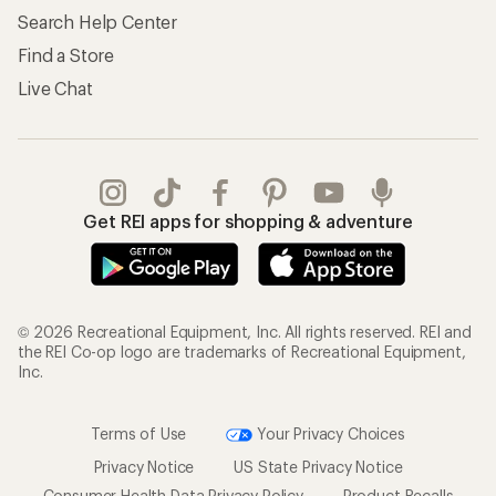
Search Help Center
Find a Store
Live Chat
Get REI apps for shopping & adventure
© 2026 Recreational Equipment, Inc. All rights reserved. REI and
the REI Co-op logo are trademarks of Recreational Equipment,
Inc.
Terms of Use
Your Privacy Choices
Privacy Notice
US State Privacy Notice
Consumer Health Data Privacy Policy
Product Recalls