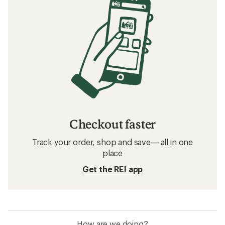
Checkout faster
Track your order, shop and save— all in one
place
Get the REI app
How are we doing?