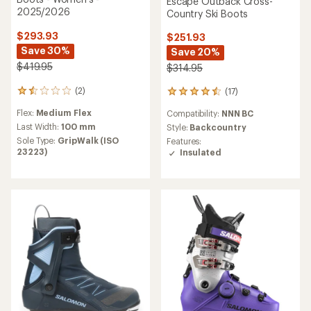
Escape Outback Cross-
2025/2026
Country Ski Boots
$293.93
$251.93
Save 30%
Save 20%
$419.95
$314.95
(2)
(17)
2
17
reviews
reviews
Flex:
Medium Flex
Compatibility:
NNN BC
with
with
an
an
Last Width:
100 mm
Style:
Backcountry
average
average
Sole Type:
GripWalk (ISO
Features:
rating
rating
23223)
Insulated
of
of
1.5
4.5
out
out
of
of
5
5
stars
stars