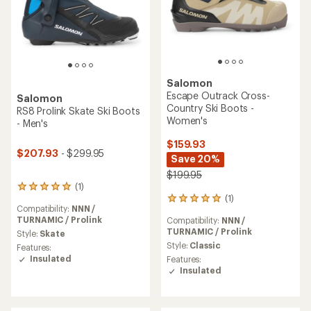
Salomon
Escape Outrack Cross-
Salomon
Country Ski Boots -
RS8 Prolink Skate Ski Boots
Women's
- Men's
$159.93
$207.93
- $299.95
Save 20%
$199.95
(1)
1
(1)
reviews
1
Compatibility:
NNN /
with
reviews
TURNAMIC / Prolink
Compatibility:
NNN /
an
with
TURNAMIC / Prolink
average
Style:
Skate
an
rating
average
Style:
Classic
Features:
of
rating
Insulated
Features:
5.0
of
Insulated
out
5.0
of
out
5
of