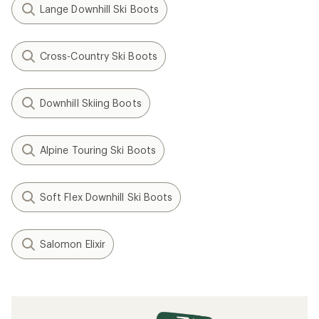
Lange Downhill Ski Boots
Cross-Country Ski Boots
Downhill Skiing Boots
Alpine Touring Ski Boots
Soft Flex Downhill Ski Boots
Salomon Elixir