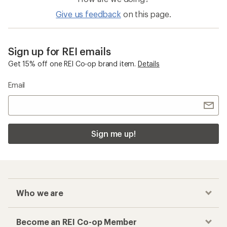
Give us feedback
on this page.
Sign up for REI emails
Get 15% off one REI Co-op brand item.
Details
Email
Sign me up!
Who we are
Become an REI Co-op Member