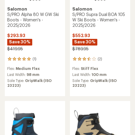
Salomon
Salomon
S/PRO Alpha 80 W GW Ski
S/PRO Supra Dual BOA 105
Boots - Women's -
W Ski Boots - Women's -
2025/2026
2025/2026
$293.93
$552.93
Save 30%
Save 30%
$419.95
$789.95
(1)
(2)
1
2
reviews
reviews
Flex:
Medium Flex
Flex:
Stiff Flex
with
with
an
an
Last Width:
98 mm
Last Width:
100 mm
average
average
Sole Type:
GripWalk (ISO
Sole Type:
GripWalk (ISO
rating
rating
23223)
23223)
of
of
5.0
3.5
out
out
of
of
5
5
stars
stars