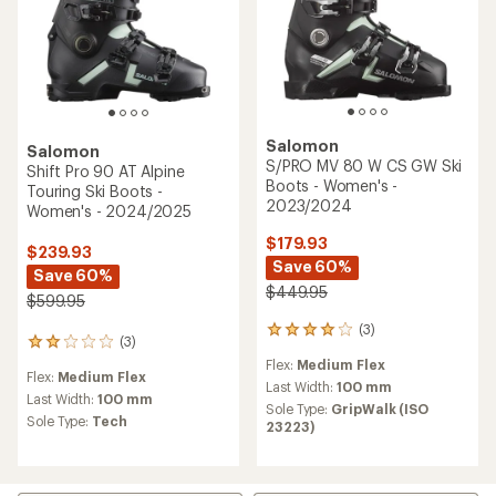
Salomon
Salomon
S/PRO MV 80 W CS GW Ski
Shift Pro 90 AT Alpine
Boots - Women's -
Touring Ski Boots -
2023/2024
Women's - 2024/2025
$179.93
$239.93
Save 60%
Save 60%
$449.95
$599.95
(3)
3
(3)
3
reviews
reviews
Flex:
Medium Flex
with
Flex:
Medium Flex
with
an
Last Width:
100 mm
an
Last Width:
100 mm
average
Sole Type:
GripWalk (ISO
average
rating
Sole Type:
Tech
23223)
rating
of
of
4.0
2.0
out
out
of