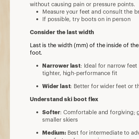
without causing pain or pressure points.
Measure your feet and consult the br
If possible, try boots on in person
Consider the last width
Last is the width (mm) of the inside of the
foot.
Narrower last
: Ideal for narrow fee
tighter, high-performance fit
Wider last
: Better for wider feet or 
Understand ski boot flex
Softer
: Comfortable and forgiving; 
smaller skiers
Medium:
Best for intermediate to ad