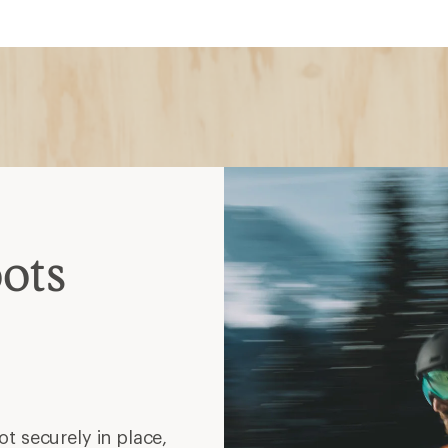
ots
t securely in place,