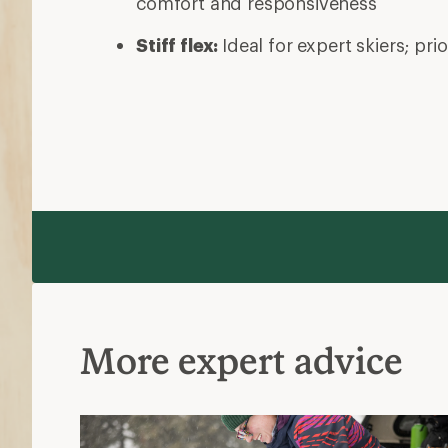
comfort and responsiveness
Stiff flex:
Ideal for
expert skiers; pri
More expert advice