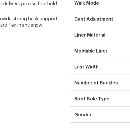
Walk Mode
delivers precise foothold
provide strong back support,
Cant Adjustment
ard flex in any snow
Liner Material
Moldable Liner
Last Width
Number of Buckles
Boot Sole Type
Gender