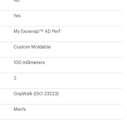
Yes
My Exowrap™ 4D Perf
Custom Moldable
100 millimeters
2
GripWalk (ISO 23223)
Men's