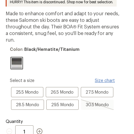
HURRY! This item is discontinued. Shop now for best selection.
an
average
Made to enhance comfort and adapt to your needs,
rating
of
these Salomon ski boots are easy to adjust
4.0
throughout the day. Their BOA® Fit System ensures
out
a consistent, snug feel, so you'll be ready for any
of
5
run.
stars
Color:
Color:
Black/Hematite/Titanium
Black/Hematite/Titanium
please
Select a size
Size chart
select
a
25.5
26.5
27.5
25.5 Mondo
26.5 Mondo
27.5 Mondo
Size
Mondo
Mondo
Mondo
28.5
29.5
30.5
28.5 Mondo
29.5 Mondo
30.5 Mondo
Mondo
Mondo
Mondo,
sold
out
Quantity
Quantity