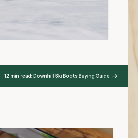
12 min read: Downhill Ski Boots Buying Guide