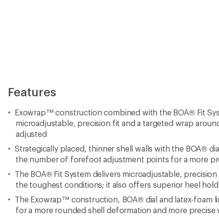
Features
Exowrap™ construction combined with the BOA® Fit Sys
microadjustable, precision fit and a targeted wrap around
adjusted
Strategically placed, thinner shell walls with the BOA® dia
the number of forefoot adjustment points for a more pre
The BOA® Fit System delivers microadjustable, precision 
the toughest conditions; it also offers superior heel ho
The Exowrap™ construction, BOA® dial and latex-foam line
for a more rounded shell deformation and more precise 