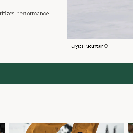
oritizes performance
Crystal Mountain