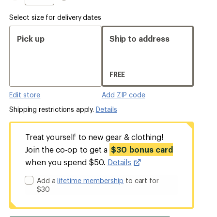
Select size for delivery dates
Pick up
Ship to address
FREE
Edit store
Add ZIP code
Shipping restrictions apply.
Details
Treat yourself to new gear & clothing!
Join the co-op to get a
$30 bonus card
when you spend $50.
Details
Add a
lifetime membership
to cart for
$30