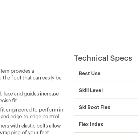
Technical Specs
tem provides a
Best Use
 the foot that can easily be
Skill Level
l, lace and guides increase
cise fit
Ski Boot Flex
fit engineered to perform in
ld and edge-to-edge control
Flex Index
rs with elastic belts allow
wrapping of your feet