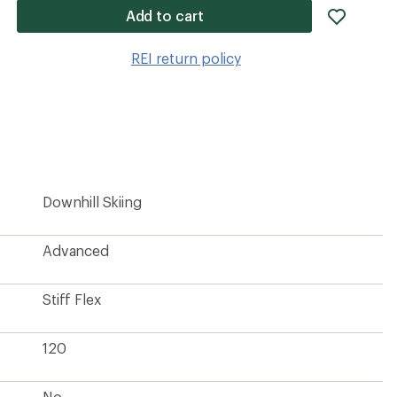
add
Add to cart
item
to
REI return policy
wishlis
Downhill Skiing
Advanced
Stiff Flex
120
No