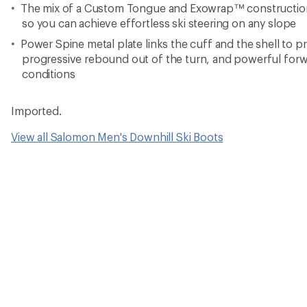
The mix of a Custom Tongue and Exowrap™ construction 
so you can achieve effortless ski steering on any slope
Power Spine metal plate links the cuff and the shell to 
progressive rebound out of the turn, and powerful forw
conditions
Imported.
View all Salomon Men's Downhill Ski Boots