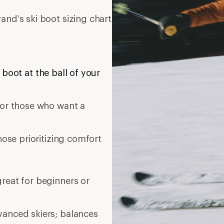
and’s ski boot sizing chart
 boot at the ball of your
t or those who want a
those prioritizing comfort
great for beginners or
vanced skiers; balances