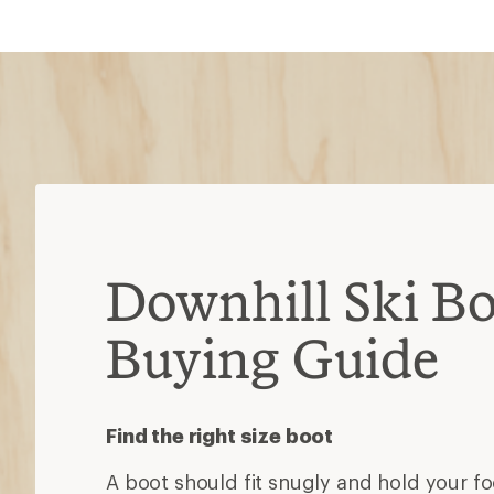
Downhill Ski Bo
Buying Guide
Find the right size boot
A boot should fit snugly and hold your foo