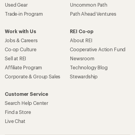
Used Gear
Uncommon Path
Trade-in Program
Path Ahead Ventures
Work with Us
REI Co-op
Jobs & Careers
About REI
Co-op Culture
Cooperative Action Fund
Sell at REI
Newsroom
Affiliate Program
Technology Blog
Corporate & Group Sales
Stewardship
Customer Service
Search Help Center
Find a Store
Live Chat