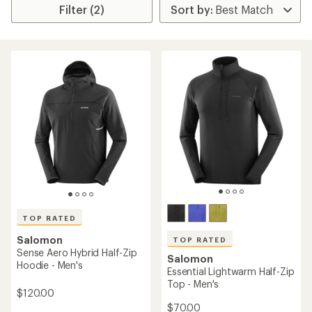
Filter (2)
TOP RATED
Salomon
TOP RATED
Sense Aero Hybrid Half-Zip
Salomon
Hoodie - Men's
Essential Lightwarm Half-Zip
Top - Men's
$120.00
$70.00