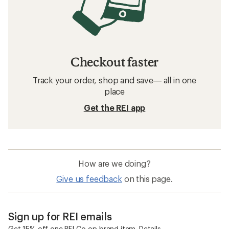
Checkout faster
Track your order, shop and save— all in one
place
Get the REI app
How are we doing?
Give us feedback
on this page.
Sign up for REI emails
Get 15% off one REI Co-op brand item.
Details