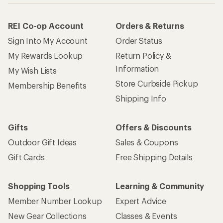
REI Co-op Account
Orders & Returns
Sign Into My Account
Order Status
My Rewards Lookup
Return Policy &
Information
My Wish Lists
Store Curbside Pickup
Membership Benefits
Shipping Info
Gifts
Offers & Discounts
Outdoor Gift Ideas
Sales & Coupons
Gift Cards
Free Shipping Details
Shopping Tools
Learning & Community
Member Number Lookup
Expert Advice
New Gear Collections
Classes & Events