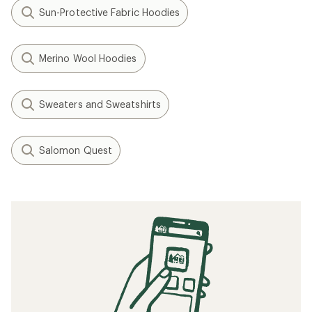
Sun-Protective Fabric Hoodies
Merino Wool Hoodies
Sweaters and Sweatshirts
Salomon Quest