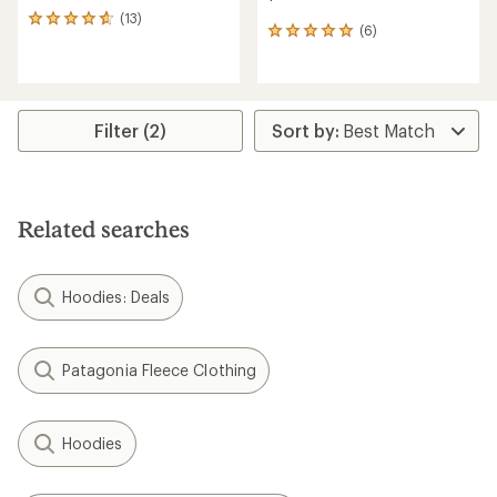
(13)
13
(6)
6
reviews
reviews
with
with
an
an
average
average
rating
rating
of
Filter (2)
of
4.7
5.0
out
out
of
of
5
5
stars
Related searches
stars
Hoodies: Deals
Patagonia Fleece Clothing
Hoodies