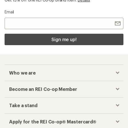
Email
Sign me up!
Who we are
Become an REI Co-op Member
Take a stand
Apply for the REI Co-op® Mastercard®