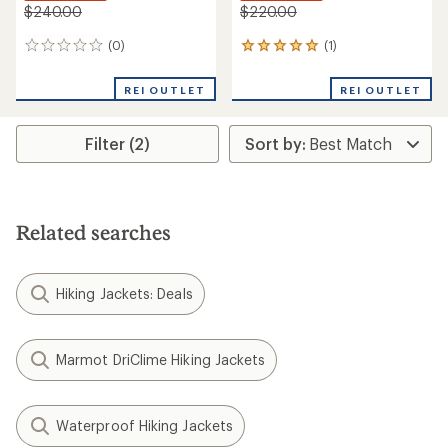
$240.00
$220.00
(0)
(1)
0
1
reviews
reviews
with
REI OUTLET
REI OUTLET
an
average
rating
Filter (2)
of
5.0
out
of
5
stars
Related searches
Hiking Jackets: Deals
Marmot DriClime Hiking Jackets
Waterproof Hiking Jackets