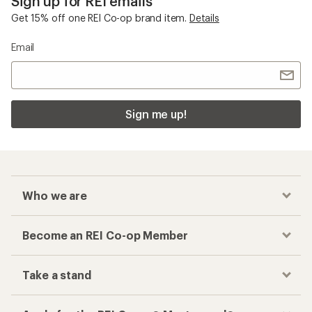
Sign up for REI emails
Get 15% off one REI Co-op brand item.
Details
Email
Sign me up!
Who we are
Become an REI Co-op Member
Take a stand