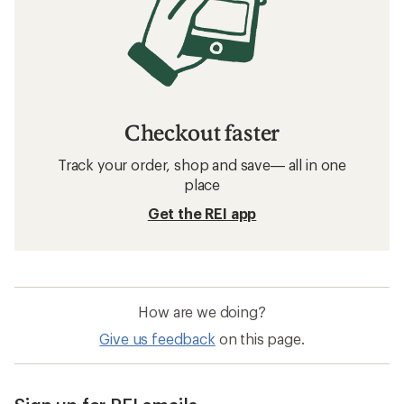
Checkout faster
Track your order, shop and save— all in one
place
Get the REI app
How are we doing?
Give us feedback
on this page.