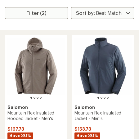
Filter (2)
Salomon
Salomon
Mountain Flex Insulated
Mountain Flex Insulated
Hooded Jacket - Men's
Jacket - Men's
$167.73
$153.73
Save 30%
Save 30%