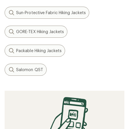
Sun-Protective Fabric Hiking Jackets
GORE-TEX Hiking Jackets
Packable Hiking Jackets
Salomon QST