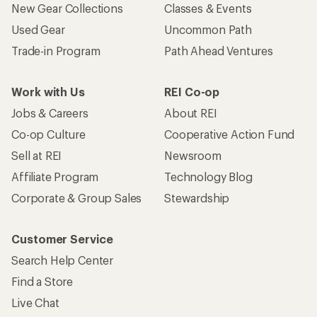
New Gear Collections
Classes & Events
Used Gear
Uncommon Path
Trade-in Program
Path Ahead Ventures
Work with Us
REI Co-op
Jobs & Careers
About REI
Co-op Culture
Cooperative Action Fund
Sell at REI
Newsroom
Affiliate Program
Technology Blog
Corporate & Group Sales
Stewardship
Customer Service
Search Help Center
Find a Store
Live Chat