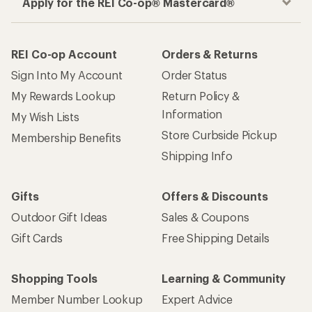
Apply for the REI Co-op® Mastercard®
REI Co-op Account
Orders & Returns
Sign Into My Account
Order Status
My Rewards Lookup
Return Policy &
Information
My Wish Lists
Store Curbside Pickup
Membership Benefits
Shipping Info
Gifts
Offers & Discounts
Outdoor Gift Ideas
Sales & Coupons
Gift Cards
Free Shipping Details
Shopping Tools
Learning & Community
Member Number Lookup
Expert Advice