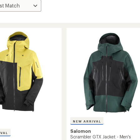
NEW ARRIVAL
Salomon
IVAL
Scrambler GTX Jacket - Men's