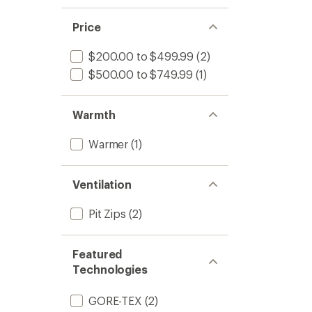
Price
$200.00 to $499.99
(2)
$500.00 to $749.99
(1)
Warmth
Warmer
(1)
Ventilation
Pit Zips
(2)
Featured
Technologies
GORE-TEX
(2)