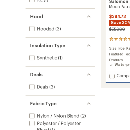
Salomon
Moon Patro
Hood
$384.73
Save 30
Hooded
(3)
$550.00
4
reviews
Insulation Type
Size Type:
R
with
an
Featured Te
Synthetic
(1)
average
Features:
rating
Waterpr
of
4.8
Deals
Add
Compa
out
Moon
of
Patrol
Deals
(3)
5
GTX
stars
Jacket
-
Fabric Type
Men's
to
Nylon / Nylon Blend
(2)
Polyester / Polyester
Blend
(1)