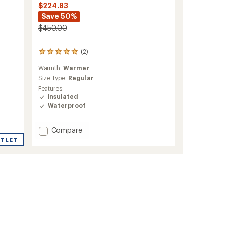
$224.83
Save 50%
$450.00
(2)
2
reviews
Warmth:
Warmer
with
an
Size Type:
Regular
average
Features:
rating
Insulated
of
Waterproof
5.0
out
of
Add
Compare
5
Brilliant
UTLET
stars
2.0
Insulated
Jacket
-
Men's
to