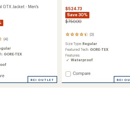
l GTX Jacket - Men's
$524.73
Save 30%
$750.00
%
(3)
3
(4)
reviews
Size Type:
Regular
with
egular
an
Featured Tech:
GORE-TEX
average
ch:
GORE-TEX
Features:
rating
Waterproof
of
oof
4.3
out
Add
Compare
re
of
Scrambler
REI O
REI OUTLET
5
GTX
stars
Jacket
-
Men's
to