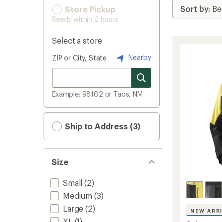
Store Pickup
Ready within 2 hours
Select a store
Nearby
ZIP or City, State
Example: 98102 or Taos, NM
Ship to Address (3)
Size
Small
(2)
Medium
(3)
Large
(2)
NEW ARR
XL
(1)