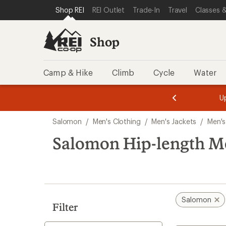
compared
compared
compared
loaded
SKIP TO SHOP REI CATEGORIES
SKIP TO MAIN CONTENT
REI ACCESSIBILITY STATEMENT
Shop REI
REI Outlet
Trade-In
Travel
Classes &
to
to
to
3
results
Shop
Camp & Hike
Climb
Cycle
Water
message
message
Members,
Become a
m
U
3
2
1
of
of
Skip
o
3.
3.
Salomon
/
Men's Clothing
/
Men's Jackets
/
Men's
3.
to
search
Salomon Hip-length Me
results
Salomon
Filter