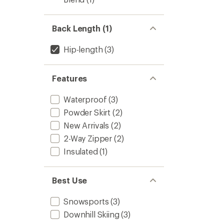
Back Length (1)
Hip-length
(3)
Features
Waterproof
(3)
Powder Skirt
(2)
New Arrivals
(2)
2-Way Zipper
(2)
Insulated
(1)
Best Use
Snowsports
(3)
Downhill Skiing
(3)