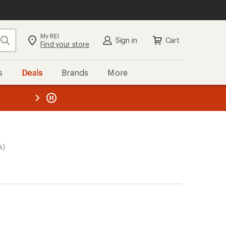
My REI
Search
Sign in
Cart
Find your store
s
Deals
Brands
More
the REI
ard
—
s)