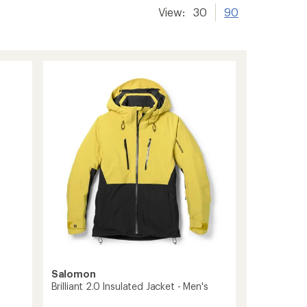
View:
30
90
Salomon
Brilliant 2.0 Insulated Jacket - Men's