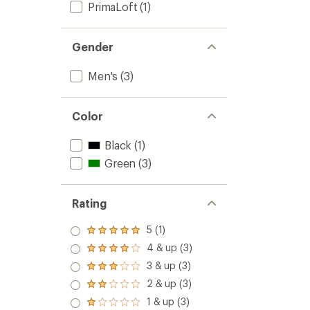
PrimaLoft
(1)
Gender
Men's
(3)
Color
Black
(1)
Green
(3)
Rating
5 (1)
Rated
5.0
4 & up (3)
Rated
out
4.0
3 & up (3)
of 5
Rated
out
stars
3.0
2 & up (3)
of 5
Rated
out
stars
2.0
1 & up (3)
of 5
Rated