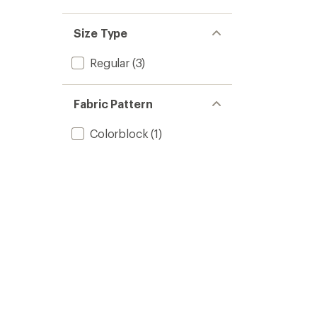
out
stars
1.0
of 5
out
stars
of 5
Size Type
stars
Regular
(3)
Fabric Pattern
Colorblock
(1)