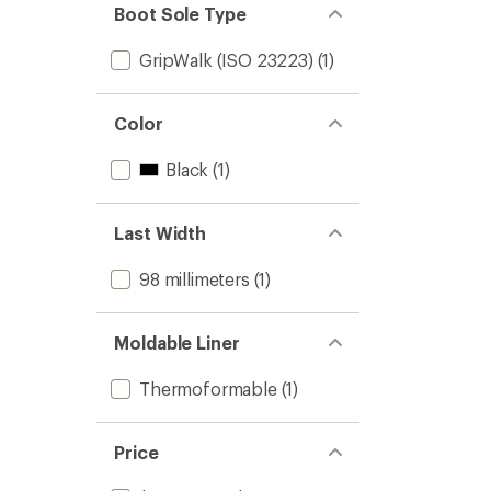
Boot Sole Type
GripWalk (ISO 23223)
(1)
Color
Black
(1)
Last Width
98 millimeters
(1)
Moldable Liner
Thermoformable
(1)
Price