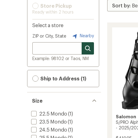
Store Pickup
Ready within 2 hours
Select a store
Nearby
ZIP or City, State
Example: 98102 or Taos, NM
Ship to Address (1)
Size
22.5 Mondo
(1)
Salomon
23.5 Mondo
(1)
S/PRO Alph
- 2025/20
24.5 Mondo
(1)
25.5 Mondo
(1)