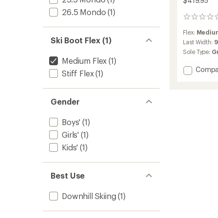
$419.95
26.5 Mondo
(1)
0
reviews
Flex:
Medium
Ski Boot Flex (1)
Last Width:
Sole Type:
G
Medium Flex
(1)
Add
Compa
Stiff Flex
(1)
S/PRO
Alpha
80
Gender
JR
GW
Boys'
(1)
Ski
Boots
Girls'
(1)
-
Kids'
(1)
Kids'
-
2025/
to
Best Use
Downhill Skiing
(1)