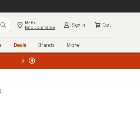
My REI
Search
Sign in
Cart
Find your store
s
Deals
Brands
More
the REI
ard
—
)