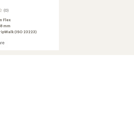
(0)
 Flex
98 mm
ripWalk (ISO 23223)
re
2026