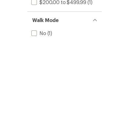
$200.00 to $499.99
(1)
Walk Mode
No
(1)