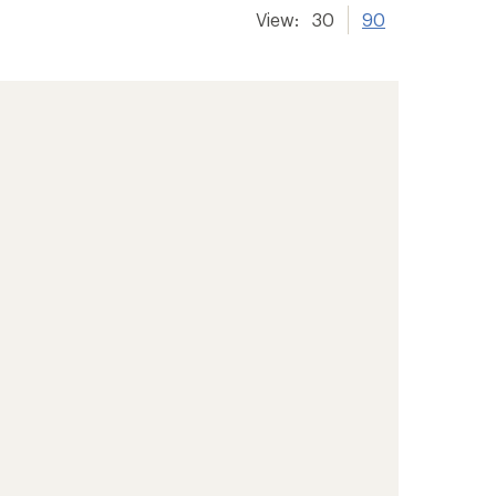
View:
30
90