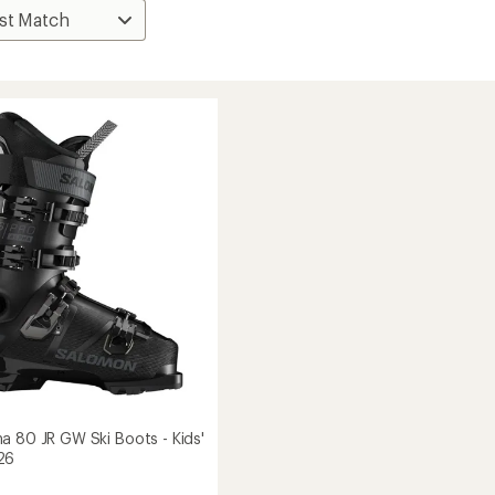
a 80 JR GW Ski Boots - Kids'
26