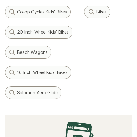
Co-op Cycles Kids' Bikes
Bikes
20 Inch Wheel Kids' Bikes
Beach Wagons
16 Inch Wheel Kids' Bikes
Salomon Aero Glide