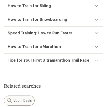
How to Train for Skiing
How to Train for Snowboarding
Speed Training: How to Run Faster
How to Train for a Marathon
Tips for Your First Ultramarathon Trail Race
Related searches
Vuori: Deals