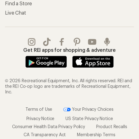
Find a Store
Live Chat
Get REI apps for shopping & adventure
© 2026 Recreational Equipment, Inc. All rights reserved. REI and
the REI Co-op logo are trademarks of Recreational Equipment,
Inc.
Terms of Use
Your Privacy Choices
Privacy Notice
US State Privacy Notice
Consumer Health Data Privacy Policy
Product Recalls
CA Transparency Act
Membership Terms