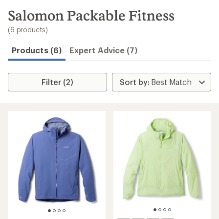
to
search
Salomon Packable Fitness
results
(6 products)
Products (6)
Expert Advice (7)
Filter (2)