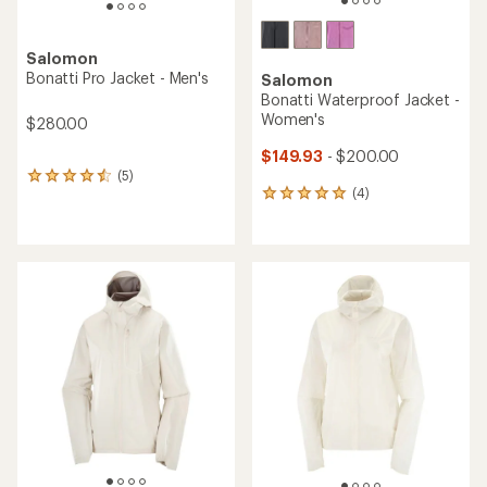
Salomon
Bonatti Pro Jacket - Men's
Salomon
Bonatti Waterproof Jacket -
Women's
$280.00
$149.93
- $200.00
(5)
5
(4)
reviews
4
with
reviews
an
with
average
an
rating
average
of
rating
4.4
of
out
5.0
of
out
5
of
stars
5
stars