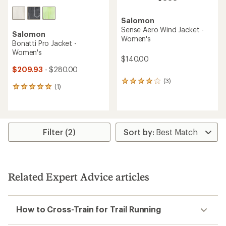
Salomon
Sense Aero Wind Jacket -
Salomon
Women's
Bonatti Pro Jacket -
Women's
$140.00
$209.93
- $280.00
(3)
3
(1)
1
reviews
reviews
with
with
an
an
average
average
rating
rating
Filter (2)
of
of
4.0
5.0
out
out
of
of
5
5
stars
Related Expert Advice articles
stars
How to Cross-Train for Trail Running