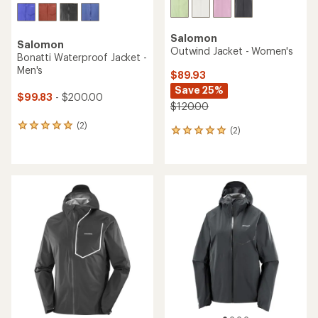
Salomon
Salomon
Outwind Jacket - Women's
Bonatti Waterproof Jacket -
Men's
$89.93
Save 25%
$99.83
- $200.00
$120.00
(2)
2
(2)
2
reviews
reviews
with
with
an
an
average
average
rating
rating
of
of
5.0
5.0
out
out
of
of
5
5
stars
stars