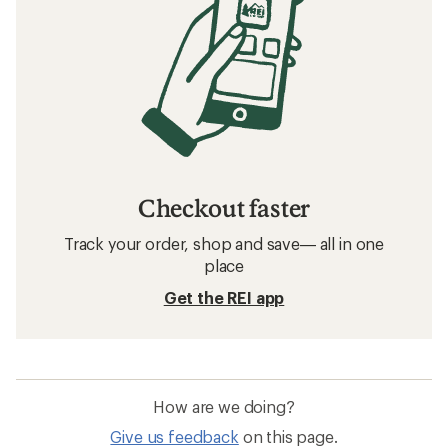
Checkout faster
Track your order, shop and save— all in one
place
Get the REI app
How are we doing?
Give us feedback
on this page.