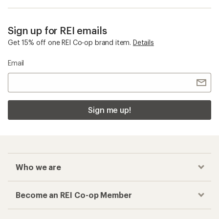
Sign up for REI emails
Get 15% off one REI Co-op brand item.
Details
Email
Sign me up!
Who we are
Become an REI Co-op Member