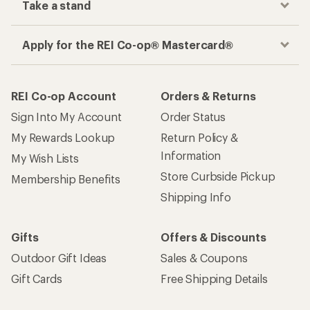
Take a stand
Apply for the REI Co-op® Mastercard®
REI Co-op Account
Orders & Returns
Sign Into My Account
Order Status
My Rewards Lookup
Return Policy &
Information
My Wish Lists
Store Curbside Pickup
Membership Benefits
Shipping Info
Gifts
Offers & Discounts
Outdoor Gift Ideas
Sales & Coupons
Gift Cards
Free Shipping Details