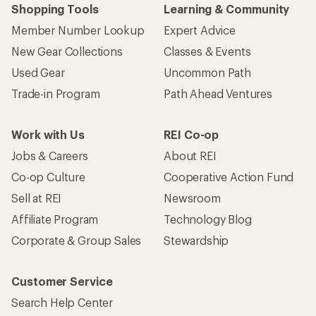
Shopping Tools
Learning & Community
Member Number Lookup
Expert Advice
New Gear Collections
Classes & Events
Used Gear
Uncommon Path
Trade-in Program
Path Ahead Ventures
Work with Us
REI Co-op
Jobs & Careers
About REI
Co-op Culture
Cooperative Action Fund
Sell at REI
Newsroom
Affiliate Program
Technology Blog
Corporate & Group Sales
Stewardship
Customer Service
Search Help Center