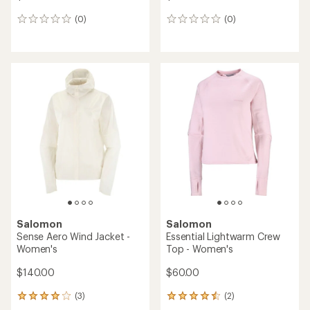
(0)
(0)
0
0
reviews
reviews
Salomon
Salomon
Sense Aero Wind Jacket -
Essential Lightwarm Crew
Women's
Top - Women's
$140.00
$60.00
(3)
(2)
3
2