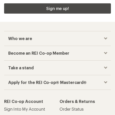
Sign me up!
Who we are
Become an REI Co-op Member
Take a stand
Apply for the REI Co-op® Mastercard®
REI Co-op Account
Orders & Returns
Sign Into My Account
Order Status