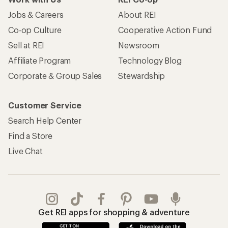
Jobs & Careers
About REI
Co-op Culture
Cooperative Action Fund
Sell at REI
Newsroom
Affiliate Program
Technology Blog
Corporate & Group Sales
Stewardship
Customer Service
Search Help Center
Find a Store
Live Chat
Get REI apps for shopping & adventure