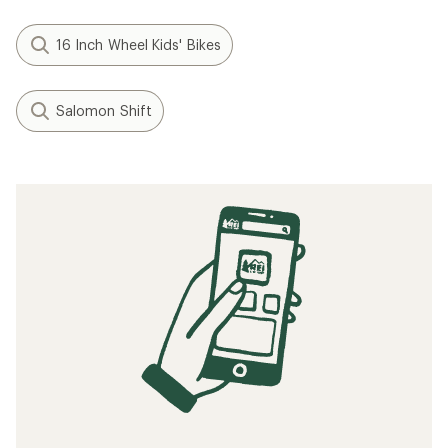
16 Inch Wheel Kids' Bikes
Salomon Shift