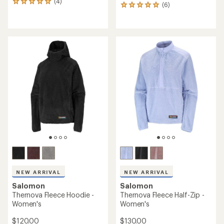
(4)
4
(6)
6
reviews
reviews
with
with
an
an
average
average
rating
rating
of
of
5.0
5.0
out
out
of
of
5
5
stars
stars
NEW ARRIVAL
NEW ARRIVAL
Salomon
Salomon
Thernova Fleece Hoodie -
Thernova Fleece Half-Zip -
Women's
Women's
$120.00
$130.00