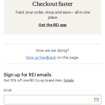
Checkout faster
Track your order, shop and save— all in one
place
Get the REI app
How are we doing?
Give us feedback
on this page.
Sign up for REI emails
Get 15% off one REI Co-op brand item.
Details
Email