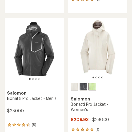
2
reviews
reviews
with
with
an
an
average
average
rating
rating
of
of
5.0
5.0
out
out
of
of
5
5
stars
stars
Salomon
Bonatti Pro Jacket - Men's
Salomon
Bonatti Pro Jacket -
Women's
$280.00
$209.93
- $280.00
(5)
5
(1)
reviews
1