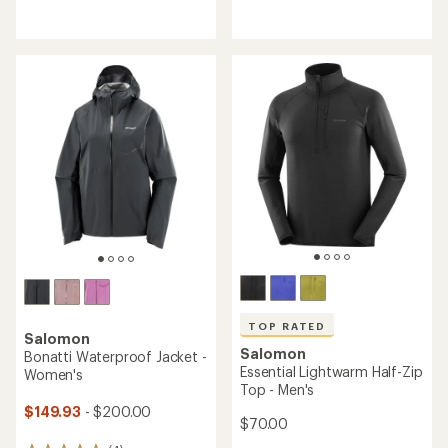
with
reviews
an
with
average
an
rating
average
of
rating
4.4
of
out
5.0
of
out
5
of
stars
5
stars
TOP RATED
Salomon
Salomon
Bonatti Waterproof Jacket -
Essential Lightwarm Half-Zip
Women's
Top - Men's
$149.93
- $200.00
$70.00