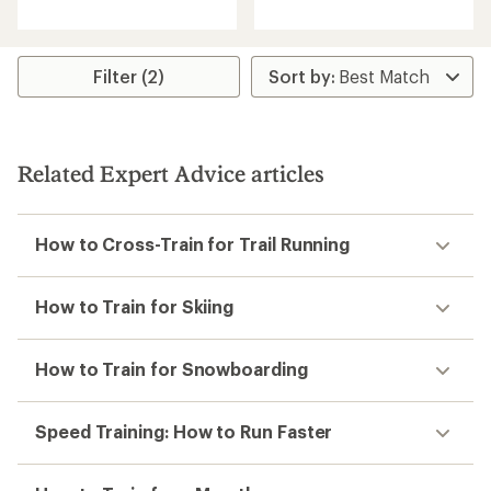
reviews
reviews
with
with
an
an
average
average
rating
rating
Filter (2)
of
of
4.0
4.5
out
out
of
of
5
5
Related Expert Advice articles
stars
stars
How to Cross-Train for Trail Running
How to Train for Skiing
How to Train for Snowboarding
Speed Training: How to Run Faster