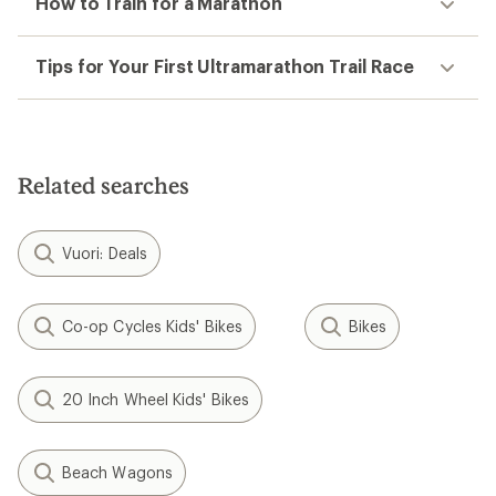
How to Train for a Marathon
Tips for Your First Ultramarathon Trail Race
Related searches
Vuori: Deals
Co-op Cycles Kids' Bikes
Bikes
20 Inch Wheel Kids' Bikes
Beach Wagons