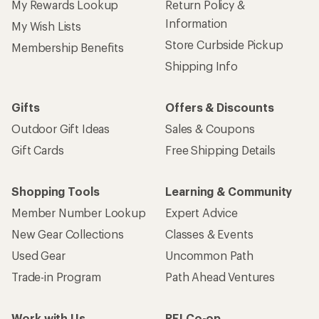
My Rewards Lookup
Return Policy &
Information
My Wish Lists
Store Curbside Pickup
Membership Benefits
Shipping Info
Gifts
Offers & Discounts
Outdoor Gift Ideas
Sales & Coupons
Gift Cards
Free Shipping Details
Shopping Tools
Learning & Community
Member Number Lookup
Expert Advice
New Gear Collections
Classes & Events
Used Gear
Uncommon Path
Trade-in Program
Path Ahead Ventures
Work with Us
REI Co-op