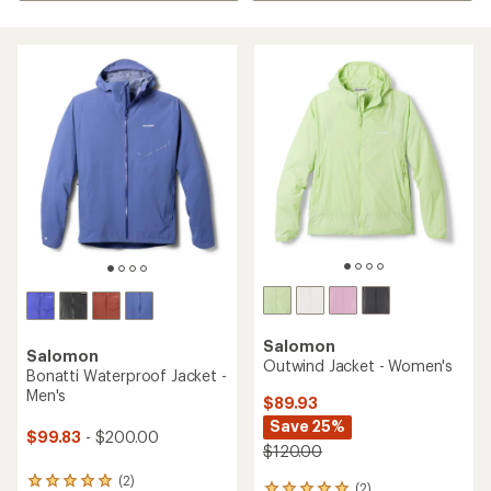
Salomon
Salomon
Outwind Jacket - Women's
Bonatti Waterproof Jacket -
Men's
$89.93
Save 25%
$99.83
- $200.00
$120.00
(2)
2
(2)