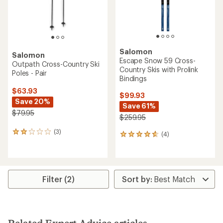
Salomon
Salomon
Escape Snow 59 Cross-
Outpath Cross-Country Ski
Country Skis with Prolink
Poles - Pair
Bindings
$63.93
$99.93
Save 20%
Save 61%
$79.95
$259.95
(3)
3
(4)
4
reviews
reviews
with
with
an
an
average
average
rating
rating
Filter (2)
of
of
2.0
4.8
out
out
of
of
5
5
stars