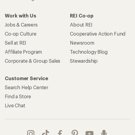
Work with Us
REI Co-op
Jobs & Careers
About REI
Co-op Culture
Cooperative Action Fund
Sell at REI
Newsroom
Affiliate Program
Technology Blog
Corporate & Group Sales
Stewardship
Customer Service
Search Help Center
Find a Store
Live Chat