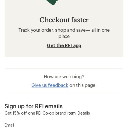
Checkout faster
Track your order, shop and save— all in one
place
Get the REI app
How are we doing?
Give us feedback
on this page.
Sign up for REI emails
Get 15% off one REI Co-op brand item.
Details
Email