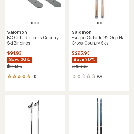
Salomon
Salomon
BC Outside Cross-Country
Escape Outside 82 Grip Flat
Ski Bindings
Cross-Country Skis
$91.93
$295.93
Save 20%
Save 20%
$114.95
$369.95
(1)
(0)
1
0
reviews
reviews
with
an
average
rating
of
5.0
out
of
5
stars