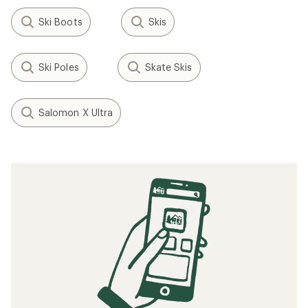
Ski Boots
Skis
Ski Poles
Skate Skis
Salomon X Ultra