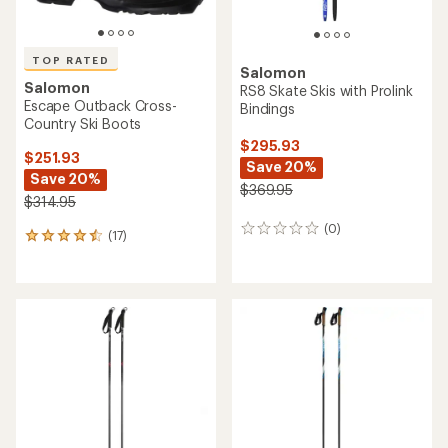
TOP RATED
Salomon
Salomon
RS8 Skate Skis with Prolink
Escape Outback Cross-
Bindings
Country Ski Boots
$295.93
$251.93
Save 20%
Save 20%
$369.95
$314.95
(0)
0
(17)
17
reviews
reviews
with
an
average
rating
of
4.5
out
of
5
stars