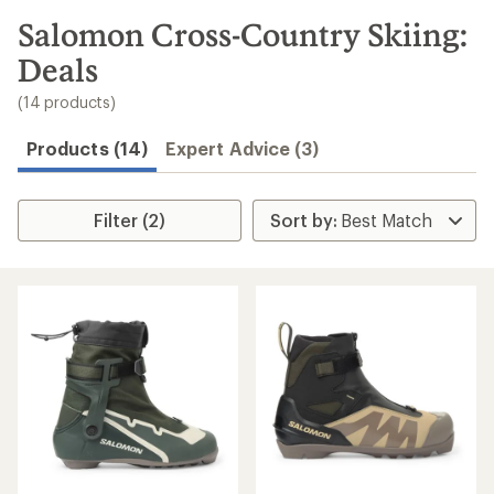
to
search
Salomon Cross-Country Skiing:
results
Deals
(14 products)
Products (14)
Expert Advice (3)
Filter (2)