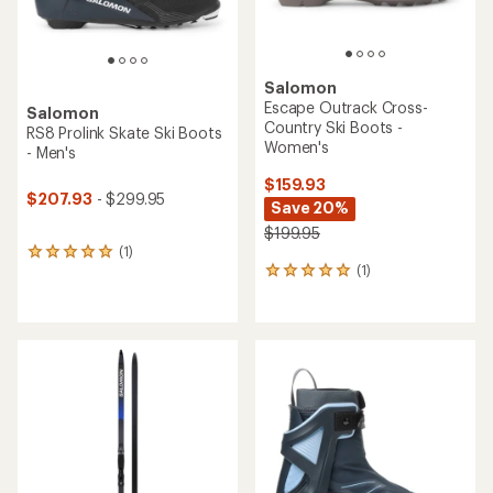
Salomon
Escape Outrack Cross-
Salomon
Country Ski Boots -
RS8 Prolink Skate Ski Boots
Women's
- Men's
$159.93
$207.93
- $299.95
Save 20%
$199.95
(1)
1
(1)
reviews
1
with
reviews
an
with
average
an
rating
average
of
rating
5.0
of
out
5.0
of
out
5
of
stars
5
stars