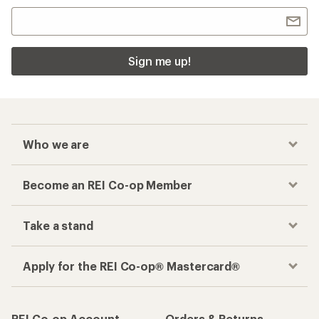
Sign me up!
Who we are
Become an REI Co-op Member
Take a stand
Apply for the REI Co-op® Mastercard®
REI Co-op Account
Orders & Returns