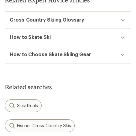
Related Expert Advice articles
stars
Cross-Country Skiing Glossary
How to Skate Ski
How to Choose Skate Skiing Gear
Related searches
Skis: Deals
Fischer Cross-Country Skis