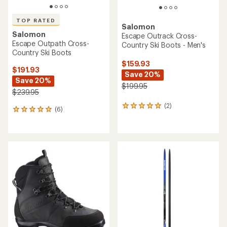
TOP RATED
Salomon
Salomon
Escape Outrack Cross-
Escape Outpath Cross-
Country Ski Boots - Men's
Country Ski Boots
$159.93
$191.93
Save 20%
Save 20%
$199.95
$239.95
(2)
2
(6)
6
reviews
reviews
with
with
an
an
average
average
rating
rating
of
of
5.0
5.0
out
out
of
of
5
5
stars
stars