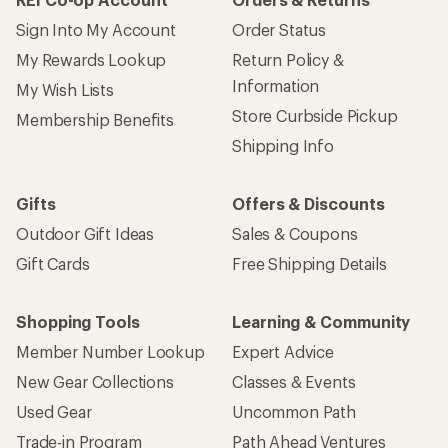
Sign Into My Account
Order Status
My Rewards Lookup
Return Policy &
Information
My Wish Lists
Store Curbside Pickup
Membership Benefits
Shipping Info
Gifts
Offers & Discounts
Outdoor Gift Ideas
Sales & Coupons
Gift Cards
Free Shipping Details
Shopping Tools
Learning & Community
Member Number Lookup
Expert Advice
New Gear Collections
Classes & Events
Used Gear
Uncommon Path
Trade-in Program
Path Ahead Ventures