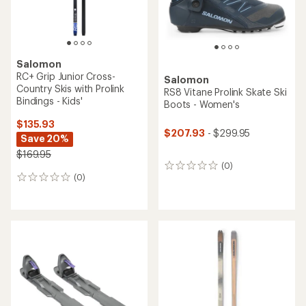
Salomon
RC+ Grip Junior Cross-
Salomon
Country Skis with Prolink
RS8 Vitane Prolink Skate Ski
Bindings - Kids'
Boots - Women's
$135.93
$207.93
- $299.95
Save 20%
$169.95
(0)
0
(0)
reviews
0
reviews