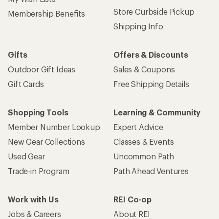
Store Curbside Pickup
Membership Benefits
Shipping Info
Gifts
Offers & Discounts
Outdoor Gift Ideas
Sales & Coupons
Gift Cards
Free Shipping Details
Shopping Tools
Learning & Community
Member Number Lookup
Expert Advice
New Gear Collections
Classes & Events
Used Gear
Uncommon Path
Trade-in Program
Path Ahead Ventures
Work with Us
REI Co-op
Jobs & Careers
About REI