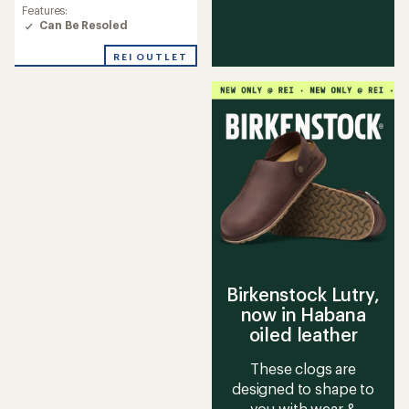
rating
Features:
of
Can Be Resoled
4.4
out
REI OUTLET
of
5
stars
Birkenstock Lutry,
now in Habana
oiled leather
These clogs are
designed to shape to
you with wear &