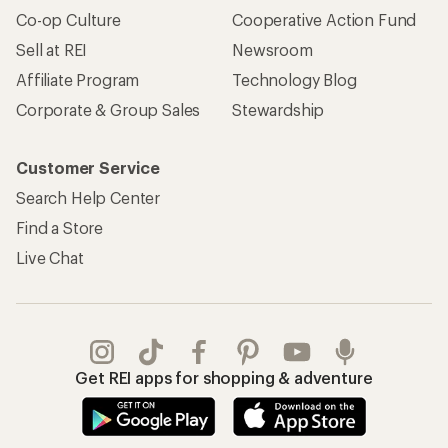
Co-op Culture
Cooperative Action Fund
Sell at REI
Newsroom
Affiliate Program
Technology Blog
Corporate & Group Sales
Stewardship
Customer Service
Search Help Center
Find a Store
Live Chat
Get REI apps for shopping & adventure