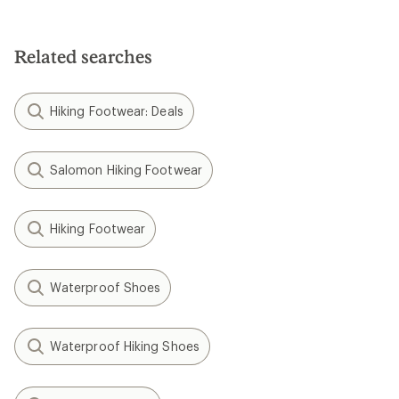
Related searches
Hiking Footwear: Deals
Salomon Hiking Footwear
Hiking Footwear
Waterproof Shoes
Waterproof Hiking Shoes