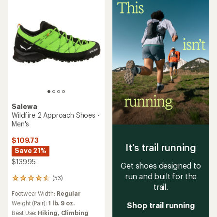
stars
Salewa
Wildfire 2 Approach Shoes -
Men's
$109.73
It's trail running
Save 21%
$139.95
Get shoes designed to
run and built for the
(53)
53
trail.
reviews
Footwear Width:
Regular
with
an
Weight (Pair):
1 lb. 9 oz.
Shop trail running
average
Best Use:
Hiking,
Climbing