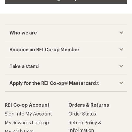
Who we are
Become an REI Co-op Member
Take a stand
Apply for the REI Co-op® Mastercard®
REI Co-op Account
Orders & Returns
Sign Into My Account
Order Status
My Rewards Lookup
Return Policy &
Information
My Wish Lists