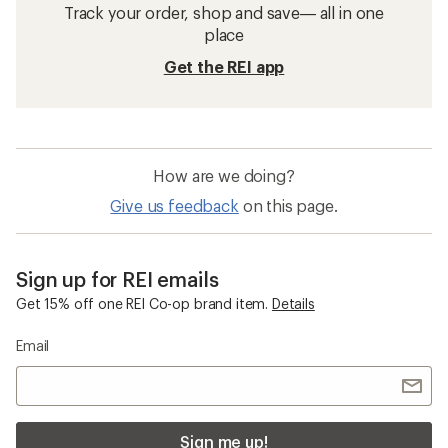
Track your order, shop and save— all in one
place
Get the REI app
How are we doing?
Give us feedback
on this page.
Sign up for REI emails
Get 15% off one REI Co-op brand item.
Details
Email
Sign me up!