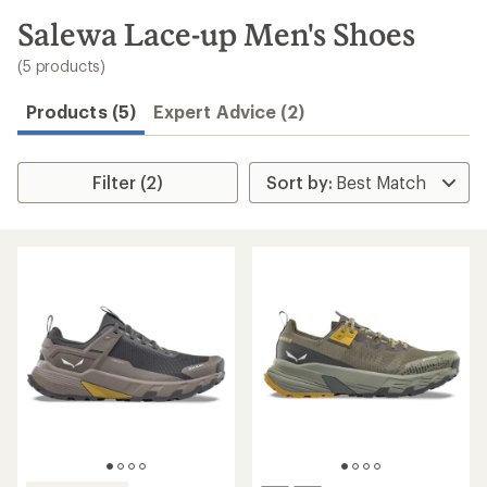
to
search
Salewa Lace-up Men's Shoes
results
(5 products)
Products (5)
Expert Advice (2)
Filter (2)