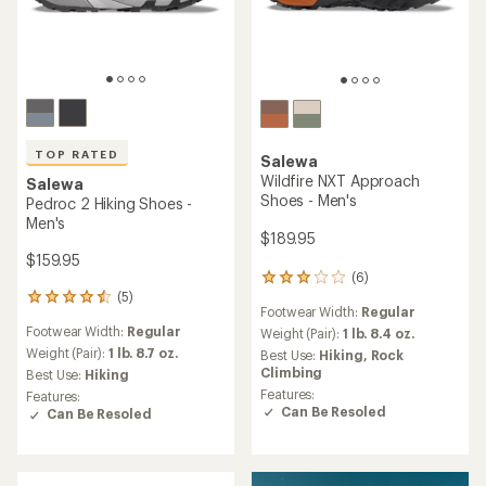
TOP RATED
Salewa
Wildfire NXT Approach
Salewa
Shoes - Men's
Pedroc 2 Hiking Shoes -
Men's
$189.95
$159.95
(6)
6
(5)
reviews
5
Footwear Width:
Regular
with
reviews
Footwear Width:
Regular
an
Weight (Pair):
1 lb. 8.4 oz.
with
average
an
Weight (Pair):
1 lb. 8.7 oz.
Best Use:
Hiking,
Rock
rating
average
Climbing
Best Use:
Hiking
of
rating
Features:
Features:
3.0
of
Can Be Resoled
Can Be Resoled
out
4.6
of
out
5
of
stars
5