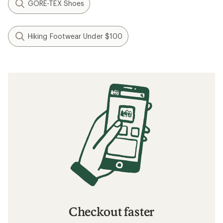
GORE-TEX Shoes
Hiking Footwear Under $100
Checkout faster