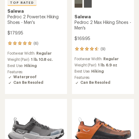
TOP RATED
Salewa
Pedroc 2 Powertex Hiking
Salewa
Shoes - Men's
Pedroc 2 Max Hiking Shoes -
Men's
$179.95
$169.95
(6)
6
(9)
reviews
9
Footwear Width:
Regular
with
reviews
Footwear Width:
Regular
an
Weight (Pair):
1 lb. 10.8 oz.
with
average
an
Weight (Pair):
1 lb. 6.9 oz
Best Use:
Hiking
rating
average
Best Use:
Hiking
Features:
of
rating
Waterproof
Features:
5.0
of
Can Be Resoled
Can Be Resoled
out
4.4
of
out
5
of
stars
5
stars