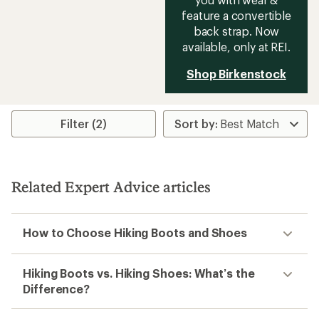
feature a convertible
back strap. Now
available, only at REI.
Shop Birkenstock
Filter (2)
Related Expert Advice articles
How to Choose Hiking Boots and Shoes
Hiking Boots vs. Hiking Shoes: What’s the
Difference?