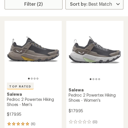
Filter (2)
TOP RATED
Salewa
Salewa
Pedroc 2 Powertex Hiking
Pedroc 2 Powertex Hiking
Shoes - Women's
Shoes - Men's
$179.95
$179.95
(0)
0
(6)
6