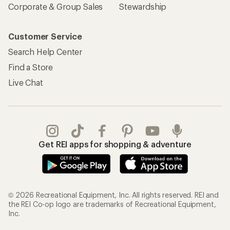
Corporate & Group Sales
Stewardship
Customer Service
Search Help Center
Find a Store
Live Chat
Get REI apps for shopping & adventure
© 2026 Recreational Equipment, Inc. All rights reserved. REI and
the REI Co-op logo are trademarks of Recreational Equipment,
Inc.