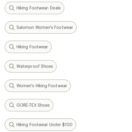
Hiking Footwear: Deals
Salomon Women's Footwear
Hiking Footwear
Waterproof Shoes
Women's Hiking Footwear
GORE-TEX Shoes
Hiking Footwear Under $100