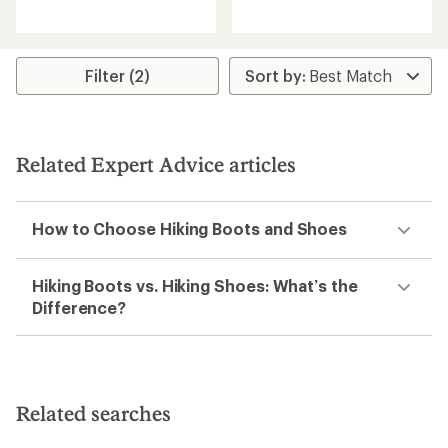
reviews
reviews
with
an
average
rating
Filter (2)
of
5.0
out
of
5
Related Expert Advice articles
stars
How to Choose Hiking Boots and Shoes
Hiking Boots vs. Hiking Shoes: What’s the
Difference?
Related searches