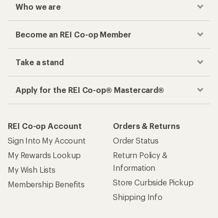
Who we are
Become an REI Co-op Member
Take a stand
Apply for the REI Co-op® Mastercard®
REI Co-op Account
Orders & Returns
Sign Into My Account
Order Status
My Rewards Lookup
Return Policy &
Information
My Wish Lists
Store Curbside Pickup
Membership Benefits
Shipping Info