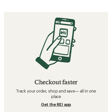
Checkout faster
Track your order, shop and save— all in one
place
Get the REI app