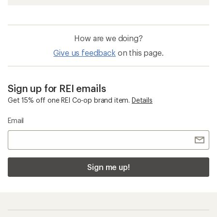
How are we doing?
Give us feedback
on this page.
Sign up for REI emails
Get 15% off one REI Co-op brand item.
Details
Email
Sign me up!