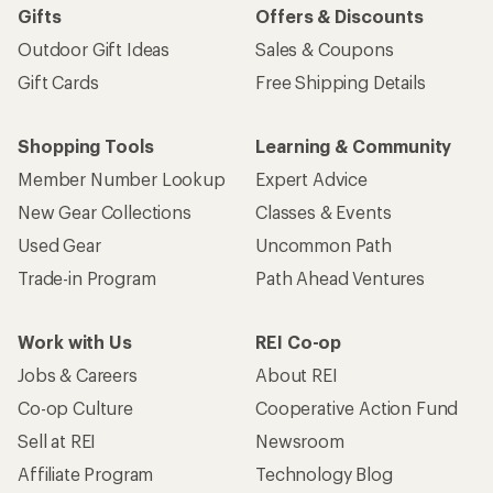
Gifts
Offers & Discounts
Outdoor Gift Ideas
Sales & Coupons
Gift Cards
Free Shipping Details
Shopping Tools
Learning & Community
Member Number Lookup
Expert Advice
New Gear Collections
Classes & Events
Used Gear
Uncommon Path
Trade-in Program
Path Ahead Ventures
Work with Us
REI Co-op
Jobs & Careers
About REI
Co-op Culture
Cooperative Action Fund
Sell at REI
Newsroom
Affiliate Program
Technology Blog