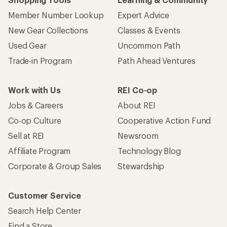
Member Number Lookup
Expert Advice
New Gear Collections
Classes & Events
Used Gear
Uncommon Path
Trade-in Program
Path Ahead Ventures
Work with Us
REI Co-op
Jobs & Careers
About REI
Co-op Culture
Cooperative Action Fund
Sell at REI
Newsroom
Affiliate Program
Technology Blog
Corporate & Group Sales
Stewardship
Customer Service
Search Help Center
Find a Store