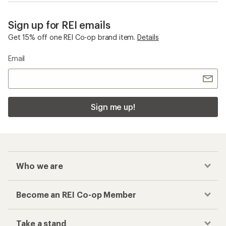
Sign up for REI emails
Get 15% off one REI Co-op brand item.
Details
Email
Sign me up!
Who we are
Become an REI Co-op Member
Take a stand