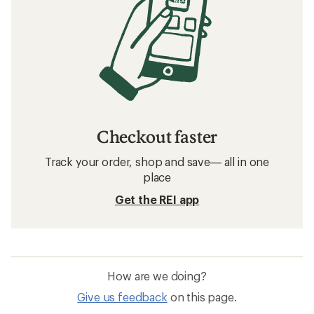
Checkout faster
Track your order, shop and save— all in one
place
Get the REI app
How are we doing?
Give us feedback
on this page.