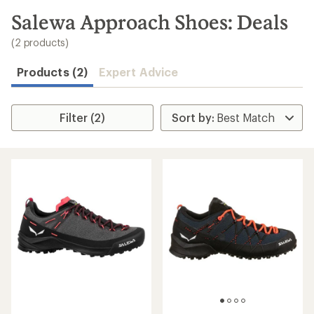
to
search
Salewa Approach Shoes: Deals
results
(2 products)
Products (2)
Expert Advice
Filter (2)