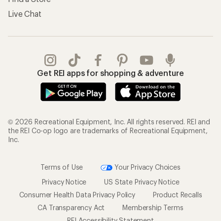
Live Chat
Get REI apps for shopping & adventure
© 2026 Recreational Equipment, Inc. All rights reserved. REI and
the REI Co-op logo are trademarks of Recreational Equipment,
Inc.
Terms of Use
Your Privacy Choices
Privacy Notice
US State Privacy Notice
Consumer Health Data Privacy Policy
Product Recalls
CA Transparency Act
Membership Terms
REI Accessibility Statement