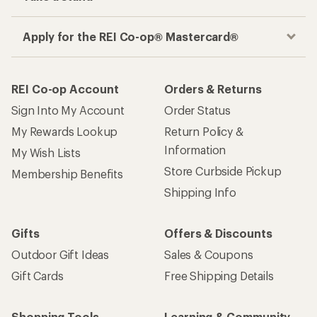
Apply for the REI Co-op® Mastercard®
REI Co-op Account
Orders & Returns
Sign Into My Account
Order Status
My Rewards Lookup
Return Policy &
Information
My Wish Lists
Store Curbside Pickup
Membership Benefits
Shipping Info
Gifts
Offers & Discounts
Outdoor Gift Ideas
Sales & Coupons
Gift Cards
Free Shipping Details
Shopping Tools
Learning & Community