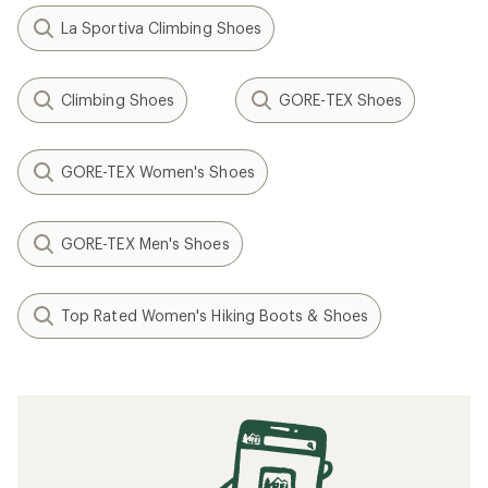
La Sportiva Climbing Shoes
Climbing Shoes
GORE-TEX Shoes
GORE-TEX Women's Shoes
GORE-TEX Men's Shoes
Top Rated Women's Hiking Boots & Shoes