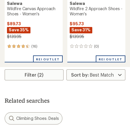
Salewa
Salewa
Wildfire Canvas Approach
Wildfire 2 Approach Shoes -
Shoes - Women's
Women's
$89.73
$95.73
Save 35%
Save 31%
$139.95
$139.95
(16)
(0)
16
0
reviews
reviews
with
REI OUTLET
REI OUTLET
an
average
rating
Filter (2)
of
4.2
out
of
5
stars
Related searches
Climbing Shoes: Deals