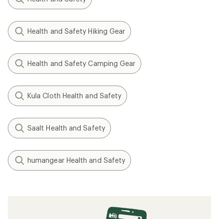
Health and Safety Hiking Gear
Health and Safety Camping Gear
Kula Cloth Health and Safety
Saalt Health and Safety
humangear Health and Safety