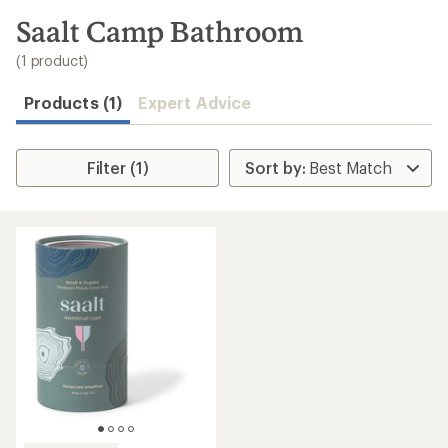
to
search
Saalt Camp Bathroom
results
(1 product)
Products (1)
Expert Advice
Filter (1)