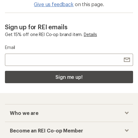
Give us feedback
on this page.
Sign up for REI emails
Get 15% off one REI Co-op brand item.
Details
Email
Sign me up!
Who we are
Become an REI Co-op Member