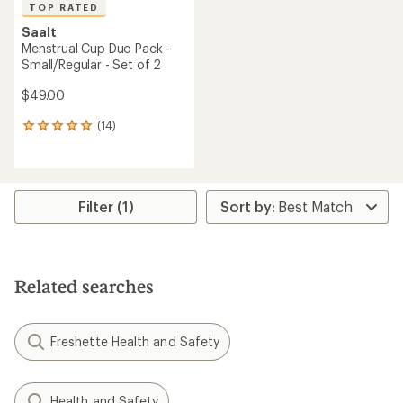
TOP RATED
Saalt
Menstrual Cup Duo Pack -
Small/Regular - Set of 2
$49.00
(14)
14
reviews
with
an
average
rating
Filter (1)
of
4.9
out
of
5
Related searches
stars
Freshette Health and Safety
Health and Safety