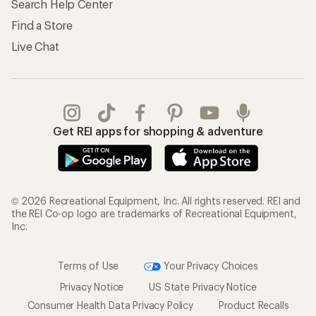
Search Help Center
Find a Store
Live Chat
Get REI apps for shopping & adventure
© 2026 Recreational Equipment, Inc. All rights reserved. REI and
the REI Co-op logo are trademarks of Recreational Equipment,
Inc.
Terms of Use
Your Privacy Choices
Privacy Notice
US State Privacy Notice
Consumer Health Data Privacy Policy
Product Recalls