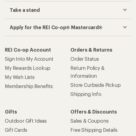
Take a stand
Apply for the REI Co-op® Mastercard®
REI Co-op Account
Orders & Returns
Sign Into My Account
Order Status
My Rewards Lookup
Return Policy &
Information
My Wish Lists
Store Curbside Pickup
Membership Benefits
Shipping Info
Gifts
Offers & Discounts
Outdoor Gift Ideas
Sales & Coupons
Gift Cards
Free Shipping Details