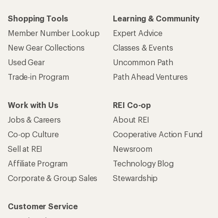
Shopping Tools
Learning & Community
Member Number Lookup
Expert Advice
New Gear Collections
Classes & Events
Used Gear
Uncommon Path
Trade-in Program
Path Ahead Ventures
Work with Us
REI Co-op
Jobs & Careers
About REI
Co-op Culture
Cooperative Action Fund
Sell at REI
Newsroom
Affiliate Program
Technology Blog
Corporate & Group Sales
Stewardship
Customer Service