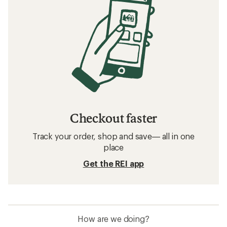
Checkout faster
Track your order, shop and save— all in one
place
Get the REI app
How are we doing?