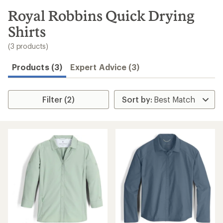
to
search
Royal Robbins Quick Drying
results
Shirts
(3 products)
Products (3)
Expert Advice (3)
Filter (2)