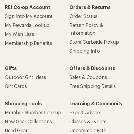
REI Co-op Account
Orders & Returns
Sign Into My Account
Order Status
My Rewards Lookup
Return Policy &
Information
My Wish Lists
Store Curbside Pickup
Membership Benefits
Shipping Info
Gifts
Offers & Discounts
Outdoor Gift Ideas
Sales & Coupons
Gift Cards
Free Shipping Details
Shopping Tools
Learning & Community
Member Number Lookup
Expert Advice
New Gear Collections
Classes & Events
Used Gear
Uncommon Path