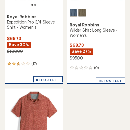
Royal Robbins
Expedition Pro 3/4 Sleeve
Royal Robbins
Shirt - Women's
Wilder Shirt Long Sleeve -
Women's
$69.73
Save 30%
$68.73
Save 27%
$100.00
$95.00
(17)
17
(0)
0
reviews
reviews
with
an
REI OUTLET
REI OUTLET
average
rating
of
2.6
out
of
5
stars