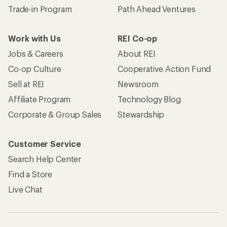
Trade-in Program
Path Ahead Ventures
Work with Us
REI Co-op
Jobs & Careers
About REI
Co-op Culture
Cooperative Action Fund
Sell at REI
Newsroom
Affiliate Program
Technology Blog
Corporate & Group Sales
Stewardship
Customer Service
Search Help Center
Find a Store
Live Chat