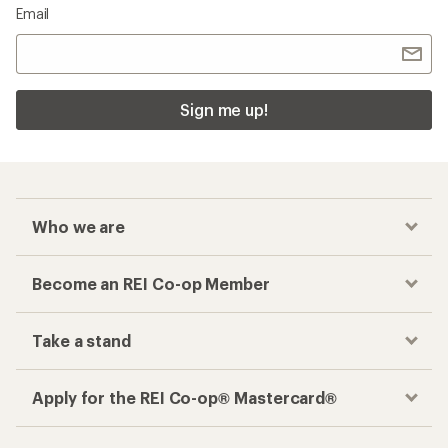
Email
Sign me up!
Who we are
Become an REI Co-op Member
Take a stand
Apply for the REI Co-op® Mastercard®