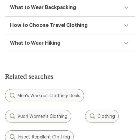
What to Wear Backpacking
How to Choose Travel Clothing
What to Wear Hiking
Related searches
Men's Workout Clothing: Deals
Vuori Women's Clothing
Clothing
Insect Repellent Clothing