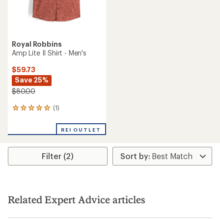
Royal Robbins
Amp Lite II Shirt - Men's
$59.73
Save 25%
$80.00
(1)
1
reviews
with
REI OUTLET
an
average
rating
Filter (2)
of
5.0
out
of
5
stars
Related Expert Advice articles