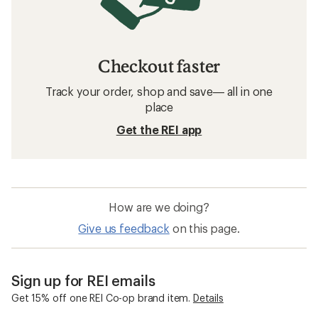
Checkout faster
Track your order, shop and save— all in one
place
Get the REI app
How are we doing?
Give us feedback
on this page.
Sign up for REI emails
Get 15% off one REI Co-op brand item.
Details