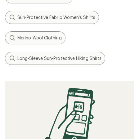
Sun-Protective Fabric Women's Shirts
Merino Wool Clothing
Long-Sleeve Sun-Protective Hiking Shirts