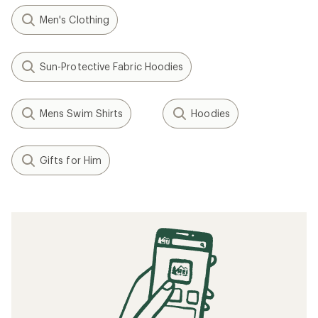
Men's Clothing
Sun-Protective Fabric Hoodies
Mens Swim Shirts
Hoodies
Gifts for Him