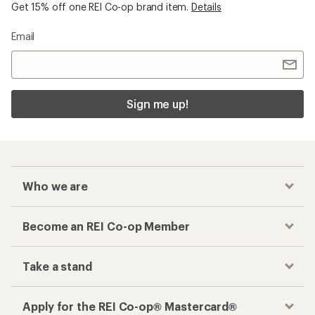
Get 15% off one REI Co-op brand item.
Details
Email
Sign me up!
Who we are
Become an REI Co-op Member
Take a stand
Apply for the REI Co-op® Mastercard®