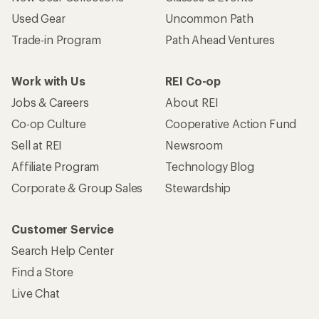
Used Gear
Uncommon Path
Trade-in Program
Path Ahead Ventures
Work with Us
REI Co-op
Jobs & Careers
About REI
Co-op Culture
Cooperative Action Fund
Sell at REI
Newsroom
Affiliate Program
Technology Blog
Corporate & Group Sales
Stewardship
Customer Service
Search Help Center
Find a Store
Live Chat