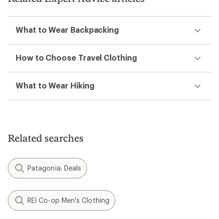
What to Wear Backpacking
How to Choose Travel Clothing
What to Wear Hiking
Related searches
Patagonia: Deals
REI Co-op Men's Clothing