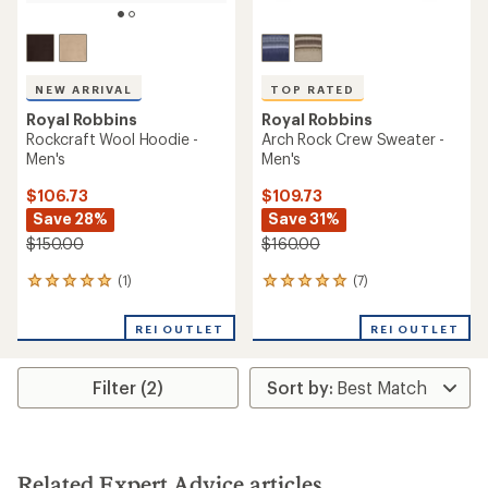
NEW ARRIVAL
TOP RATED
Royal Robbins
Royal Robbins
Rockcraft Wool Hoodie -
Arch Rock Crew Sweater -
Men's
Men's
$106.73
$109.73
Save 28%
Save 31%
$150.00
$160.00
(1)
(7)
1
7
reviews
reviews
with
with
REI OUTLET
REI OUTLET
an
an
average
average
rating
rating
Filter (2)
of
of
5.0
5.0
out
out
of
of
5
5
stars
stars
Related Expert Advice articles