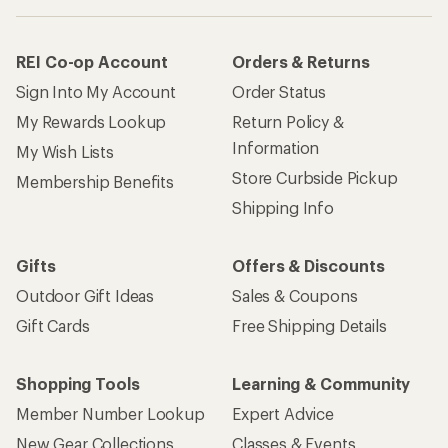
REI Co-op Account
Orders & Returns
Sign Into My Account
Order Status
My Rewards Lookup
Return Policy &
Information
My Wish Lists
Store Curbside Pickup
Membership Benefits
Shipping Info
Gifts
Offers & Discounts
Outdoor Gift Ideas
Sales & Coupons
Gift Cards
Free Shipping Details
Shopping Tools
Learning & Community
Member Number Lookup
Expert Advice
New Gear Collections
Classes & Events