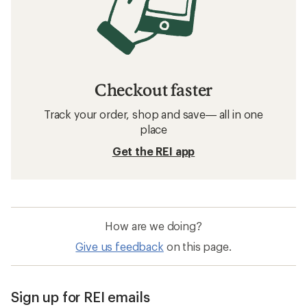
Checkout faster
Track your order, shop and save— all in one
place
Get the REI app
How are we doing?
Give us feedback
on this page.
Sign up for REI emails