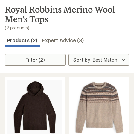
to
search
Royal Robbins Merino Wool
results
Men's Tops
(2 products)
Products (2)
Expert Advice (3)
Filter (2)