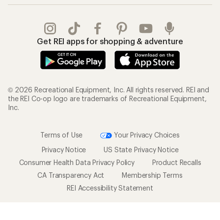
Get REI apps for shopping & adventure
© 2026 Recreational Equipment, Inc. All rights reserved. REI and
the REI Co-op logo are trademarks of Recreational Equipment,
Inc.
Terms of Use
Your Privacy Choices
Privacy Notice
US State Privacy Notice
Consumer Health Data Privacy Policy
Product Recalls
CA Transparency Act
Membership Terms
REI Accessibility Statement