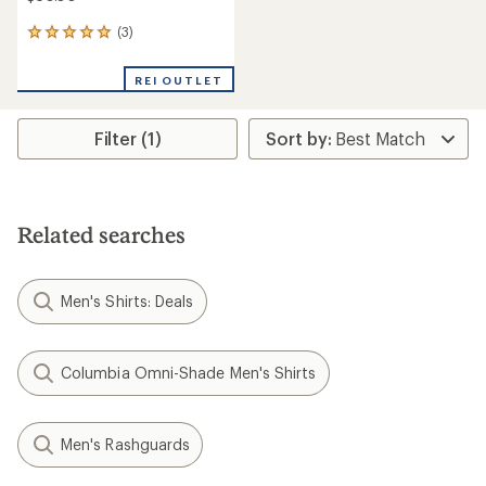
(3)
3
reviews
with
REI OUTLET
an
average
rating
Filter (1)
of
5.0
out
of
5
stars
Related searches
Men's Shirts: Deals
Columbia Omni-Shade Men's Shirts
Men's Rashguards