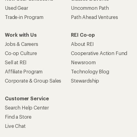
Used Gear
Uncommon Path
Trade-in Program
Path Ahead Ventures
Work with Us
REI Co-op
Jobs & Careers
About REI
Co-op Culture
Cooperative Action Fund
Sell at REI
Newsroom
Affiliate Program
Technology Blog
Corporate & Group Sales
Stewardship
Customer Service
Search Help Center
Find a Store
Live Chat