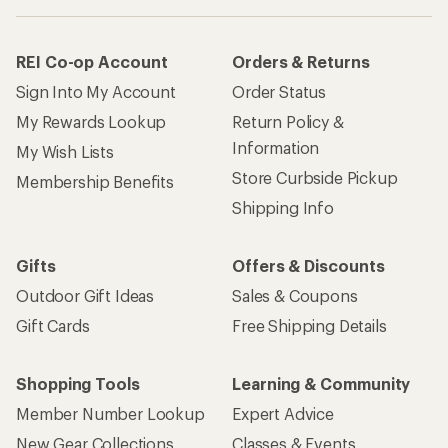
REI Co-op Account
Orders & Returns
Sign Into My Account
Order Status
My Rewards Lookup
Return Policy &
Information
My Wish Lists
Store Curbside Pickup
Membership Benefits
Shipping Info
Gifts
Offers & Discounts
Outdoor Gift Ideas
Sales & Coupons
Gift Cards
Free Shipping Details
Shopping Tools
Learning & Community
Member Number Lookup
Expert Advice
New Gear Collections
Classes & Events