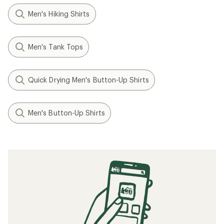
Men's Hiking Shirts
Men's Tank Tops
Quick Drying Men's Button-Up Shirts
Men's Button-Up Shirts