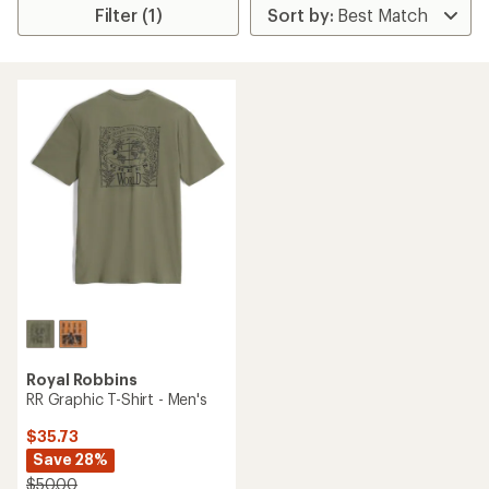
Filter (1)
Royal Robbins
RR Graphic T-Shirt - Men's
$35.73
Save 28%
$50.00