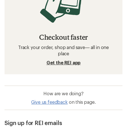
Checkout faster
Track your order, shop and save— all in one
place
Get the REI app
How are we doing?
Give us feedback
on this page.
Sign up for REI emails