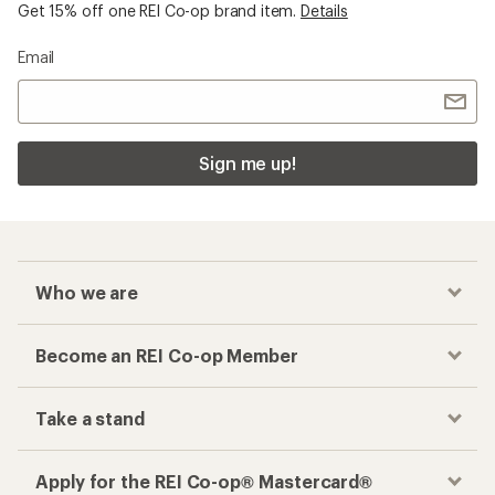
Get 15% off one REI Co-op brand item.
Details
Email
Sign me up!
Who we are
Become an REI Co-op Member
Take a stand
Apply for the REI Co-op® Mastercard®