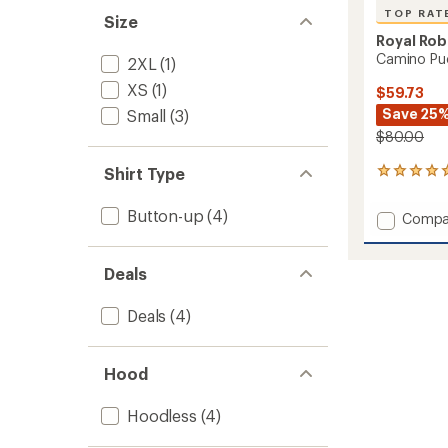
TOP RAT
Size
Royal Rob
Camino Puc
2XL
(1)
XS
(1)
$59.73
Save 25
Small
(3)
$80.00
Shirt Type
7
reviews
with
Button-up
(4)
Add
Compa
an
Camin
average
Pucker
rating
of
Shirt
Deals
5.0
-
out
Women
Deals
(4)
of
to
5
stars
Hood
Hoodless
(4)