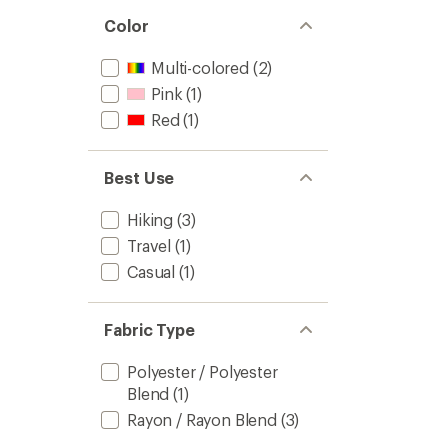
Color
Multi-colored
(2)
Pink
(1)
Red
(1)
Best Use
Hiking
(3)
Travel
(1)
Casual
(1)
Fabric Type
Polyester / Polyester
Blend
(1)
Rayon / Rayon Blend
(3)