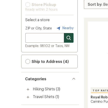
Store Pickup
Ready within 2 hours
Select a store
Nearby
ZIP or City, State
Example: 98102 or Taos, NM
Ship to Address (4)
Categories
Hiking Shirts
(3)
TOP RAT
Travel Shirts
(1)
Royal Rob
Camino Puc