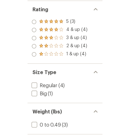
Rating
5 (3)
Rated
5.0
4 & up (4)
Rated
out
4.0
3 & up (4)
of 5
Rated
out
stars
3.0
2 & up (4)
of 5
Rated
out
stars
2.0
1 & up (4)
of 5
Rated
out
stars
1.0
of 5
out
stars
of 5
Size Type
stars
Regular
(4)
Big
(1)
Weight (lbs)
0 to 0.49
(3)