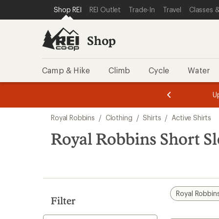
compared
compared
compared
compared
loaded
SKIP TO SHOP REI CATEGORIES
SKIP TO MAIN CONTENT
REI ACCESSIBILITY STATEMENT
Shop REI
REI Outlet
Trade-In
Travel
Classes &
to
to
to
to
4
results
Shop
Camp & Hike
Climb
Cycle
Water
message
message
Members,
Become a
m
U
3
2
1
of
of
Skip
o
3.
3.
Royal Robbins
/
Clothing
/
Shirts
/
Active Shirts
3.
to
search
Royal Robbins Short Sl
results
Royal Robbin
Filter