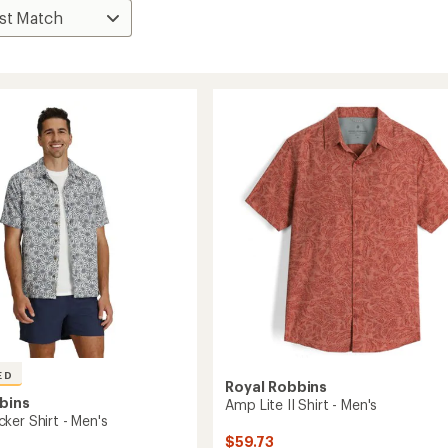
ED
Royal Robbins
bins
Amp Lite II Shirt - Men's
ker Shirt - Men's
$59.73