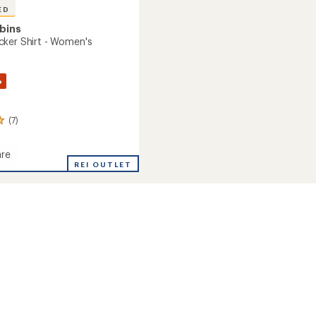
ED
bins
ker Shirt - Women's
%
(7)
re
o
REI OUTLET
's