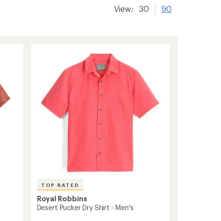
View:
30
90
TOP RATED
Royal Robbins
Desert Pucker Dry Shirt - Men's