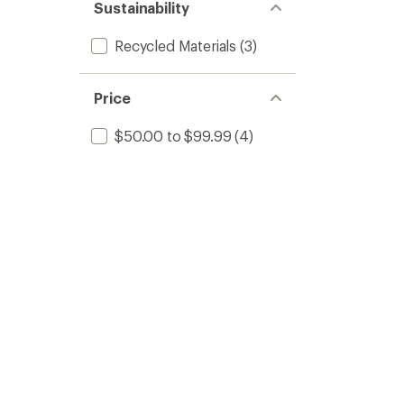
Sustainability
Recycled Materials
(3)
Price
$50.00 to $99.99
(4)