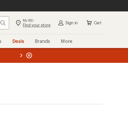
My REI
Search
Sign in
Cart
Find your store
s
Deals
Brands
More
the REI
ard
—