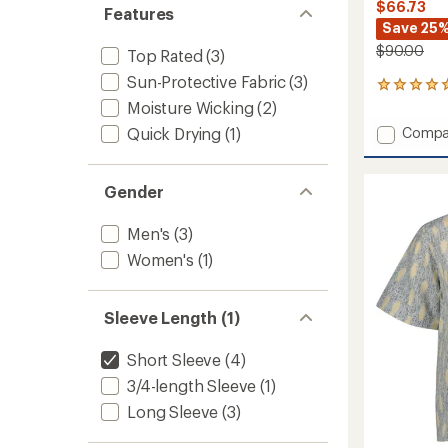
$66.73
Features
Save 25
$90.00
Top Rated
(3)
Sun-Protective Fabric
(3)
7
reviews
Moisture Wicking
(2)
with
Add
Quick Drying
(1)
Compa
an
Camin
average
Pucker
rating
of
Shirt
Gender
5.0
-
out
Men's
Men's
(3)
of
to
5
Women's
(1)
stars
Sleeve Length (1)
Short Sleeve
(4)
3/4-length Sleeve
(1)
Long Sleeve
(3)