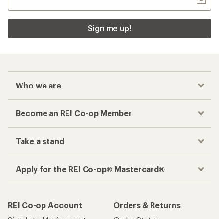
Sign me up!
Who we are
Become an REI Co-op Member
Take a stand
Apply for the REI Co-op® Mastercard®
REI Co-op Account
Orders & Returns