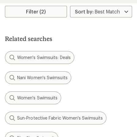
Filter (2)
Related searches
Women's Swimsuits: Deals
Nani Women's Swimsuits
Women's Swimsuits
Sun-Protective Fabric Women's Swimsuits