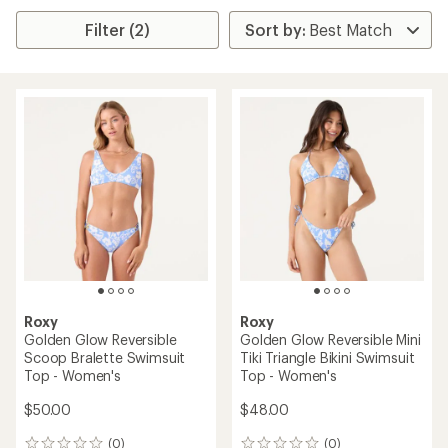
Filter (2)
Roxy
Roxy
Golden Glow Reversible
Golden Glow Reversible Mini
Scoop Bralette Swimsuit
Tiki Triangle Bikini Swimsuit
Top - Women's
Top - Women's
$50.00
$48.00
(0)
(0)