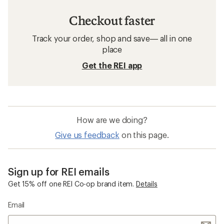
Checkout faster
Track your order, shop and save— all in one
place
Get the REI app
How are we doing?
Give us feedback
on this page.
Sign up for REI emails
Get 15% off one REI Co-op brand item.
Details
Email