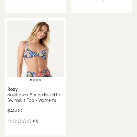
0
0
reviews
reviews
Roxy
Soulflower Scoop Bralette
Swimsuit Top - Women's
$48.00
(0)
0
reviews