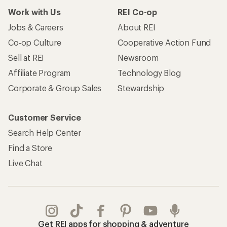
Work with Us
REI Co-op
Jobs & Careers
About REI
Co-op Culture
Cooperative Action Fund
Sell at REI
Newsroom
Affiliate Program
Technology Blog
Corporate & Group Sales
Stewardship
Customer Service
Search Help Center
Find a Store
Live Chat
Get REI apps for shopping & adventure