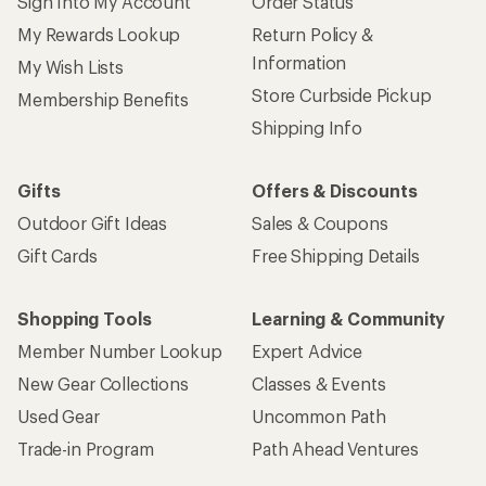
Sign Into My Account
Order Status
My Rewards Lookup
Return Policy &
Information
My Wish Lists
Store Curbside Pickup
Membership Benefits
Shipping Info
Gifts
Offers & Discounts
Outdoor Gift Ideas
Sales & Coupons
Gift Cards
Free Shipping Details
Shopping Tools
Learning & Community
Member Number Lookup
Expert Advice
New Gear Collections
Classes & Events
Used Gear
Uncommon Path
Trade-in Program
Path Ahead Ventures