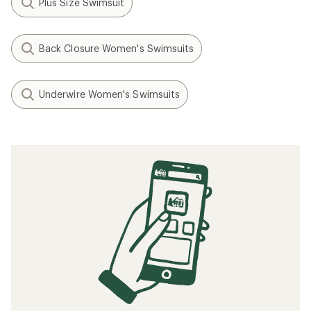
Plus Size Swimsuit
Back Closure Women's Swimsuits
Underwire Women's Swimsuits