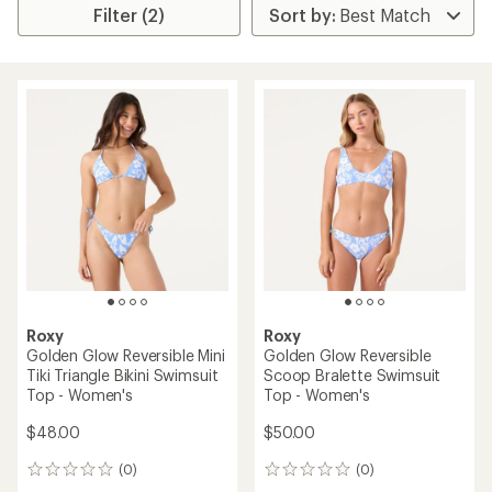
Filter (2)
Roxy
Roxy
Golden Glow Reversible Mini
Golden Glow Reversible
Tiki Triangle Bikini Swimsuit
Scoop Bralette Swimsuit
Top - Women's
Top - Women's
$48.00
$50.00
(0)
(0)
0
0