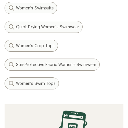
Women's Swimsuits
Quick Drying Women's Swimwear
Women's Crop Tops
Sun-Protective Fabric Women's Swimwear
Women's Swim Tops