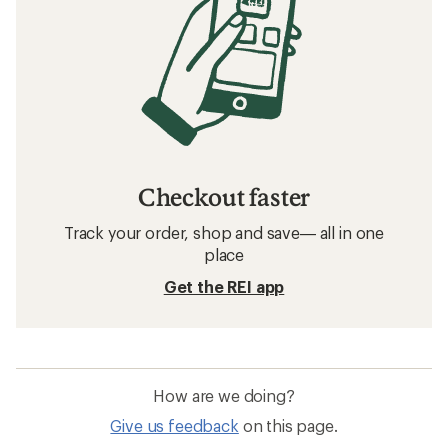
Checkout faster
Track your order, shop and save— all in one
place
Get the REI app
How are we doing?
Give us feedback
on this page.