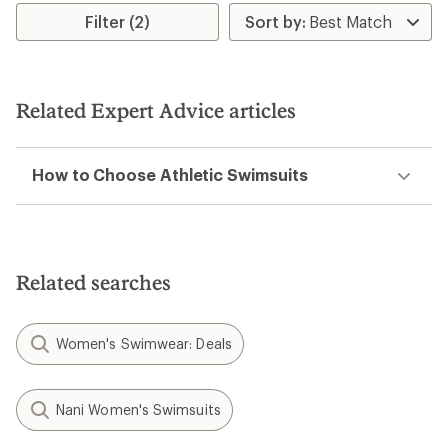
Filter (2)
Related Expert Advice articles
How to Choose Athletic Swimsuits
Related searches
Women's Swimwear: Deals
Nani Women's Swimsuits