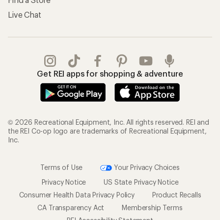
Live Chat
Get REI apps for shopping & adventure
© 2026 Recreational Equipment, Inc. All rights reserved. REI and
the REI Co-op logo are trademarks of Recreational Equipment,
Inc.
Terms of Use
Your Privacy Choices
Privacy Notice
US State Privacy Notice
Consumer Health Data Privacy Policy
Product Recalls
CA Transparency Act
Membership Terms