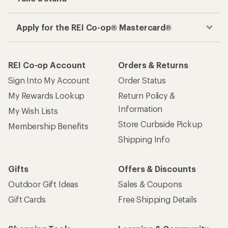
Apply for the REI Co-op® Mastercard®
REI Co-op Account
Orders & Returns
Sign Into My Account
Order Status
My Rewards Lookup
Return Policy &
Information
My Wish Lists
Store Curbside Pickup
Membership Benefits
Shipping Info
Gifts
Offers & Discounts
Outdoor Gift Ideas
Sales & Coupons
Gift Cards
Free Shipping Details