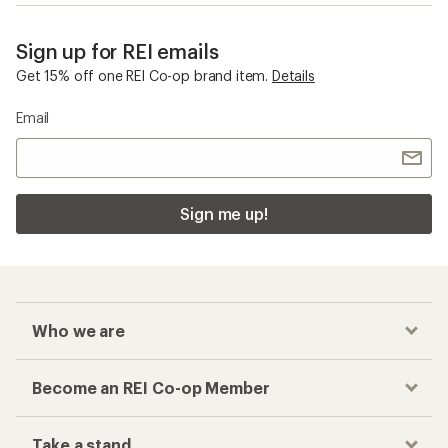
Sign up for REI emails
Get 15% off one REI Co-op brand item.
Details
Email
Sign me up!
Who we are
Become an REI Co-op Member
Take a stand