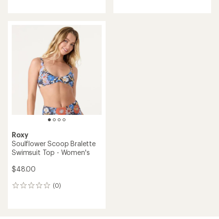
reviews
reviews
Roxy
Soulflower Scoop Bralette
Swimsuit Top - Women's
$48.00
(0)
0
reviews