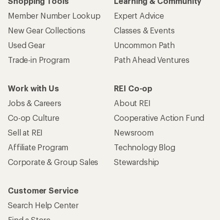
Shopping Tools
Learning & Community
Member Number Lookup
Expert Advice
New Gear Collections
Classes & Events
Used Gear
Uncommon Path
Trade-in Program
Path Ahead Ventures
Work with Us
REI Co-op
Jobs & Careers
About REI
Co-op Culture
Cooperative Action Fund
Sell at REI
Newsroom
Affiliate Program
Technology Blog
Corporate & Group Sales
Stewardship
Customer Service
Search Help Center
Find a Store