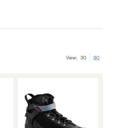
View:
30
90