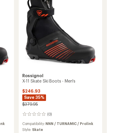
Ski
Boots
to
Rossignol
X-11 Skate Ski Boots - Men's
$246.93
Save 35%
$379.95
(0)
0
reviews
ink
Compatibility:
NNN / TURNAMIC / Prolink
Style:
Skate