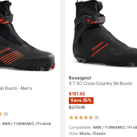
Boots
to
Rossignol
X-7 SC Cross-Country Ski Boots
ki Boots - Men's
$181.93
Save 35%
$279.95
(1)
(1)
1
reviews
y:
NNN / TURNAMIC / Prolink
Compatibility:
NNN / TURNAMIC / Prol
with
an
Style:
Skate,
Classic