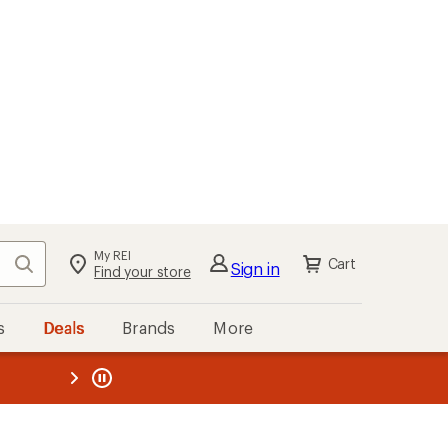
My REI
Search
Cart
Sign in
Find your store
s
Deals
Brands
More
the REI
ard
—