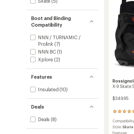
Skate
(5)
Ski
Boots
-
Boot and Binding
Men's
to
Compatibility
NNN / TURNAMIC /
Prolink
(7)
NNN BC
(1)
Xplore
(2)
Features
Rossignol
X-9 Skate S
Insulated
(10)
$349.95
Deals
1
reviews
Deals
(8)
Compatibilit
with
an
Style:
Skate
average
Features: