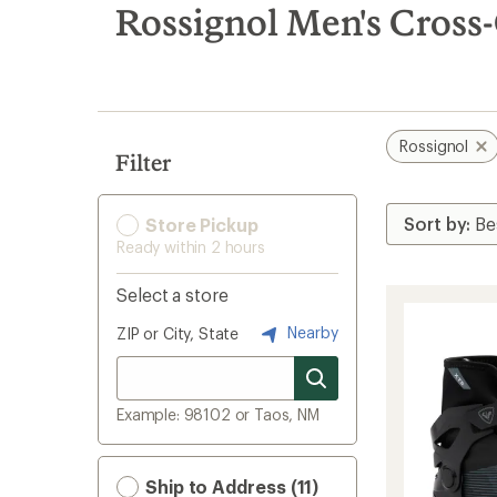
search
Rossignol Men's Cross
results
Rossignol
Filter
Store Pickup
Ready within 2 hours
Select a store
Nearby
ZIP or City, State
Example: 98102 or Taos, NM
Ship to Address (11)