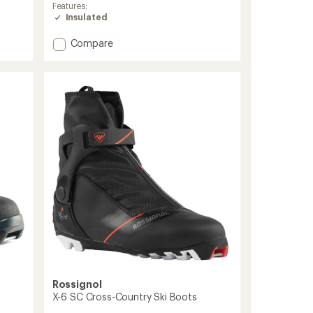
Features:
Insulated
Add
Compare
X-
11
Skate
Ski
Boots
-
Men's
to
Rossignol
X-6 SC Cross-Country Ski Boots