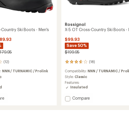
Rossignol
-Country Ski Boots - Men's
X-5 OT Cross-Country Ski Boots -
$89.93
$99.93
%
Save 50%
$179.95
$199.95
(12)
(18)
18
reviews
y:
NNN / TURNAMIC / Prolink
Compatibility:
NNN / TURNAMIC / Prol
with
an
c
Style:
Classic
average
Features:
rating
ed
Insulated
of
3.8
Add
re
Compare
out
X-
of
5
5
OT
stars
y
Cross-
Country
Ski