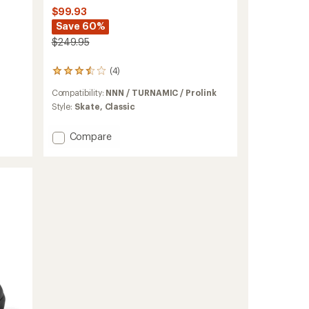
$99.93
Save 60%
$249.95
(4)
4
reviews
Compatibility:
NNN / TURNAMIC / Prolink
with
an
Style:
Skate,
Classic
average
rating
Add
Compare
of
X-
3.5
6
out
SC
of
5
Cross-
stars
Country
Ski
Boots
to