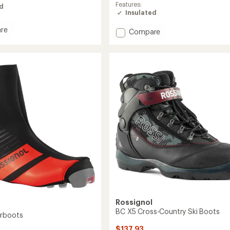
average
Features:
ed
rating
Insulated
of
5.0
re
Add
Compare
out
X-
of
7
5
SC
stars
Cross-
Country
Ski
Boots
to
Rossignol
BC X5 Cross-Country Ski Boots
erboots
$137.93