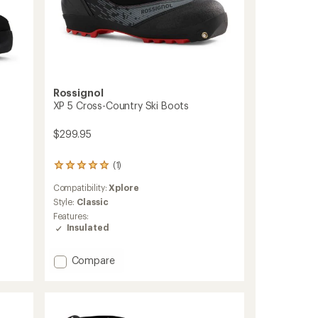
Rossignol
XP 5 Cross-Country Ski Boots
$299.95
(1)
1
reviews
Compatibility:
Xplore
with
an
Style:
Classic
average
Features:
rating
Insulated
of
5.0
out
Add
Compare
of
XP
5
5
stars
Cross-
Country