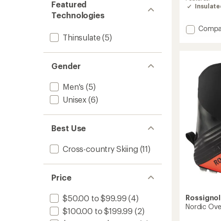
Featured
rating
Insulat
of
Technologies
5.0
out
Add
Compa
of
Thinsulate
(5)
X-
5
9
stars
Skate
Ski
Gender
Boots
-
Men's
(5)
Men's
Unisex
(6)
to
Best Use
Cross-country Skiing
(11)
Price
Rossignol
$50.00 to $99.99
(4)
Nordic Ov
$100.00 to $199.99
(2)