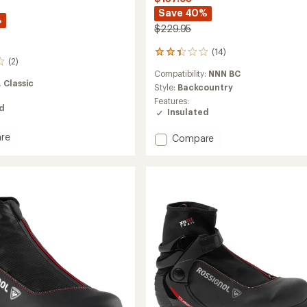
Save 40%
%
$229.95
(14)
14
(2)
reviews
Compatibility:
NNN BC
with
,
Classic
an
Style:
Backcountry
average
Features:
ed
rating
Insulated
of
2.3
re
Add
Compare
out
BC
of
oots
X5
5
Cross-
stars
Country
Ski
Boots
to