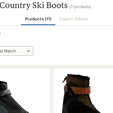
-Country Ski Boots
(11 products)
Products (11)
Expert Advice