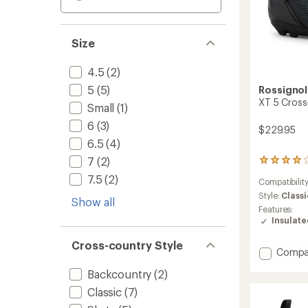
Size
4.5
(2)
5
(5)
Rossignol
XT 5 Cross
Small
(1)
6
(3)
$229.95
6.5
(4)
7
(2)
2
reviews
7.5
(2)
Compatibilit
with
an
Style:
Classi
Show all
average
Features:
rating
Insulat
of
4.0
Cross-country Style
out
Add
Compa
of
XT
5
Backcountry
(2)
5
stars
Cross-
Classic
(7)
Countr