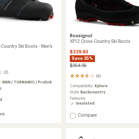
Rossignol
XP12 Cross-Country Ski Boots
-Country Ski Boots - Men's
$229.93
Save 35%
$354.95
(2)
(4)
4
reviews
y:
NNN / TURNAMIC / Prolink
Compatibility:
Xplore
with
c
an
Style:
Backcountry
average
Features:
ed
rating
Insulated
of
3.8
re
Add
Compare
out
XP12
of
Cross-
5
Country
stars
y
Ski