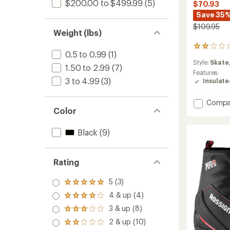
$200.00 to $499.99
(5)
$70.93
Save 35
$109.95
Weight (lbs)
2
0.5 to 0.99
(1)
reviews
Style:
Skate
with
1.50 to 2.99
(7)
an
Features:
3 to 4.99
(3)
average
Insulat
rating
of
Add
Compa
2.0
Color
Nordic
out
Overb
of
to
5
Black
(9)
stars
Rating
5 (3)
Rated
5.0
4 & up (4)
Rated
out
4.0
3 & up (8)
of 5
Rated
out
stars
3.0
2 & up (10)
of 5
Rated
out