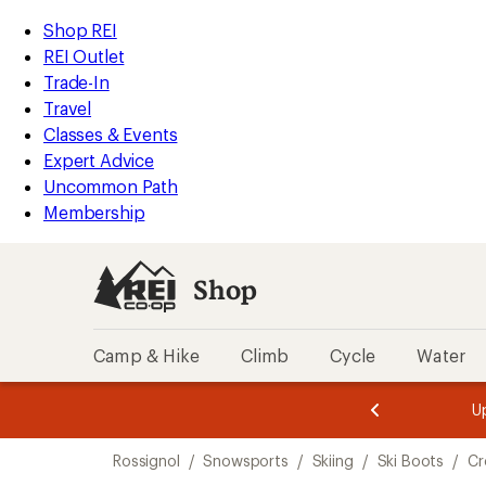
compared
compared
compared
compared
compared
compared
compared
compared
loaded
to
to
to
to
to
to
to
to
REI
Skip
Skip
Shop REI
11
Accessibility
to
to
REI Outlet
results
Statement
main
Shop
Trade-In
content
REI
Travel
categories
Classes & Events
Expert Advice
Uncommon Path
Membership
Shop
Camp & Hike
Climb
Cycle
Water
message
message
Members,
Become a
m
U
3
2
1
of
of
Skip
o
3.
3.
Rossignol
/
Snowsports
/
Skiing
/
Ski Boots
/
Cr
3.
to