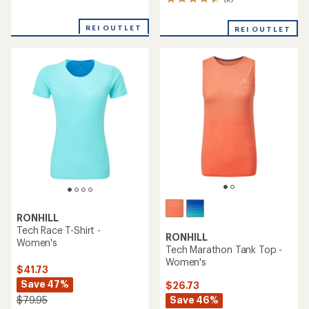
2
reviews
reviews
with
with
an
REI OUTLET
REI OUTLET
an
average
average
rating
rating
of
of
2.0
4.5
out
out
of
of
5
5
stars
stars
RONHILL
Tech Race T-Shirt -
RONHILL
Women's
Tech Marathon Tank Top -
Women's
$41.73
Save 47%
$26.73
Save 46%
$79.95