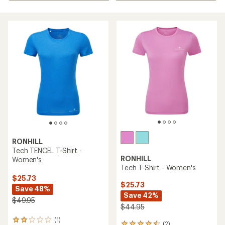
RONHILL
Tech TENCEL T-Shirt -
RONHILL
Women's
Tech T-Shirt - Women's
$25.73
$25.73
Save 48%
Save 42%
$49.95
$44.95
(1)
1
(2)