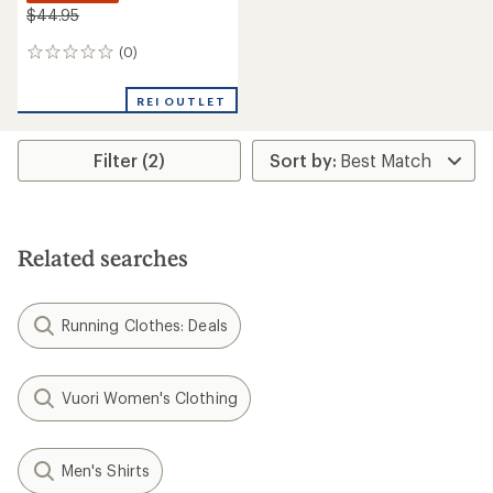
$44.95
(0)
0
reviews
REI OUTLET
Filter (2)
Related searches
Running Clothes: Deals
Vuori Women's Clothing
Men's Shirts