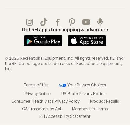
Get REI apps for shopping & adventure
© 2026 Recreational Equipment, Inc. All rights reserved. REI and
the REI Co-op logo are trademarks of Recreational Equipment,
Inc.
Terms of Use
Your Privacy Choices
Privacy Notice
US State Privacy Notice
Consumer Health Data Privacy Policy
Product Recalls
CA Transparency Act
Membership Terms
REI Accessibility Statement