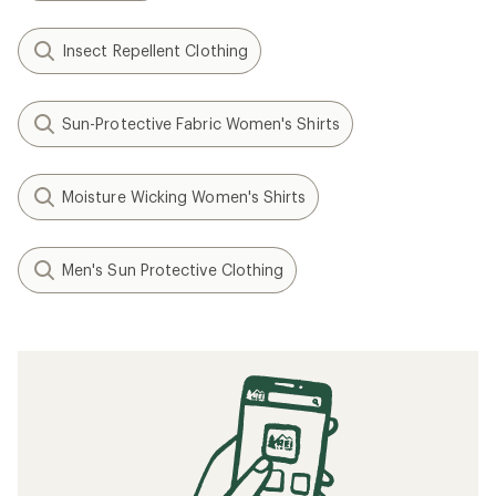
Insect Repellent Clothing
Sun-Protective Fabric Women's Shirts
Moisture Wicking Women's Shirts
Men's Sun Protective Clothing