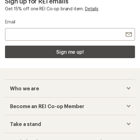
Sign up for REI emails
Get 15% off one REI Co-op brand item.
Details
Email
Sign me up!
Who we are
Become an REI Co-op Member
Take a stand