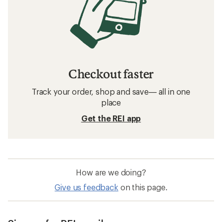
Checkout faster
Track your order, shop and save— all in one
place
Get the REI app
How are we doing?
Give us feedback
on this page.