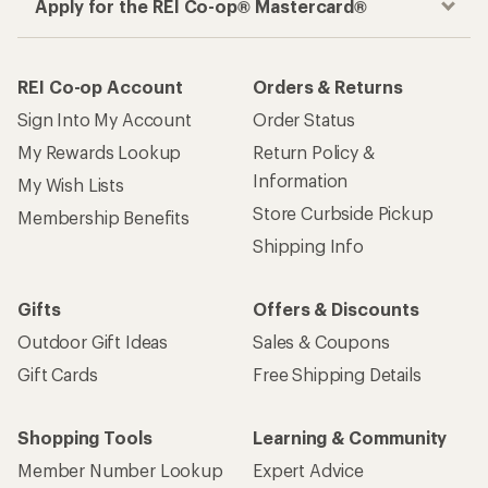
Apply for the REI Co-op® Mastercard®
REI Co-op Account
Orders & Returns
Sign Into My Account
Order Status
My Rewards Lookup
Return Policy &
Information
My Wish Lists
Store Curbside Pickup
Membership Benefits
Shipping Info
Gifts
Offers & Discounts
Outdoor Gift Ideas
Sales & Coupons
Gift Cards
Free Shipping Details
Shopping Tools
Learning & Community
Member Number Lookup
Expert Advice