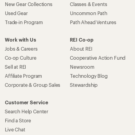
New Gear Collections
Classes & Events
Used Gear
Uncommon Path
Trade-in Program
Path Ahead Ventures
Work with Us
REI Co-op
Jobs & Careers
About REI
Co-op Culture
Cooperative Action Fund
Sell at REI
Newsroom
Affiliate Program
Technology Blog
Corporate & Group Sales
Stewardship
Customer Service
Search Help Center
Find a Store
Live Chat