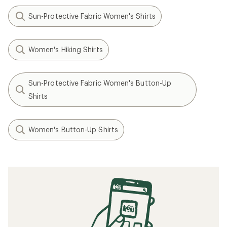
Sun-Protective Fabric Women's Shirts
Women's Hiking Shirts
Sun-Protective Fabric Women's Button-Up
Shirts
Women's Button-Up Shirts