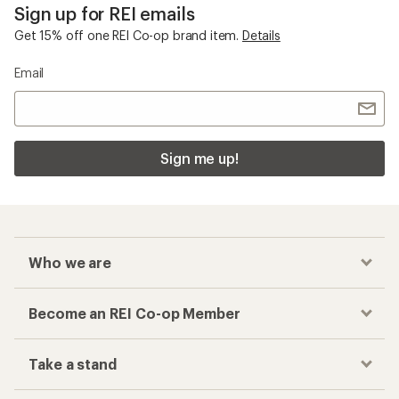
Sign up for REI emails
Get 15% off one REI Co-op brand item.
Details
Email
Sign me up!
Who we are
Become an REI Co-op Member
Take a stand