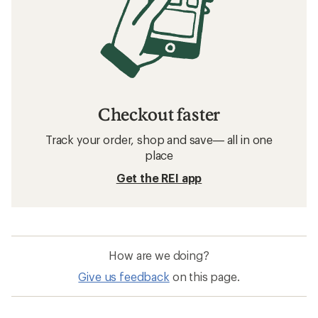
Checkout faster
Track your order, shop and save— all in one
place
Get the REI app
How are we doing?
Give us feedback
on this page.