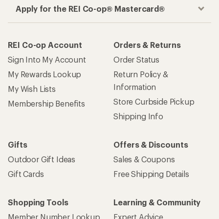
Apply for the REI Co-op® Mastercard®
REI Co-op Account
Orders & Returns
Sign Into My Account
Order Status
My Rewards Lookup
Return Policy &
Information
My Wish Lists
Store Curbside Pickup
Membership Benefits
Shipping Info
Gifts
Offers & Discounts
Outdoor Gift Ideas
Sales & Coupons
Gift Cards
Free Shipping Details
Shopping Tools
Learning & Community
Member Number Lookup
Expert Advice