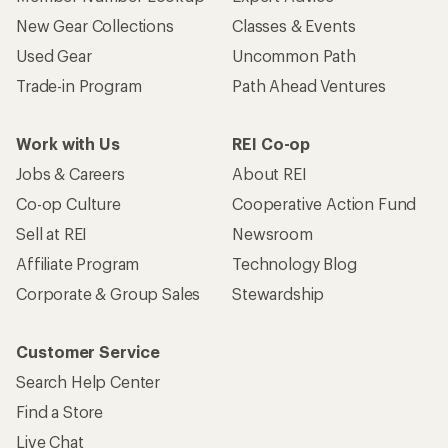
New Gear Collections
Classes & Events
Used Gear
Uncommon Path
Trade-in Program
Path Ahead Ventures
Work with Us
REI Co-op
Jobs & Careers
About REI
Co-op Culture
Cooperative Action Fund
Sell at REI
Newsroom
Affiliate Program
Technology Blog
Corporate & Group Sales
Stewardship
Customer Service
Search Help Center
Find a Store
Live Chat