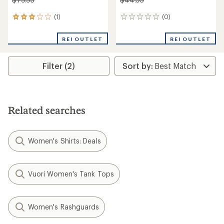
(1)
(0)
1
0
reviews
reviews
with
REI OUTLET
REI OUTLET
an
average
rating
Filter (2)
of
3.0
out
of
5
stars
Related searches
Women's Shirts: Deals
Vuori Women's Tank Tops
Women's Rashguards