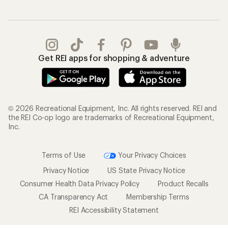
Get REI apps for shopping & adventure
© 2026 Recreational Equipment, Inc. All rights reserved. REI and
the REI Co-op logo are trademarks of Recreational Equipment,
Inc.
Terms of Use
Your Privacy Choices
Privacy Notice
US State Privacy Notice
Consumer Health Data Privacy Policy
Product Recalls
CA Transparency Act
Membership Terms
REI Accessibility Statement