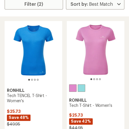
Filter (2)
RONHILL
Tech TENCEL T-Shirt -
RONHILL
Women's
Tech T-Shirt - Women's
$25.73
$25.73
Save 48%
Save 42%
$49.95
$44.95