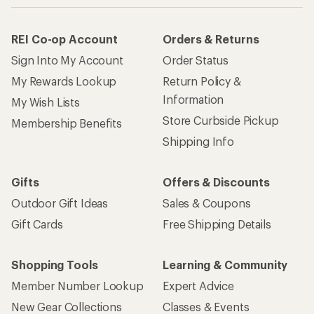
REI Co-op Account
Orders & Returns
Sign Into My Account
Order Status
My Rewards Lookup
Return Policy &
Information
My Wish Lists
Store Curbside Pickup
Membership Benefits
Shipping Info
Gifts
Offers & Discounts
Outdoor Gift Ideas
Sales & Coupons
Gift Cards
Free Shipping Details
Shopping Tools
Learning & Community
Member Number Lookup
Expert Advice
New Gear Collections
Classes & Events