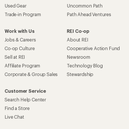
Used Gear
Uncommon Path
Trade-in Program
Path Ahead Ventures
Work with Us
REI Co-op
Jobs & Careers
About REI
Co-op Culture
Cooperative Action Fund
Sell at REI
Newsroom
Affiliate Program
Technology Blog
Corporate & Group Sales
Stewardship
Customer Service
Search Help Center
Find a Store
Live Chat