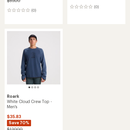
$59.00
(0)
0
(0)
0
reviews
reviews
Roark
White Cloud Crew Top -
Men's
$35.83
Save 70%
$120.00