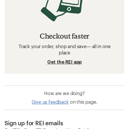
Checkout faster
Track your order, shop and save— all in one
place
Get the REI app
How are we doing?
Give us feedback
on this page.
Sign up for REI emails