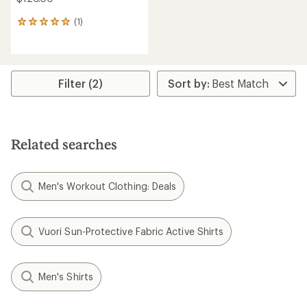
(1)
1
reviews
with
an
average
rating
Filter (2)
of
5.0
out
of
5
Related searches
stars
Men's Workout Clothing: Deals
Vuori Sun-Protective Fabric Active Shirts
Men's Shirts