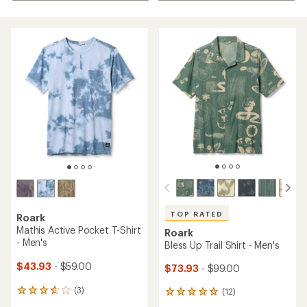
TOP RATED
Roark
Mathis Active Pocket T-Shirt
Roark
- Men's
Bless Up Trail Shirt - Men's
$43.93
- $59.00
$73.93
- $99.00
(3)
(12)
3
12
reviews
reviews