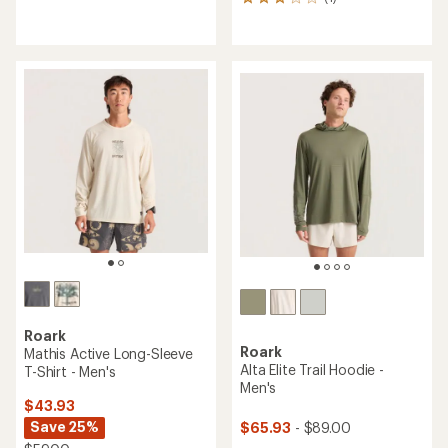
1
reviews
reviews
with
with
an
an
average
average
rating
rating
of
of
4.2
3.0
out
out
of
of
5
5
stars
stars
Roark
Roark
Mathis Active Long-Sleeve
Alta Elite Trail Hoodie -
T-Shirt - Men's
Men's
$43.93
Save 25%
$65.93
- $89.00