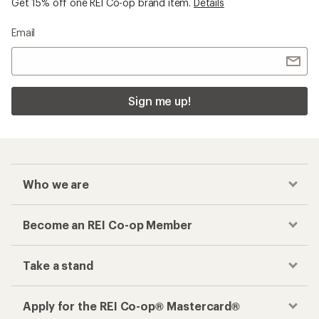
Get 15% off one REI Co-op brand item.
Details
Email
Sign me up!
Who we are
Become an REI Co-op Member
Take a stand
Apply for the REI Co-op® Mastercard®