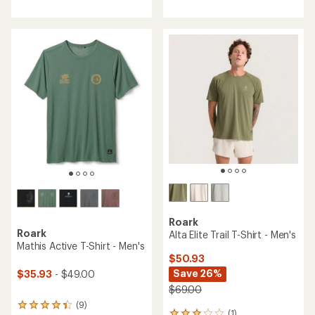
with
with
an
an
average
average
rating
rating
of
of
3.7
4.9
out
out
of
of
5
5
stars
stars
Roark
Roark
Alta Elite Trail T-Shirt - Men's
Mathis Active T-Shirt - Men's
$50.93
Save 26%
$35.93
- $49.00
$69.00
(9)
9
(1)