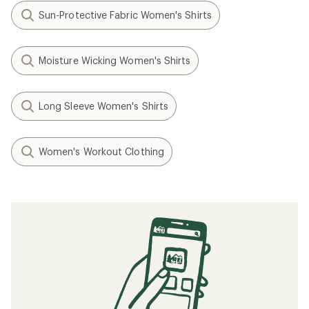
Sun-Protective Fabric Women's Shirts
Moisture Wicking Women's Shirts
Long Sleeve Women's Shirts
Women's Workout Clothing